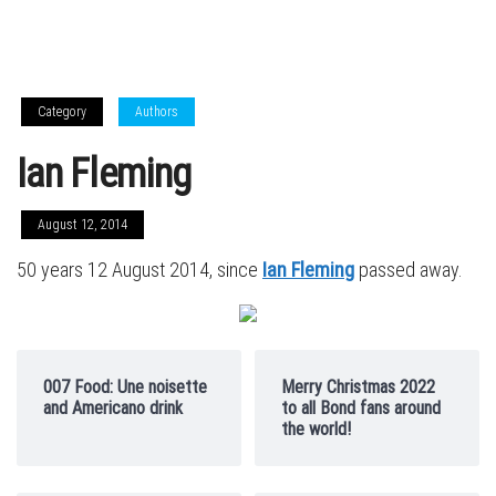
Category
Authors
Ian Fleming
August 12, 2014
50 years 12 August 2014, since
Ian Fleming
passed away.
007 Food: Une noisette
Merry Christmas 2022
and Americano drink
to all Bond fans around
the world!