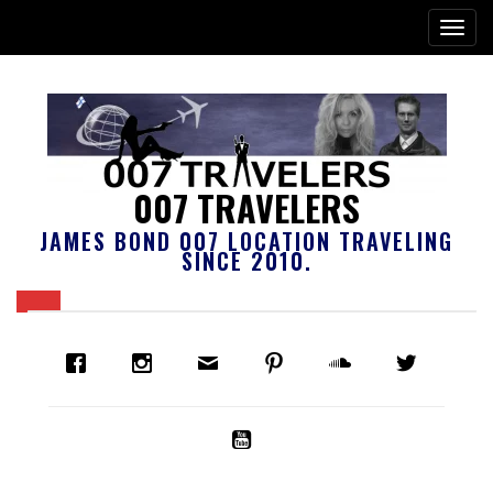
007 TRAVELERS
JAMES BOND 007 LOCATION TRAVELING
SINCE 2010.