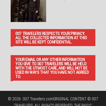
007 TRAVELERS RESPECTS YOUR PRIVACY.
ALL THE COLLECTED INFORMATION AT THIS
SITE WILL BE KEPT CONFIDENTIAL.
YOUR EMAIL OR ANY OTHER INFORMATION
YOU GIVE TO 007 TRAVELERS WILL BE HELD
WITH THE UTMOST CARE, AND WILL NOT BE
USED IN WAYS THAT YOU HAVE NOT AGREED
TO.
© 2026
007 Travelers.com
ORIGINAL CONTENT © 007
TRAVELERS, ALL RIGHTS RESERVED. THE BASIC