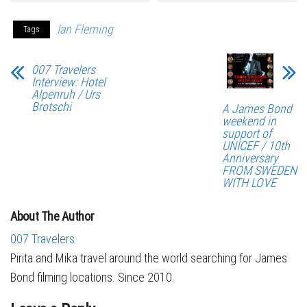
Ian Fleming
Tags
007 Travelers
Interview: Hotel
Alpenruh / Urs
Brotschi
A James Bond
weekend in
support of
UNICEF / 10th
Anniversary
FROM SWEDEN
WITH LOVE
About The Author
007 Travelers
Pirita and Mika travel around the world searching for James
Bond filming locations. Since 2010.