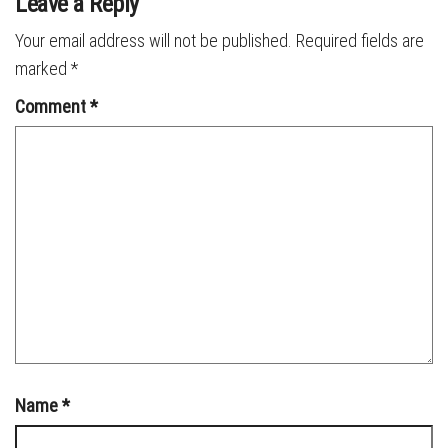
Leave a Reply
Your email address will not be published.
Required fields are
marked
*
Comment
*
Name
*