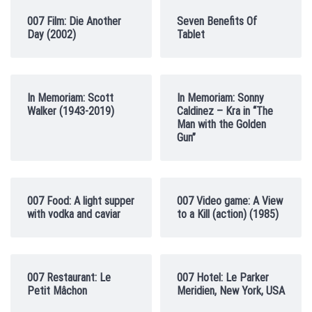
007 Film: Die Another
Seven Benefits Of
Day (2002)
Tablet
In Memoriam: Scott
In Memoriam: Sonny
Walker (1943-2019)
Caldinez – Kra in “The
Man with the Golden
Gun”
007 Food: A light supper
007 Video game: A View
with vodka and caviar
to a Kill (action) (1985)
007 Restaurant: Le
007 Hotel: Le Parker
Petit Mâchon
Meridien, New York, USA