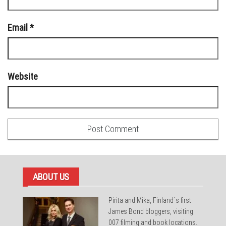
Email
*
Website
ABOUT US
Pirita and Mika, Finland´s first
James Bond bloggers, visiting
007 filming and book locations.