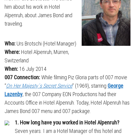
him about his work in Hotel
Alpenruh, about James Bond and
traveling.
Who:
Urs Brotschi (Hotel Manager)
Where:
Hotel Alpenruh, Mürren,
Switzerland
When:
16 July 2014
007 Connection:
While filming Piz Gloria parts of 007 movie
“
On Her Majesty´s Secret Service
” (1969), starring
George
Lazenby
, the 007 Company EON Productions had their
Accounts Office in Hotel Alpenruh. Today, Hotel Alpenruh has
James Bond 007 menu and 007 package.
1. How long have you worked in Hotel Alpenruh?
Seven years. I am a Hotel Manager of this hotel and