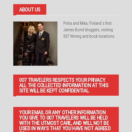
ABOUT US
Pirita and Mika, Finland´s first
James Bond bloggers, visiting
007 filming and book locations.
007 TRAVELERS RESPECTS YOUR PRIVACY.
ALL THE COLLECTED INFORMATION AT THIS
SITE WILL BE KEPT CONFIDENTIAL.
YOUR EMAIL OR ANY OTHER INFORMATION
YOU GIVE TO 007 TRAVELERS WILL BE HELD
WITH THE UTMOST CARE, AND WILL NOT BE
USED IN WAYS THAT YOU HAVE NOT AGREED