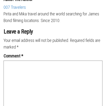
007 Travelers
Pirita and Mika travel around the world searching for James
Bond filming locations. Since 2010.
Leave a Reply
Your email address will not be published.
Required fields are
marked
*
Comment
*