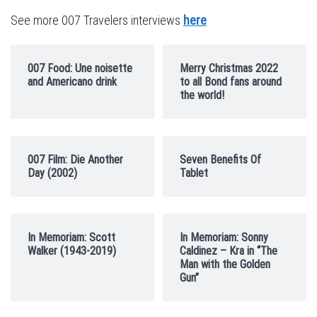
See more 007 Travelers interviews
here
007 Food: Une noisette
Merry Christmas 2022
and Americano drink
to all Bond fans around
the world!
007 Film: Die Another
Seven Benefits Of
Day (2002)
Tablet
In Memoriam: Scott
In Memoriam: Sonny
Walker (1943-2019)
Caldinez – Kra in “The
Man with the Golden
Gun”