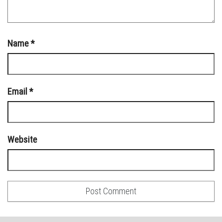
Name
*
Email
*
Website