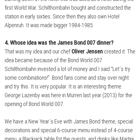
first World War. Schilthornbahn bought and constructed the
station in early sixties. Since then they also own Hotel
Alpenruh. It was made bigger 1984-1985.
4. Whose idea was the James Bond 007 dinner?
That was my idea and our chef
Oliver Jensen
created it. The
idea became because of the Bond World 007.
Schilthornbahn invested a lot of money and I said “Let´s try
some combinations!”. Bond fans come and stay over night
and try this. It is very popular. It is an interesting theme.
George Lazenby was here in Mürren last year (2013) for the
opening of Bond World 007.
We have a New Year´s Eve with James Bond theme, special
decorations and special 6-course menu instead of 4-course
menu, a Blackjack table fot the guests, and drinks like Martini.