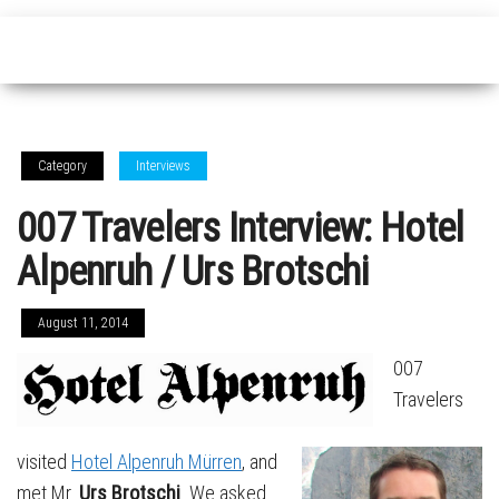
Category
Interviews
007 Travelers Interview: Hotel
Alpenruh / Urs Brotschi
August 11, 2014
007
Travelers
visited
Hotel Alpenruh Mürren
, and
met Mr.
Urs Brotschi
. We asked