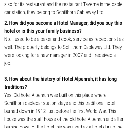
also for its restaurant and the restaurant Taverne in the cable
car station, they belong to Schilthorn Cableway Ltd.
2. How did you become a Hotel Manager, did you buy this
hotel
or is this your family business?
No. I used to be a baker and cook, service as receptionist as
well. The property belongs to Schilthorn Cableway Ltd. They
were looking for a new manager in 2007 and I received a
job.
3. How about the history of Hotel Alpenruh, it has long
traditions?
Yes! Old hotel Alpenruh was built on this place where
Schilthorn cablecar station stays and this traditional hotel
burned down in 1912, just before the first World War. This
house was the staff house of the old hotel Alpenruh and after
burning down of the hotel this was used as a hotel during the