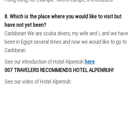
8. Which is the place where you would like to visit but
have not yet been?
Caribbean! We are scuba divers, my wife and I, and we have
been in Egypt several times and now we would like to go to
Caribbean.
See our introduction of Hotel Alpenruh
here
007 TRAVELERS RECOMMENDS HOTEL ALPENRUH!
See our video of Hotel Alpenruh: