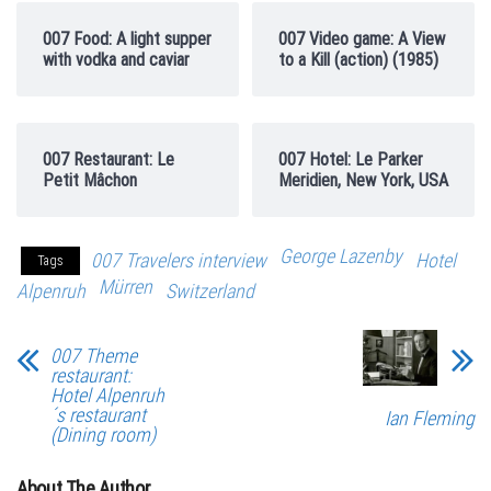
007 Food: A light supper
007 Video game: A View
with vodka and caviar
to a Kill (action) (1985)
007 Restaurant: Le
007 Hotel: Le Parker
Petit Mâchon
Meridien, New York, USA
George Lazenby
007 Travelers interview
Hotel
Tags
Mürren
Alpenruh
Switzerland
007 Theme
restaurant:
Hotel Alpenruh
´s restaurant
Ian Fleming
(Dining room)
About The Author