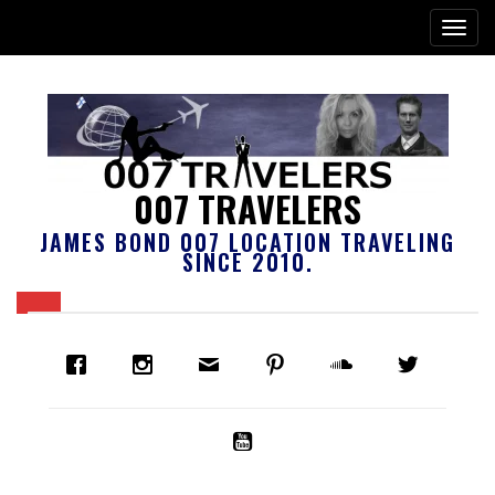
007 TRAVELERS
JAMES BOND 007 LOCATION TRAVELING
SINCE 2010.