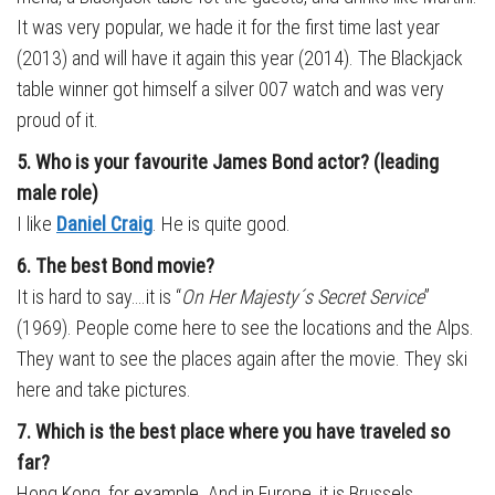
It was very popular, we hade it for the first time last year
(2013) and will have it again this year (2014). The Blackjack
table winner got himself a silver 007 watch and was very
proud of it.
5. Who is your favourite James Bond actor? (leading
male role)
I like
Daniel Craig
. He is quite good.
6. The best Bond movie?
It is hard to say….it is “
On Her Majesty´s Secret Service
”
(1969). People come here to see the locations and the Alps.
They want to see the places again after the movie. They ski
here and take pictures.
7. Which is the best place where you have traveled so
far?
Hong Kong, for example. And in Europe, it is Brussels.