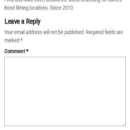
Bond filming locations. Since 2010.
Leave a Reply
Your email address will not be published.
Required fields are
marked
*
Comment
*