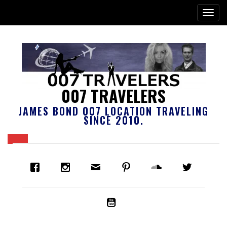
007 TRAVELERS
JAMES BOND 007 LOCATION TRAVELING
SINCE 2010.