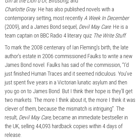
Girl at the Lion d’Or
,
Birdsong
, and
Charlotte Gray
. He has also published novels with a
contemporary setting, most recently
A Week In December
(2009), and a James Bond sequel,
Devil May Care
. He is a
team captain on BBC Radio 4 literary quiz
The Write Stuff
.
To mark the 2008 centenary of Ian Fleming’s birth, the late
author’s estate in 2006 commissioned Faulks to write a new
James Bond novel. Faulks has said of the commission, “I’d
just finished Human Traces and it seemed ridiculous. You’ve
just spent five years in a Victorian lunatic asylum and then
you go on to James Bond. But I think their hope is they’ll get
two markets. The more I think about it, the more I think it was
clever of them, because the mismatch is intriguing”. The
result,
Devil May Care
, became an immediate bestseller in
the UK, selling 44,093 hardback copies within 4 days of
release.