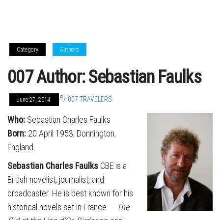
Category
Authors
007 Author: Sebastian Faulks
By
007 TRAVELERS
June 27, 2014
Who
:
Sebastian Charles Faulks
Born
:
20 April 1953, Donnington,
England
Sebastian Charles Faulks
CBE is a
British novelist, journalist, and
broadcaster. He is best known for his
historical novels set in France —
The