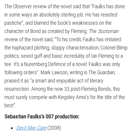
The Observer review of the novel said that “Faulks has done
in some ways an absolutely sterling job. He has resisted
pastiche”, and blamed the book’s weaknesses on the
character of Bond as created by Fleming. The
Scotsman
review of the novel said, “To his credit, Faulks has imitated
the haphazard plotting, sloppy characterisation, Colonel Blimp
politics, sexist guff and basic incredulity of Ian Fleming to a
tee. It’s a Nuremberg Defence of a novel: Faulks was only
following orders”. Mark Lawson, writing in The Guardian,
praised it as “a smart and enjoyable act of literary
resurrection. Among the now 33 post-Fleming Bonds, this
must surely compete with Kingsley Amis’s for the title of the
best”.
Sebastian Faulks’s 007 production:
Devil May Care
(2008)