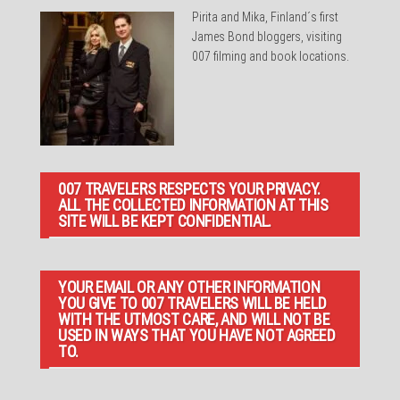
Pirita and Mika, Finland´s first
James Bond bloggers, visiting
007 filming and book locations.
007 TRAVELERS RESPECTS YOUR PRIVACY.
ALL THE COLLECTED INFORMATION AT THIS
SITE WILL BE KEPT CONFIDENTIAL.
YOUR EMAIL OR ANY OTHER INFORMATION
YOU GIVE TO 007 TRAVELERS WILL BE HELD
WITH THE UTMOST CARE, AND WILL NOT BE
USED IN WAYS THAT YOU HAVE NOT AGREED
TO.