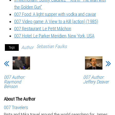
the Golden Gun”
007 Food: A light supper with vodka and caviar
007 Video game: A View to a Kill (action) (1985)
007 Restaurant: Le Petit Mâchon
007 Hotel: Le Parker Meridien, New York, USA
Sebastian Faulks
Author
Tags
007 Author:
007 Author:
Raymond
Jeffery Deaver
Benson
About The Author
007 Travelers
Pirita and Mika travel around the world searching for James