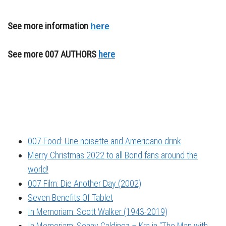
See more information
here
See more 007 AUTHORS
here
007 Food: Une noisette and Americano drink
Merry Christmas 2022 to all Bond fans around the
world!
007 Film: Die Another Day (2002)
Seven Benefits Of Tablet
In Memoriam: Scott Walker (1943-2019)
In Memoriam: Sonny Caldinez – Kra in “The Man with