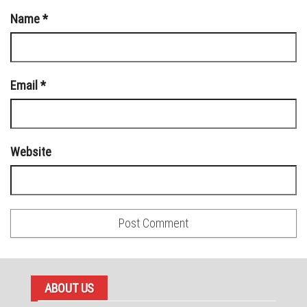
Name
*
Email
*
Website
ABOUT US