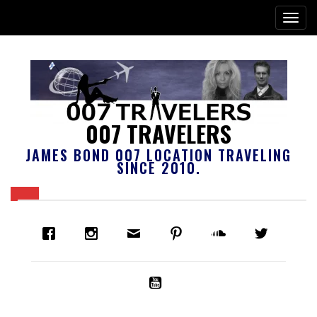
007 TRAVELERS
JAMES BOND 007 LOCATION TRAVELING
SINCE 2010.