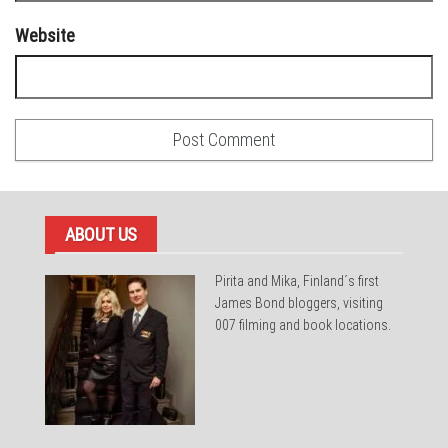
Website
ABOUT US
Pirita and Mika, Finland´s first
James Bond bloggers, visiting
007 filming and book locations.