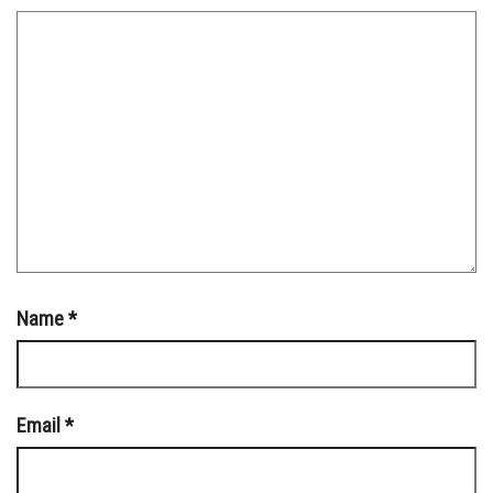
Name
*
Email
*