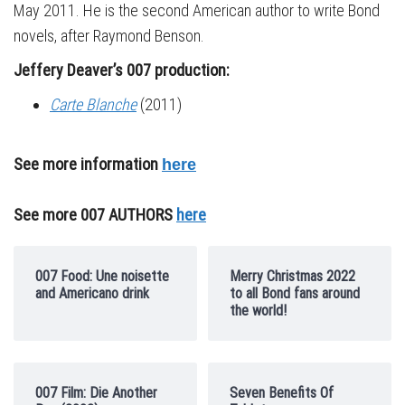
May 2011. He is the second American author to write Bond
novels, after Raymond Benson.
Jeffery Deaver’s 007 production:
Carte Blanche
(2011)
See more information
here
See more 007 AUTHORS
here
007 Food: Une noisette
Merry Christmas 2022
and Americano drink
to all Bond fans around
the world!
007 Film: Die Another
Seven Benefits Of