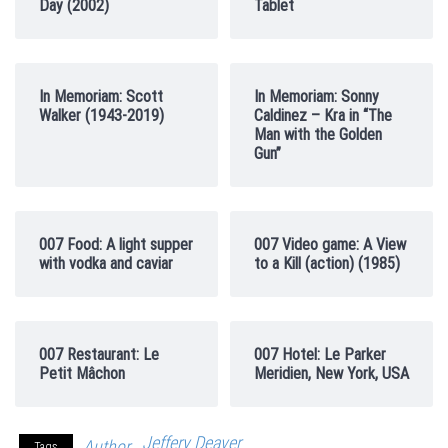
Day (2002)
Tablet
In Memoriam: Scott
In Memoriam: Sonny
Walker (1943-2019)
Caldinez – Kra in “The
Man with the Golden
Gun”
007 Food: A light supper
007 Video game: A View
with vodka and caviar
to a Kill (action) (1985)
007 Restaurant: Le
007 Hotel: Le Parker
Petit Mâchon
Meridien, New York, USA
Jeffery Deaver
Author
Tags