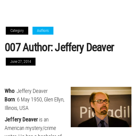
Category
Authors
007 Author: Jeffery Deaver
June 27, 2014
Who
: Jeffery Deaver
Born
: 6 May 1950, Glen Ellyn,
Illinois, USA
Jeffery Deaver
is an
American mystery/crime