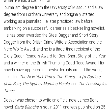
writer. He has a bachelor of
journalism degree from the University of Missouri and a law
degree from Fordham University and originally started
working as a journalist. He later practiced law before
embarking on a successful career as a best-selling novelist.
He has been awarded the Steel Dagger and Short Story
Dagger from the British Crime Writers’ Association and the
Nero Wolfe Award, and he is a three-time recipient of the
Ellery Queen Reader’s Award for Best Short Story of the Year
and a winner of the British Thumping Good Read Award. His
novels have appeared on bestseller lists around the world,
including
The New York Times
,
The Times
, Italy’s
Corriere
della Sera
,
The Sydney Morning Herald
, and
The Los Angeles
Times
.
Deaver was chosen to write an official new James Bond
novel:
Carte Blanche
is set in 2011 and was published on 25