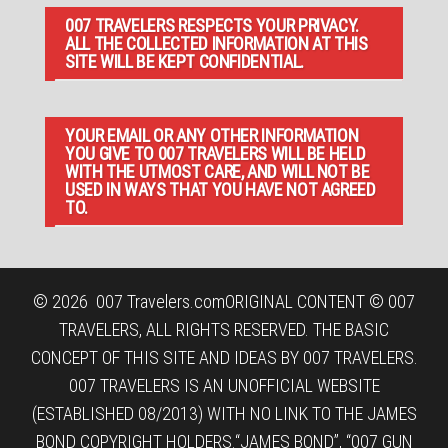
007 TRAVELERS RESPECTS YOUR PRIVACY.
ALL THE COLLECTED INFORMATION AT THIS
SITE WILL BE KEPT CONFIDENTIAL.
YOUR EMAIL OR ANY OTHER INFORMATION
YOU GIVE TO 007 TRAVELERS WILL BE HELD
WITH THE UTMOST CARE, AND WILL NOT BE
USED IN WAYS THAT YOU HAVE NOT AGREED
TO.
© 2026
007 Travelers.com
ORIGINAL CONTENT © 007
TRAVELERS, ALL RIGHTS RESERVED. THE BASIC
CONCEPT OF THIS SITE AND IDEAS BY 007 TRAVELERS.
007 TRAVELERS IS AN UNOFFICIAL WEBSITE
(ESTABLISHED 08/2013) WITH NO LINK TO THE JAMES
BOND COPYRIGHT HOLDERS.“JAMES BOND”, “007 GUN