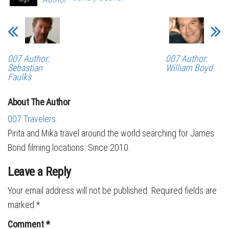
007 Author:
007 Author:
Sebastian
William Boyd
Faulks
About The Author
007 Travelers
Pirita and Mika travel around the world searching for James
Bond filming locations. Since 2010.
Leave a Reply
Your email address will not be published.
Required fields are
marked
*
Comment
*