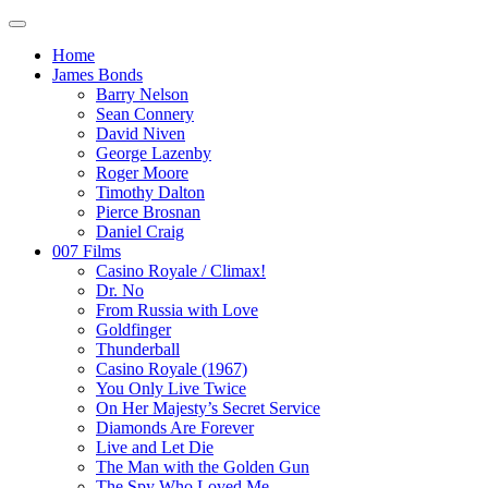
Home
James Bonds
Barry Nelson
Sean Connery
David Niven
George Lazenby
Roger Moore
Timothy Dalton
Pierce Brosnan
Daniel Craig
007 Films
Casino Royale / Climax!
Dr. No
From Russia with Love
Goldfinger
Thunderball
Casino Royale (1967)
You Only Live Twice
On Her Majesty’s Secret Service
Diamonds Are Forever
Live and Let Die
The Man with the Golden Gun
The Spy Who Loved Me