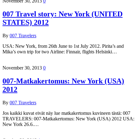
November 30, 2013
0
007 Travel story: New York (UNITED
STATES) 2012
By
007 Travelers
USA: New York, from 26th June to 1st July 2012. Pirita’s and
Mika’s own trip for two Airline: Finnair, flights Helsinki…
November 30, 2013
0
007-Matkakertomus: New York (USA)
2012
By
007 Travelers
Jos kaikki kuvat eivät näy lue matkakertomus kuvineen tästä: 007
TRAVELERS: 007-Matkakertomus: New York (USA) 2012 USA:
New York 26.6.…