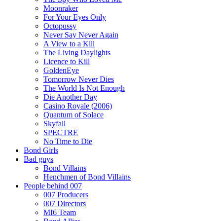
Moonraker
For Your Eyes Only
Octopussy
Never Say Never Again
A View to a Kill
The Living Daylights
Licence to Kill
GoldenEye
Tomorrow Never Dies
The World Is Not Enough
Die Another Day
Casino Royale (2006)
Quantum of Solace
Skyfall
SPECTRE
No Time to Die
Bond Girls
Bad guys
Bond Villains
Henchmen of Bond Villains
People behind 007
007 Producers
007 Directors
MI6 Team