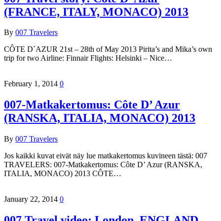
(FRANCE, ITALY, MONACO) 2013
By
007 Travelers
CÔTE D´AZUR 21st – 28th of May 2013 Pirita’s and Mika’s own
trip for two Airline: Finnair Flights: Helsinki – Nice…
February 1, 2014
0
007-Matkakertomus: Côte D’ Azur
(RANSKA, ITALIA, MONACO) 2013
By
007 Travelers
Jos kaikki kuvat eivät näy lue matkakertomus kuvineen tästä: 007
TRAVELERS: 007-Matkakertomus: Côte D’ Azur (RANSKA,
ITALIA, MONACO) 2013 CÔTE…
January 22, 2014
0
007 Travel video: London, ENGLAND