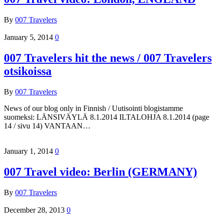
By
007 Travelers
January 5, 2014
0
007 Travelers hit the news / 007 Travelers
otsikoissa
By
007 Travelers
News of our blog only in Finnish / Uutisointi blogistamme
suomeksi: LÄNSIVÄYLÄ 8.1.2014 ILTALOHJA 8.1.2014 (page
14 / sivu 14) VANTAAN…
January 1, 2014
0
007 Travel video: Berlin (GERMANY)
By
007 Travelers
December 28, 2013
0