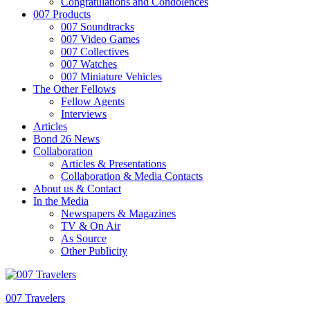
Congratulations and Condolences
007 Products
007 Soundtracks
007 Video Games
007 Collectives
007 Watches
007 Miniature Vehicles
The Other Fellows
Fellow Agents
Interviews
Articles
Bond 26 News
Collaboration
Articles & Presentations
Collaboration & Media Contacts
About us & Contact
In the Media
Newspapers & Magazines
TV & On Air
As Source
Other Publicity
007 Travelers