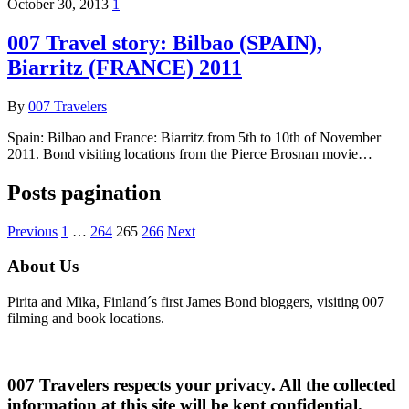
October 30, 2013
1
007 Travel story: Bilbao (SPAIN),
Biarritz (FRANCE) 2011
By
007 Travelers
Spain: Bilbao and France: Biarritz from 5th to 10th of November
2011. Bond visiting locations from the Pierce Brosnan movie…
Posts pagination
Previous
1
…
264
265
266
Next
About Us
Pirita and Mika, Finland´s first James Bond bloggers, visiting 007
filming and book locations.
007 Travelers respects your privacy. All the collected
information at this site will be kept confidential.