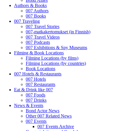
Bond Allies
Authors & Books
007 Authors
007 Books
007 Traveling
007 Travel Stories
007-matkakertomukset (in Finnish)
007 Travel Videos
007 Podcasts
007 Exhibitions & Spy Museums
Filming & Book Locations
Filming Locations (by films)
Filming Locations (by countries)
Book Locations
007 Hotels & Restaurants
007 Hotels
007 Restaurants
Eat & Drink like 007
007 Foods
007 Drinks
News & Events
Bond Actor News
Other 007 Related News
007 Events
007 Events Archive