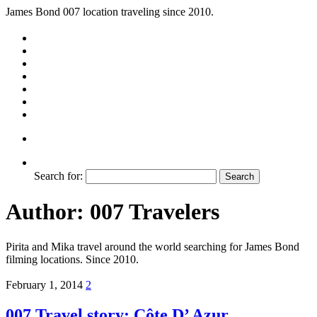
James Bond 007 location traveling since 2010.
Search for:
Author:
007 Travelers
Pirita and Mika travel around the world searching for James Bond
filming locations. Since 2010.
February 1, 2014
2
007 Travel story: Côte D’ Azur