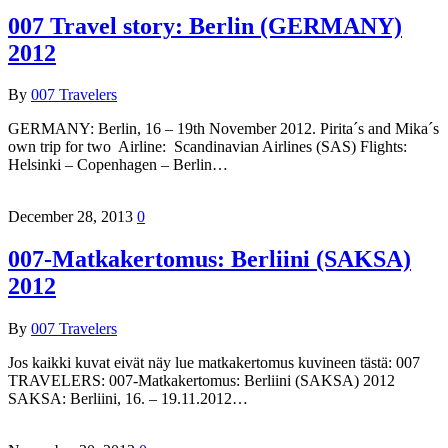
007 Travel story: Berlin (GERMANY)
2012
By
007 Travelers
GERMANY: Berlin, 16 – 19th November 2012. Pirita´s and Mika´s
own trip for two Airline: Scandinavian Airlines (SAS) Flights:
Helsinki – Copenhagen – Berlin…
December 28, 2013
0
007-Matkakertomus: Berliini (SAKSA)
2012
By
007 Travelers
Jos kaikki kuvat eivät näy lue matkakertomus kuvineen tästä: 007
TRAVELERS: 007-Matkakertomus: Berliini (SAKSA) 2012
SAKSA: Berliini, 16. – 19.11.2012…