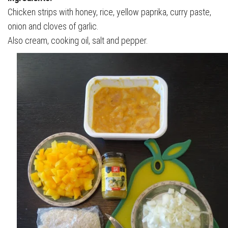
Chicken strips with honey, rice, yellow paprika, curry paste,
onion and cloves of garlic.
Also cream, cooking oil, salt and pepper.