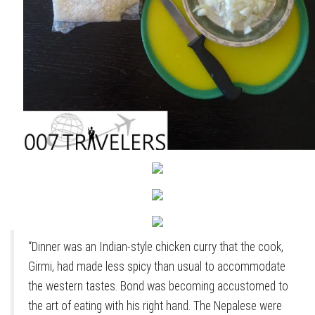
“Dinner was an Indian-style chicken curry that the cook,
Girmi, had made less spicy than usual to accommodate
the western tastes. Bond was becoming accustomed to
the art of eating with his right hand. The Nepalese were