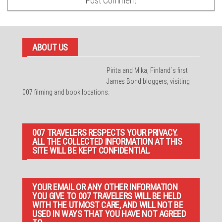
ABOUT US
Pirita and Mika, Finland´s first
James Bond bloggers, visiting
007 filming and book locations.
007 TRAVELERS RESPECTS YOUR PRIVACY.
ALL THE COLLECTED INFORMATION AT THIS
SITE WILL BE KEPT CONFIDENTIAL.
YOUR EMAIL OR ANY OTHER INFORMATION
YOU GIVE TO 007 TRAVELERS WILL BE HELD
WITH THE UTMOST CARE, AND WILL NOT BE
USED IN WAYS THAT YOU HAVE NOT AGREED