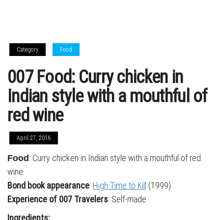
Category
Food
007 Food: Curry chicken in
Indian style with a mouthful of
red wine
April 27, 2016
: Curry chicken in Indian style with a mouthful of red
Food
wine
Bond book appearance
:
High Time to Kill
(1999)
Experience of 007 Travelers
: Self-made
Ingredients: