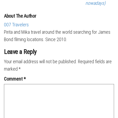
nowadays)
About The Author
007 Travelers
Pirita and Mika travel around the world searching for James
Bond filming locations. Since 2010.
Leave a Reply
Your email address will not be published.
Required fields are
marked
*
Comment
*