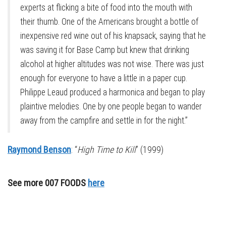
experts at flicking a bite of food into the mouth with
their thumb. One of the Americans brought a bottle of
inexpensive red wine out of his knapsack, saying that he
was saving it for Base Camp but knew that drinking
alcohol at higher altitudes was not wise. There was just
enough for everyone to have a little in a paper cup.
Philippe Leaud produced a harmonica and began to play
plaintive melodies. One by one people began to wander
away from the campfire and settle in for the night.”
Raymond Benson
: “
High Time to Kill
” (1999)
See more 007 FOODS
here