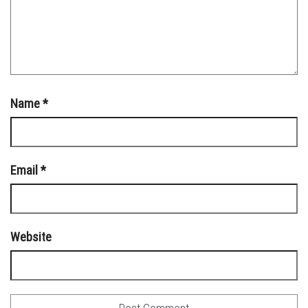
Name
*
Email
*
Website