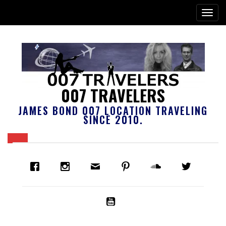
007 TRAVELERS
JAMES BOND 007 LOCATION TRAVELING
SINCE 2010.