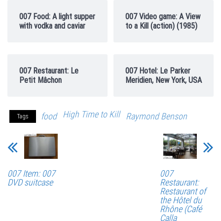
007 Food: A light supper
007 Video game: A View
with vodka and caviar
to a Kill (action) (1985)
007 Restaurant: Le
007 Hotel: Le Parker
Petit Mâchon
Meridien, New York, USA
High Time to Kill
food
Raymond Benson
Tags
007 Item: 007
007
DVD suitcase
Restaurant:
Restaurant of
the Hôtel du
Rhône (Café
Calla