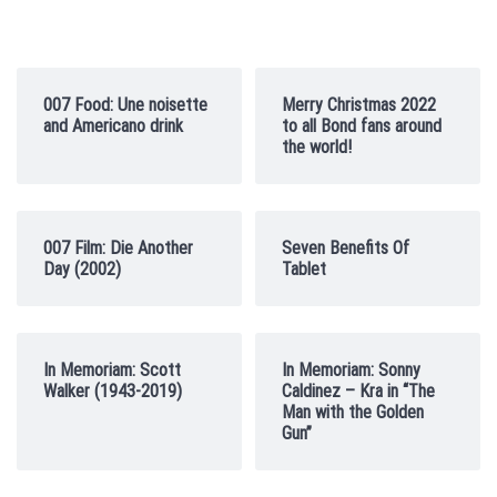
007 Food: Une noisette
Merry Christmas 2022
and Americano drink
to all Bond fans around
the world!
007 Film: Die Another
Seven Benefits Of
Day (2002)
Tablet
In Memoriam: Scott
In Memoriam: Sonny
Walker (1943-2019)
Caldinez – Kra in “The
Man with the Golden
Gun”