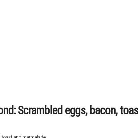
Bond: Scrambled eggs, bacon, toa
, toast and marmalade