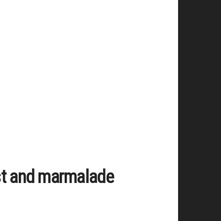
st and marmalade