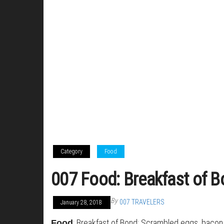
Category
Food
007 Food: Breakfast of 
By
007 TRAVELERS
January 28, 2018
: Breakfast of Bond: Scrambled eggs, bacon
Food