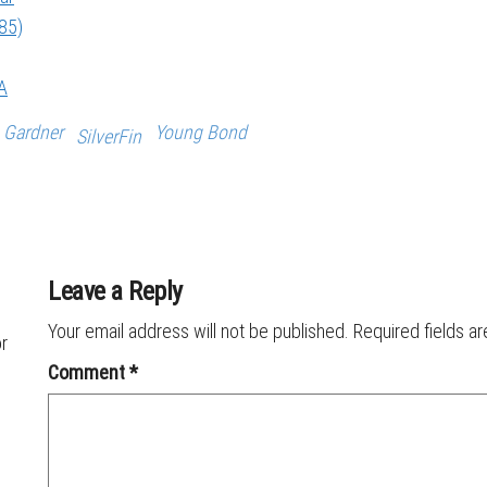
985)
A
 Gardner
Young Bond
SilverFin
Leave a Reply
Your email address will not be published.
Required fields a
or
Comment
*