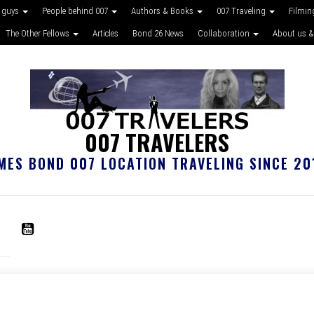
 guys
People behind 007
Authors & Books
007 Traveling
Filmin
The Other Fellows
Articles
Bond 26 News
Collaboration
About us &
007 TRAVELERS
MES BOND 007 LOCATION TRAVELING SINCE 20