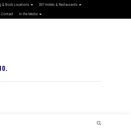
g & Book Locations
007 Hotels & Restaurants
 Contact
In the Media
10.