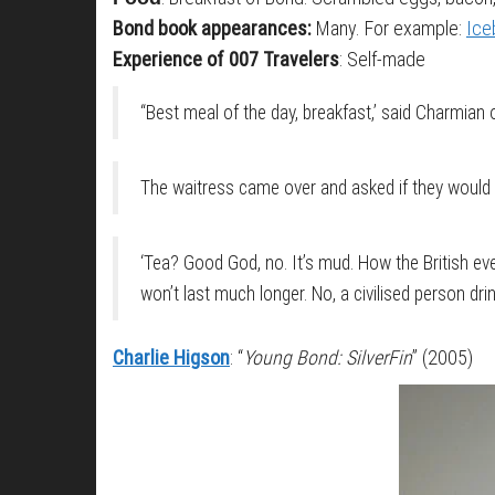
Bond book appearances:
Many. For example:
Ice
Experience of 007 Travelers
: Self-made
“Best meal of the day, breakfast,’ said Charmian
The waitress came over and asked if they would 
‘Tea? Good God, no. It’s mud. How the British ever
won’t last much longer. No, a civilised person dri
Charlie Higson
: “
Young Bond: SilverFin
” (2005)