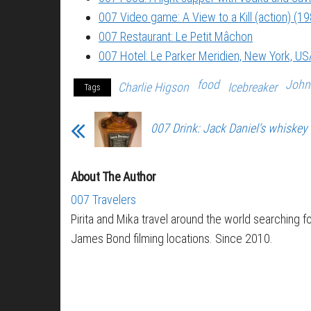
007 Video game: A View to a Kill (action) (1
007 Restaurant: Le Petit Mâchon
007 Hotel: Le Parker Meridien, New York, US
food
John
Charlie Higson
Icebreaker
Tags
007 Drink: Jack Daniel’s whiskey
About The Author
007 Travelers
Pirita and Mika travel around the world searching f
James Bond filming locations. Since 2010.