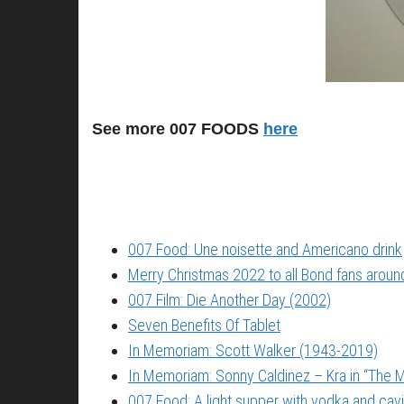
See more 007 FOODS
here
007 Food: Une noisette and Americano drink
Merry Christmas 2022 to all Bond fans around
007 Film: Die Another Day (2002)
Seven Benefits Of Tablet
In Memoriam: Scott Walker (1943-2019)
In Memoriam: Sonny Caldinez – Kra in “The M
007 Food: A light supper with vodka and cavi