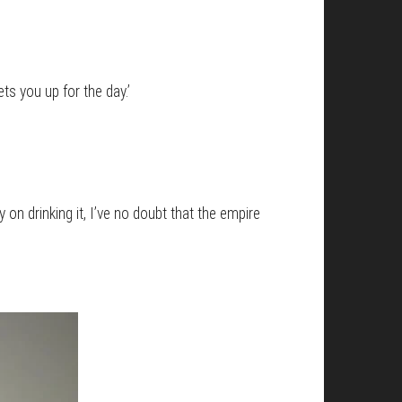
s you up for the day.’
y on drinking it, I’ve no doubt that the empire