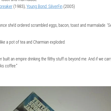
breaker
(1983),
Young Bond: SilverFin
(2005)
 once she’d ordered scrambled eggs, bacon, toast and marmalade. ‘Set
like a pot of tea and Charmian exploded.
 built an empire drinking the filthy stuff is beyond me. And if we carr
nks coffee.”