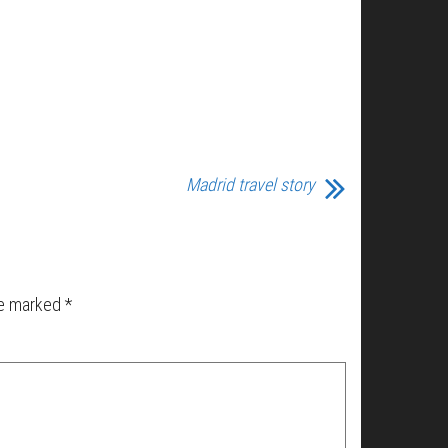
Madrid travel story
re marked
*