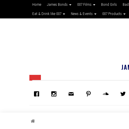
Home
James Bonds
007 Films
Bond Girls
Bad
Eat & Drink like 007
News & Events
007 Products
JA