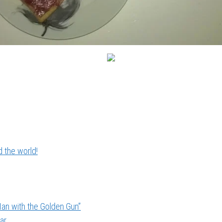
 the world!
an with the Golden Gun”
ar