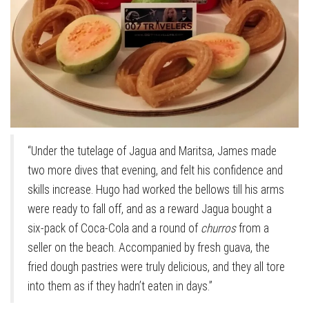
“Under the tutelage of Jagua and Maritsa, James made
two more dives that evening, and felt his confidence and
skills increase. Hugo had worked the bellows till his arms
were ready to fall off, and as a reward Jagua bought a
six-pack of Coca-Cola and a round of
churros
from a
seller on the beach. Accompanied by fresh guava, the
fried dough pastries were truly delicious, and they all tore
into them as if they hadn’t eaten in days.”