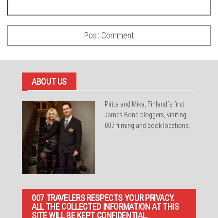
ABOUT US
Pirita and Mika, Finland´s first
James Bond bloggers, visiting
007 filming and book locations.
007 TRAVELERS RESPECTS YOUR PRIVACY.
ALL THE COLLECTED INFORMATION AT THIS
SITE WILL BE KEPT CONFIDENTIAL.