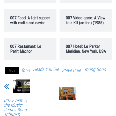
007 Food: A light supper
007 Video game: A View
with vodka and caviar
to a Kill (action) (1985)
007 Restaurant: Le
007 Hotel: Le Parker
Petit Mâchon
Meridien, New York, USA
Heads You Die
Young Bond
food
Steve Cole
Tags
007 Event: Q
the Music:
James Bond
Tribute &