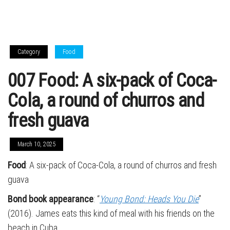
Category
Food
007 Food: A six-pack of Coca-
Cola, a round of churros and
fresh guava
March 10, 2025
Food
: A six-pack of Coca-Cola, a round of churros and fresh
guava
Bond book appearance
: “
Young Bond: Heads You Die
”
(2016). James eats this kind of meal with his friends on the
beach in Cuba.