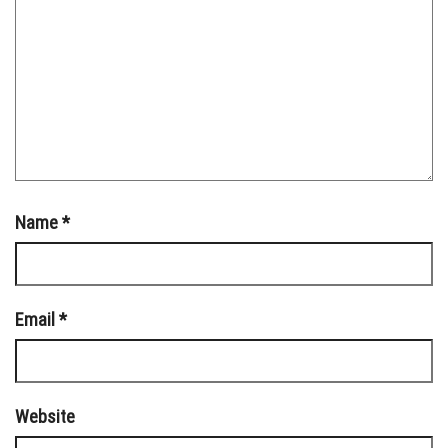
Name
*
Email
*
Website