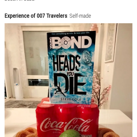
Experience of 007 Travelers
: Self-made