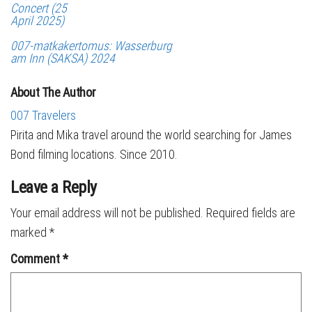
Concert (25
April 2025)
007-matkakertomus: Wasserburg
am Inn (SAKSA) 2024
About The Author
007 Travelers
Pirita and Mika travel around the world searching for James
Bond filming locations. Since 2010.
Leave a Reply
Your email address will not be published.
Required fields are
marked
*
Comment
*