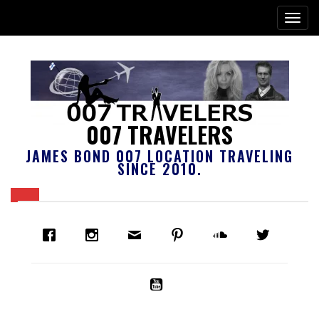
007 TRAVELERS
JAMES BOND 007 LOCATION TRAVELING
SINCE 2010.