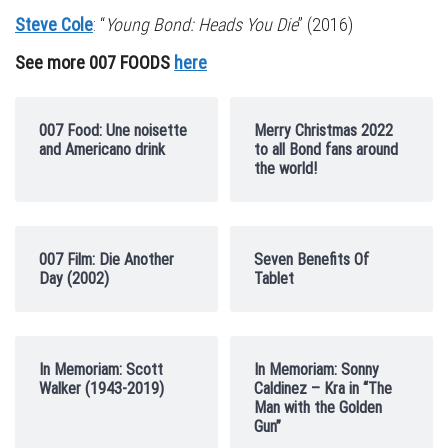
Steve Cole
: “
Young Bond: Heads You Die
” (2016)
See more 007 FOODS
here
007 Food: Une noisette
Merry Christmas 2022
and Americano drink
to all Bond fans around
the world!
007 Film: Die Another
Seven Benefits Of
Day (2002)
Tablet
In Memoriam: Scott
In Memoriam: Sonny
Walker (1943-2019)
Caldinez – Kra in “The
Man with the Golden
Gun”