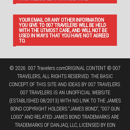
YOUR EMAIL OR ANY OTHER INFORMATION
YOU GIVE TO 007 TRAVELERS WILL BE HELD
WITH THE UTMOST CARE, AND WILL NOT BE
USED IN WAYS THAT YOU HAVE NOT AGREED
TO.
© 2026
007 Travelers.com
ORIGINAL CONTENT © 007
TRAVELERS, ALL RIGHTS RESERVED. THE BASIC
CONCEPT OF THIS SITE AND IDEAS BY 007 TRAVELERS.
007 TRAVELERS IS AN UNOFFICIAL WEBSITE
(ESTABLISHED 08/2013) WITH NO LINK TO THE JAMES
BOND COPYRIGHT HOLDERS.“JAMES BOND”, “007 GUN
LOGO“ AND RELATED JAMES BOND TRADEMARKS ARE
TRADEMARKS OF DANJAQ, LLC, LICENSED BY EON