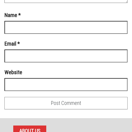
Name
*
Email
*
Website
ABOUT US