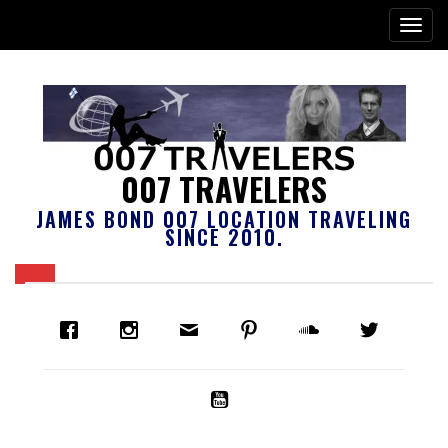
007 TRAVELERS
JAMES BOND 007 LOCATION TRAVELING
SINCE 2010.