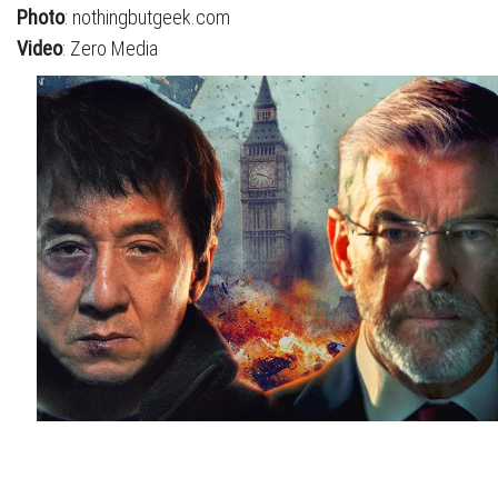
Photo
: nothingbutgeek.com
Video
: Zero Media