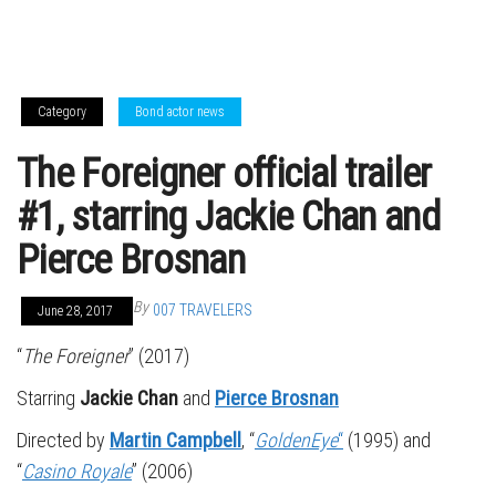
Category
Bond actor news
The Foreigner official trailer
#1, starring Jackie Chan and
Pierce Brosnan
By
007 TRAVELERS
June 28, 2017
“
The Foreigner
” (2017)
Starring
Jackie Chan
and
Pierce Brosnan
Directed by
Martin Campbell
, “
GoldenEye
“
(1995) and
“
Casino Royale
” (2006)