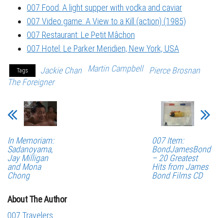
007 Food: A light supper with vodka and caviar
007 Video game: A View to a Kill (action) (1985)
007 Restaurant: Le Petit Mâchon
007 Hotel: Le Parker Meridien, New York, USA
Martin Campbell
Jackie Chan
Pierce Brosnan
Tags
The Foreigner
In Memoriam:
007 Item:
Sadanoyama,
BondJamesBond
Jay Milligan
– 20 Greatest
and Mona
Hits from James
Chong
Bond Films CD
About The Author
007 Travelers