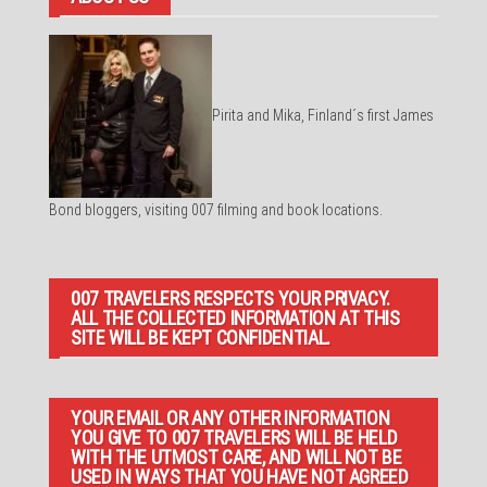
Pirita and Mika, Finland´s first James
Bond bloggers, visiting 007 filming and book locations.
007 TRAVELERS RESPECTS YOUR PRIVACY.
ALL THE COLLECTED INFORMATION AT THIS
SITE WILL BE KEPT CONFIDENTIAL.
YOUR EMAIL OR ANY OTHER INFORMATION
YOU GIVE TO 007 TRAVELERS WILL BE HELD
WITH THE UTMOST CARE, AND WILL NOT BE
USED IN WAYS THAT YOU HAVE NOT AGREED