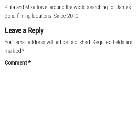
Pirita and Mika travel around the world searching for James
Bond filming locations. Since 2010.
Leave a Reply
Your email address will not be published.
Required fields are
marked
*
Comment
*