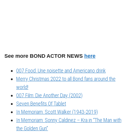
See more BOND ACTOR NEWS
here
007 Food: Une noisette and Americano drink
Merry Christmas 2022 to all Bond fans around the
world!
007 Film: Die Another Day (2002)
Seven Benefits Of Tablet
In Memoriam: Scott Walker (1943-2019)
In Memoriam: Sonny Caldinez – Kra in “The Man with
the Golden Gun”