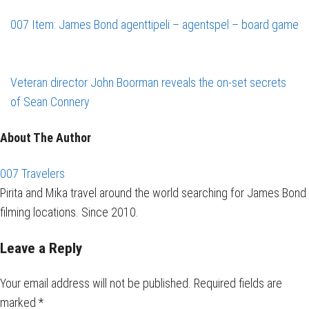
007 Item: James Bond agenttipeli – agentspel – board game
Veteran director John Boorman reveals the on-set secrets
of Sean Connery
About The Author
007 Travelers
Pirita and Mika travel around the world searching for James Bond
filming locations. Since 2010.
Leave a Reply
Your email address will not be published.
Required fields are
marked
*