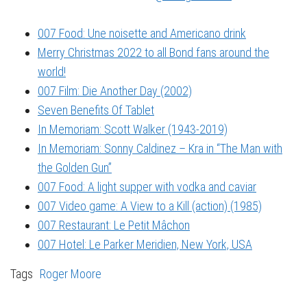
007 Food: Une noisette and Americano drink
Merry Christmas 2022 to all Bond fans around the
world!
007 Film: Die Another Day (2002)
Seven Benefits Of Tablet
In Memoriam: Scott Walker (1943-2019)
In Memoriam: Sonny Caldinez – Kra in “The Man with
the Golden Gun”
007 Food: A light supper with vodka and caviar
007 Video game: A View to a Kill (action) (1985)
007 Restaurant: Le Petit Mâchon
007 Hotel: Le Parker Meridien, New York, USA
Tags
Roger Moore