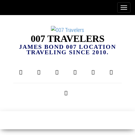
007 TRAVELERS
JAMES BOND 007 LOCATION
TRAVELING SINCE 2010.