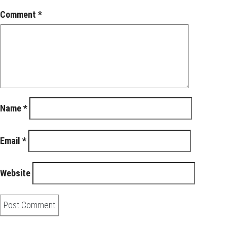
Comment
*
Name
*
Email
*
Website