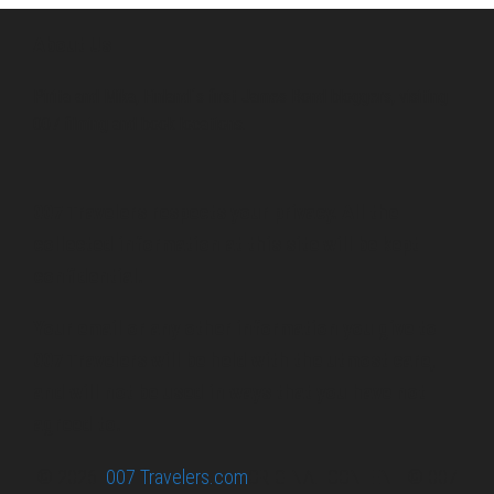
About Us
Pirita and Mika, Finland´s first James Bond bloggers, visiting
007 filming and book locations.
007 Travelers respects your privacy. All the
collected information at this site will be kept
confidential.
Your email or any other information you give to
007 Travelers will be held with the utmost care,
and will not be used in ways that you have not
agreed to.
© 2026
007 Travelers.com
ORIGINAL CONTENT © 007