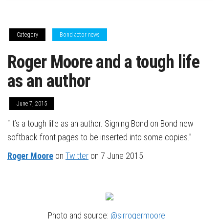
Category
Bond actor news
Roger Moore and a tough life
as an author
June 7, 2015
“It’s a tough life as an author. Signing Bond on Bond new
softback front pages to be inserted into some copies.”
Roger Moore
on
Twitter
on 7 June 2015.
Photo and source:
@sirrogermoore