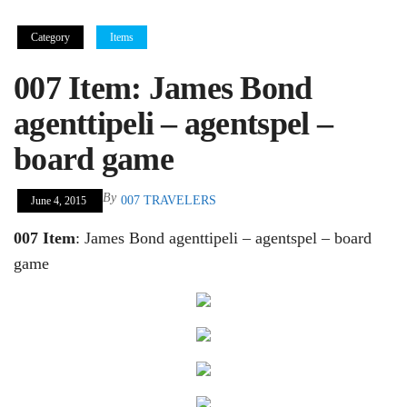
Category
Items
007 Item: James Bond
agenttipeli – agentspel –
board game
By
007 TRAVELERS
June 4, 2015
007 Item
: James Bond agenttipeli – agentspel – board
game