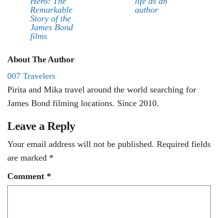
Hero: The
life as an
Remarkable
author
Story of the
James Bond
films
About The Author
007 Travelers
Pirita and Mika travel around the world searching for
James Bond filming locations. Since 2010.
Leave a Reply
Your email address will not be published.
Required fields
are marked
*
Comment
*