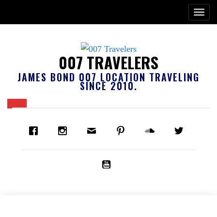
007 TRAVELERS
JAMES BOND 007 LOCATION TRAVELING
SINCE 2010.