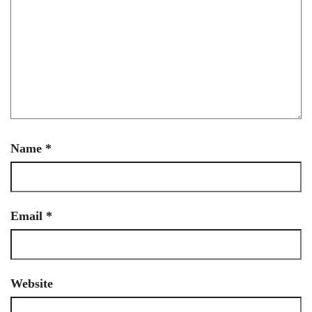
Name
*
Email
*
Website