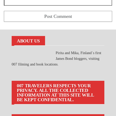
ABOUT US
Pirita and Mika, Finland´s first
James Bond bloggers, visiting
007 filming and book locations.
007 TRAVELERS RESPECTS YOUR
PRIVACY. ALL THE COLLECTED
INFORMATION AT THIS SITE WILL
BE KEPT CONFIDENTIAL.