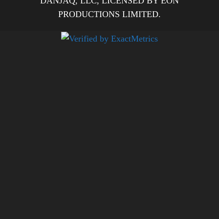
DANJAQ, LLC, LICENSED BY EON
PRODUCTIONS LIMITED.