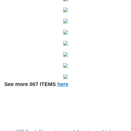
See more 007 ITEMS
here