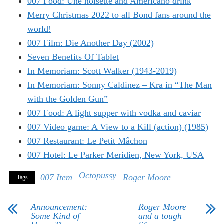
007 Food: Une noisette and Americano drink
Merry Christmas 2022 to all Bond fans around the
world!
007 Film: Die Another Day (2002)
Seven Benefits Of Tablet
In Memoriam: Scott Walker (1943-2019)
In Memoriam: Sonny Caldinez – Kra in “The Man
with the Golden Gun”
007 Food: A light supper with vodka and caviar
007 Video game: A View to a Kill (action) (1985)
007 Restaurant: Le Petit Mâchon
007 Hotel: Le Parker Meridien, New York, USA
Octopussy
007 Item
Roger Moore
Tags
Announcement:
Roger Moore
Some Kind of
and a tough