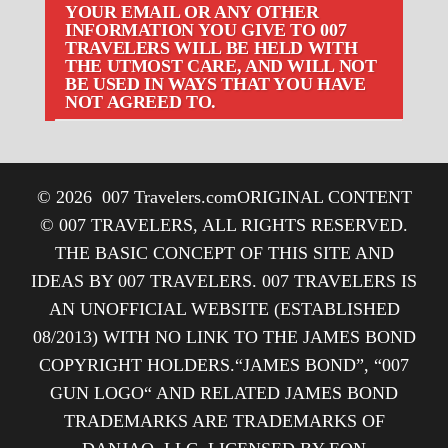
YOUR EMAIL OR ANY OTHER
INFORMATION YOU GIVE TO 007
TRAVELERS WILL BE HELD WITH
THE UTMOST CARE, AND WILL NOT
BE USED IN WAYS THAT YOU HAVE
NOT AGREED TO.
© 2026
007 Travelers.com
ORIGINAL CONTENT
© 007 TRAVELERS, ALL RIGHTS RESERVED.
THE BASIC CONCEPT OF THIS SITE AND
IDEAS BY 007 TRAVELERS. 007 TRAVELERS IS
AN UNOFFICIAL WEBSITE (ESTABLISHED
08/2013) WITH NO LINK TO THE JAMES BOND
COPYRIGHT HOLDERS.“JAMES BOND”, “007
GUN LOGO“ AND RELATED JAMES BOND
TRADEMARKS ARE TRADEMARKS OF