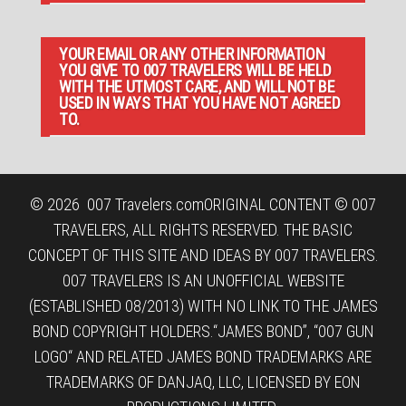
YOUR EMAIL OR ANY OTHER INFORMATION
YOU GIVE TO 007 TRAVELERS WILL BE HELD
WITH THE UTMOST CARE, AND WILL NOT BE
USED IN WAYS THAT YOU HAVE NOT AGREED
TO.
© 2026
007 Travelers.com
ORIGINAL CONTENT © 007
TRAVELERS, ALL RIGHTS RESERVED. THE BASIC
CONCEPT OF THIS SITE AND IDEAS BY 007 TRAVELERS.
007 TRAVELERS IS AN UNOFFICIAL WEBSITE
(ESTABLISHED 08/2013) WITH NO LINK TO THE JAMES
BOND COPYRIGHT HOLDERS.“JAMES BOND”, “007 GUN
LOGO“ AND RELATED JAMES BOND TRADEMARKS ARE
TRADEMARKS OF DANJAQ, LLC, LICENSED BY EON