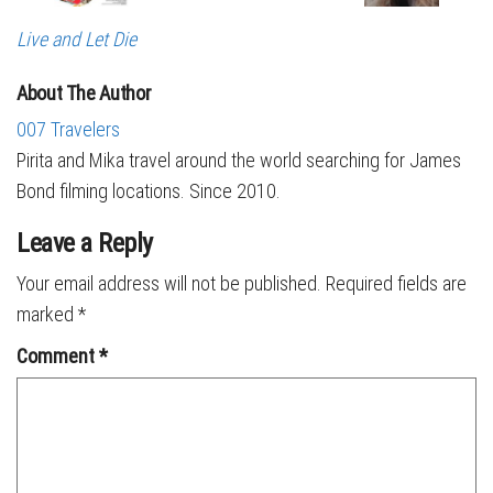
Live and Let Die
About The Author
007 Travelers
Pirita and Mika travel around the world searching for James
Bond filming locations. Since 2010.
Leave a Reply
Your email address will not be published.
Required fields are
marked
*
Comment
*