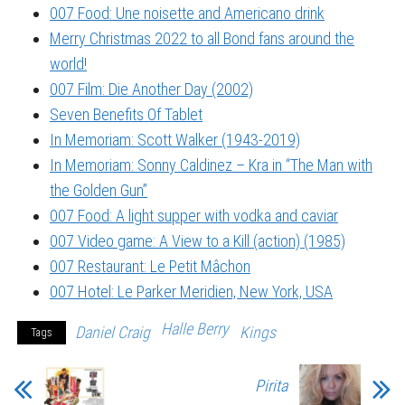
007 Food: Une noisette and Americano drink
Merry Christmas 2022 to all Bond fans around the
world!
007 Film: Die Another Day (2002)
Seven Benefits Of Tablet
In Memoriam: Scott Walker (1943-2019)
In Memoriam: Sonny Caldinez – Kra in “The Man with
the Golden Gun”
007 Food: A light supper with vodka and caviar
007 Video game: A View to a Kill (action) (1985)
007 Restaurant: Le Petit Mâchon
007 Hotel: Le Parker Meridien, New York, USA
Halle Berry
Daniel Craig
Kings
Tags
Pirita