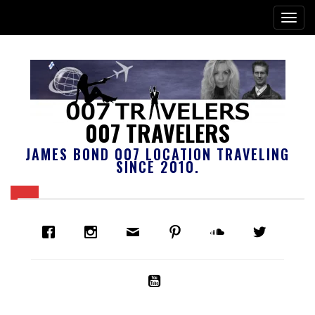
007 TRAVELERS
JAMES BOND 007 LOCATION TRAVELING
SINCE 2010.