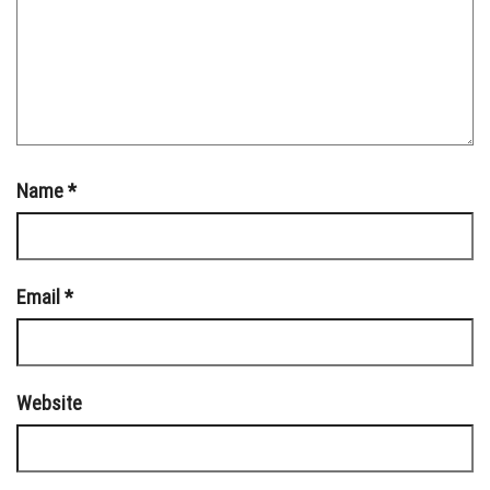
Name
*
Email
*
Website