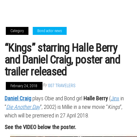
Category
Bond actor news
“Kings” starring Halle Berry
and Daniel Craig, poster and
trailer released
By
007 TRAVELERS
February 24, 2018
Daniel Craig
plays Obie and Bond girl
Halle Berry
(
Jinx
in
“
Die Another Day
“, 2002) is Millie in a new movie “
Kings
“,
which will be premiered in 27 April 2018.
See the VIDEO below the poster.