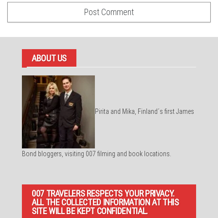
ABOUT US
Pirita and Mika, Finland´s first James
Bond bloggers, visiting 007 filming and book locations.
007 TRAVELERS RESPECTS YOUR PRIVACY.
ALL THE COLLECTED INFORMATION AT THIS
SITE WILL BE KEPT CONFIDENTIAL.