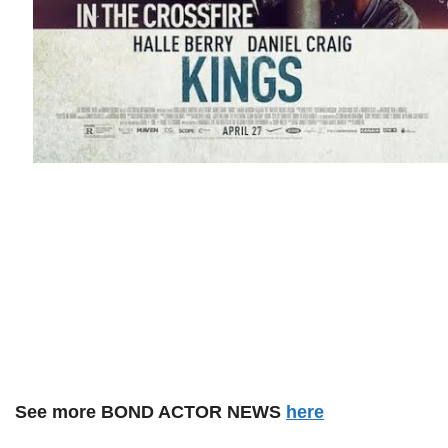
See more BOND ACTOR NEWS
here