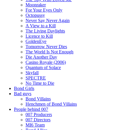
Moonraker
For Your Eyes Only
Octopussy
Never Say Never Again
A View to a Kill
The Living Daylights
Licence to Kill
GoldenEye
Tomorrow Never Dies
The World Is Not Enough
Die Another Day
Casino Royale (2006)
Quantum of Solace
Skyfall
SPECTRE
No Time to Die
Bond Girls
Bad guys
Bond Villains
Henchmen of Bond Villains
People behind 007
007 Producers
007 Directors
MI6 Team