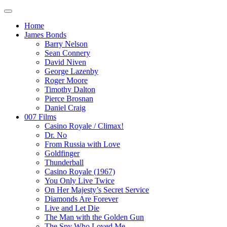
Home
James Bonds
Barry Nelson
Sean Connery
David Niven
George Lazenby
Roger Moore
Timothy Dalton
Pierce Brosnan
Daniel Craig
007 Films
Casino Royale / Climax!
Dr. No
From Russia with Love
Goldfinger
Thunderball
Casino Royale (1967)
You Only Live Twice
On Her Majesty’s Secret Service
Diamonds Are Forever
Live and Let Die
The Man with the Golden Gun
The Spy Who Loved Me