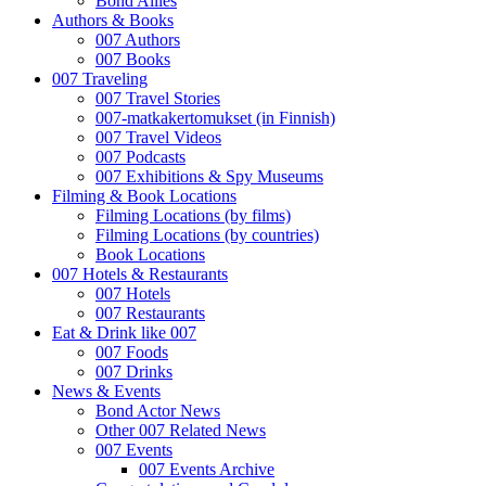
Bond Allies
Authors & Books
007 Authors
007 Books
007 Traveling
007 Travel Stories
007-matkakertomukset (in Finnish)
007 Travel Videos
007 Podcasts
007 Exhibitions & Spy Museums
Filming & Book Locations
Filming Locations (by films)
Filming Locations (by countries)
Book Locations
007 Hotels & Restaurants
007 Hotels
007 Restaurants
Eat & Drink like 007
007 Foods
007 Drinks
News & Events
Bond Actor News
Other 007 Related News
007 Events
007 Events Archive