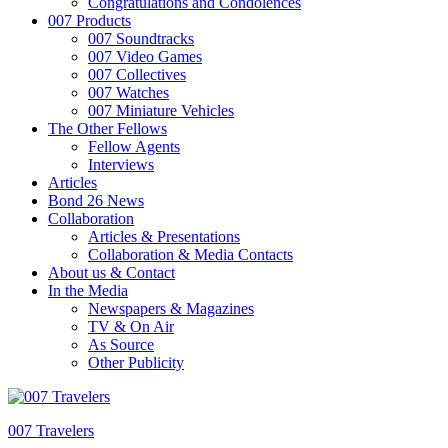
Congratulations and Condolences
007 Products
007 Soundtracks
007 Video Games
007 Collectives
007 Watches
007 Miniature Vehicles
The Other Fellows
Fellow Agents
Interviews
Articles
Bond 26 News
Collaboration
Articles & Presentations
Collaboration & Media Contacts
About us & Contact
In the Media
Newspapers & Magazines
TV & On Air
As Source
Other Publicity
007 Travelers