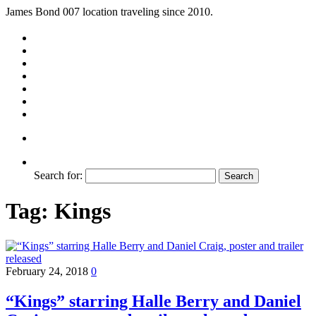
James Bond 007 location traveling since 2010.
Search for:
Tag:
Kings
February 24, 2018
0
“Kings” starring Halle Berry and Daniel