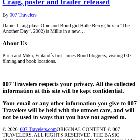
Craig, poster and trailer released
By
007 Travelers
Daniel Craig plays Obie and Bond girl Halle Berry (Jinx in “Die
Another Day“, 2002) is Millie in a new…
About Us
Pirita and Mika, Finland´s first James Bond bloggers, visiting 007
filming and book locations.
007 Travelers respects your privacy. All the collected
information at this site will be kept confidential.
Your email or any other information you give to 007
Travelers will be held with the utmost care, and will
not be used in ways that you have not agreed to.
© 2026
007 Travelers.com
ORIGINAL CONTENT © 007
TRAVELERS, ALL RIGHTS RESERVED. THE BASIC