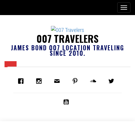
007 TRAVELERS
JAMES BOND 007 LOCATION TRAVELING
SINCE 2010.