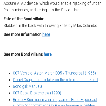
Acquire ATAC device, which would enable hijacking of British
Polaris missiles, and selling it to the Soviet Union.
Fate of the Bond villain:
Stabbed in the back with throwing knife by Milos Columbo.
See more information
here
See more Bond villains
here
007 Vehicle: Aston Martin DB5 / Thunderball (1965)
Daniel Craig is set to take on the role of James Bond
Bond girl: Manuela
007 Book: Brokenclaw (1990)
Bilbao – Kun maailma ei riitä, James Bond – podcast