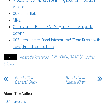
VIDEO: “SPECTRE” (2015) filming location in Sölden,
Austria
007 Drink: Raki
Mika
Could James Bond REALLY fly a helicopter upside
down?
007 Item: James Bond Istanbulissa! (From Russia with
Love) Finnish comic book
For Your Eyes Only
Aristotle kristatos
Julian
Tags
Glover
Bond villain:
Bond villain:
General Orlov
Kamal Khan
About The Author
007 Travelers