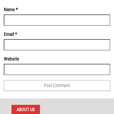
Name
*
Email
*
Website
ABOUT US