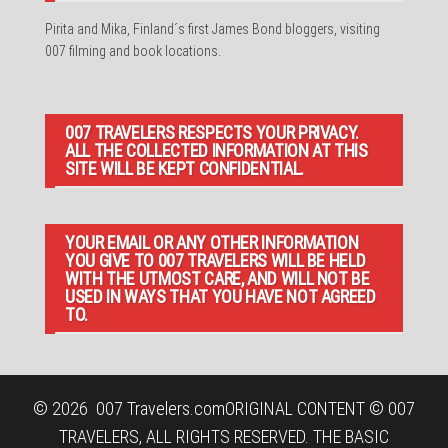
Pirita and Mika, Finland´s first James Bond bloggers, visiting
007 filming and book locations.
007 TRAVELERS RESPECTS YOUR PRIVACY.
ALL THE COLLECTED INFORMATION AT THIS
SITE WILL BE KEPT CONFIDENTIAL.
YOUR EMAIL OR ANY OTHER INFORMATION
YOU GIVE TO 007 TRAVELERS WILL BE HELD
WITH THE UTMOST CARE, AND WILL NOT BE
USED IN WAYS THAT YOU HAVE NOT AGREED
TO.
© 2026
007 Travelers.com
ORIGINAL CONTENT © 007
TRAVELERS, ALL RIGHTS RESERVED. THE BASIC