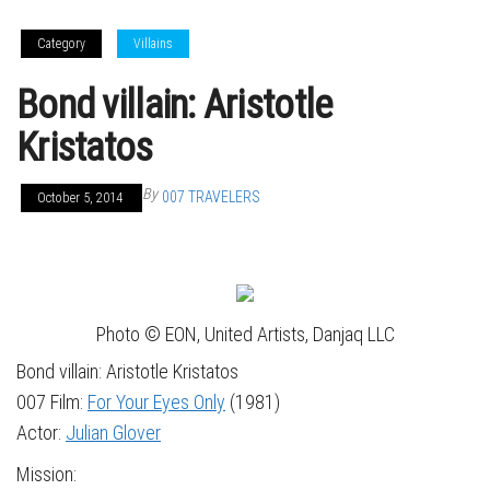
Category
Villains
Bond villain: Aristotle
Kristatos
By
007 TRAVELERS
October 5, 2014
Photo © EON, United Artists, Danjaq LLC
Bond villain: Aristotle Kristatos
007 Film:
For Your Eyes Only
(1981)
Actor:
Julian Glover
Mission: