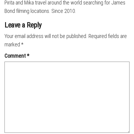
Pirita and Mika travel around the world searching for James
Bond filming locations. Since 2010.
Leave a Reply
Your email address will not be published.
Required fields are
marked
*
Comment
*