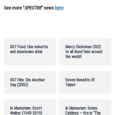
See more “
SPECTRE
” news
here
007 Food: Une noisette
Merry Christmas 2022
and Americano drink
to all Bond fans around
the world!
007 Film: Die Another
Seven Benefits Of
Day (2002)
Tablet
In Memoriam: Scott
In Memoriam: Sonny
Walker (1943-2019)
Caldinez – Kra in “The