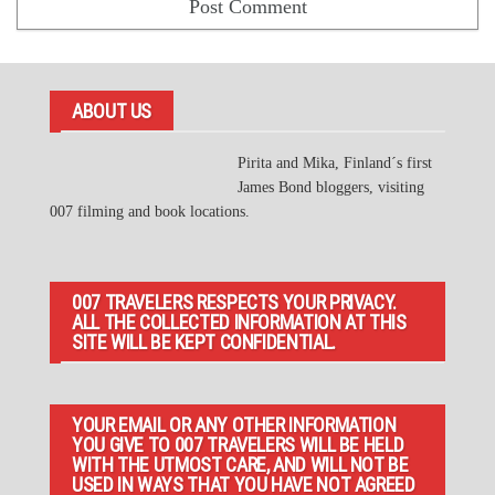
ABOUT US
Pirita and Mika, Finland´s first
James Bond bloggers, visiting
007 filming and book locations.
007 TRAVELERS RESPECTS YOUR PRIVACY.
ALL THE COLLECTED INFORMATION AT THIS
SITE WILL BE KEPT CONFIDENTIAL.
YOUR EMAIL OR ANY OTHER INFORMATION
YOU GIVE TO 007 TRAVELERS WILL BE HELD
WITH THE UTMOST CARE, AND WILL NOT BE
USED IN WAYS THAT YOU HAVE NOT AGREED