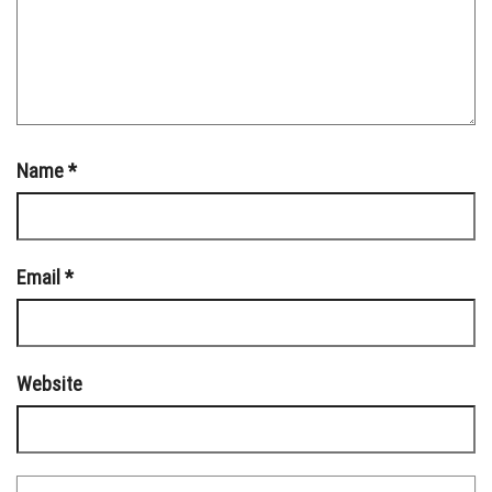
Name
*
Email
*
Website