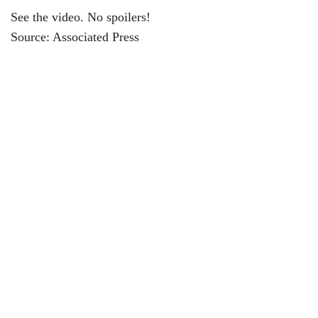
See the video. No spoilers!
Source: Associated Press