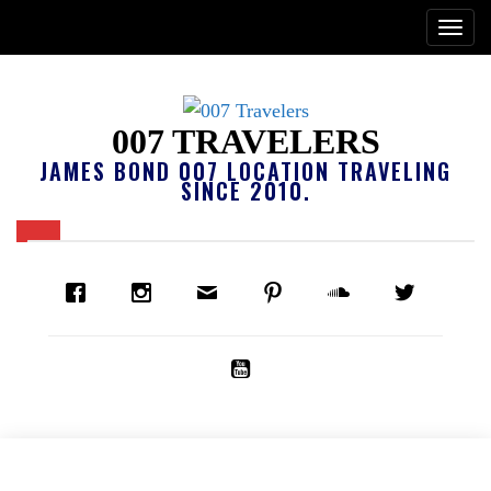
007 TRAVELERS
JAMES BOND 007 LOCATION TRAVELING
SINCE 2010.