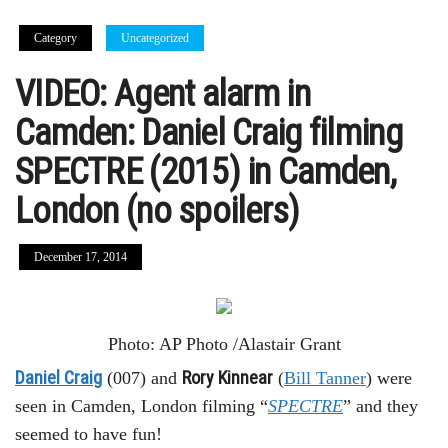
Category
Uncategorized
VIDEO: Agent alarm in
Camden: Daniel Craig filming
SPECTRE (2015) in Camden,
London (no spoilers)
December 17, 2014
Photo: AP Photo /Alastair Grant
Daniel Craig
Rory Kinnear
(007) and
(
Bill Tanner
) were
seen in Camden, London filming “
SPECTRE
” and they
seemed to have fun!