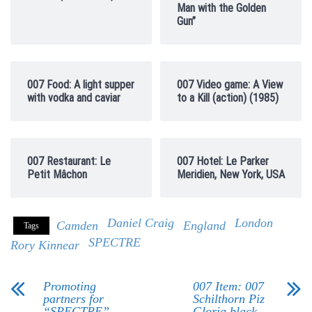
Man with the Golden
Gun”
007 Food: A light supper
007 Video game: A View
with vodka and caviar
to a Kill (action) (1985)
007 Restaurant: Le
007 Hotel: Le Parker
Petit Mâchon
Meridien, New York, USA
Daniel Craig
London
Camden
England
Tags
SPECTRE
Rory Kinnear
Promoting
007 Item: 007
partners for
Schilthorn Piz
“SPECTRE”
Gloria black