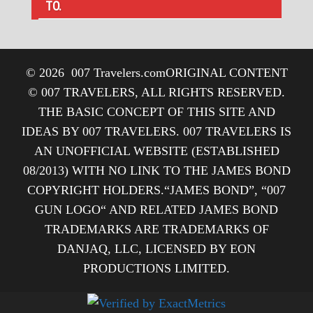
TO.
© 2026
007 Travelers.com
ORIGINAL CONTENT
© 007 TRAVELERS, ALL RIGHTS RESERVED.
THE BASIC CONCEPT OF THIS SITE AND
IDEAS BY 007 TRAVELERS. 007 TRAVELERS IS
AN UNOFFICIAL WEBSITE (ESTABLISHED
08/2013) WITH NO LINK TO THE JAMES BOND
COPYRIGHT HOLDERS.“JAMES BOND”, “007
GUN LOGO“ AND RELATED JAMES BOND
TRADEMARKS ARE TRADEMARKS OF
DANJAQ, LLC, LICENSED BY EON
PRODUCTIONS LIMITED.