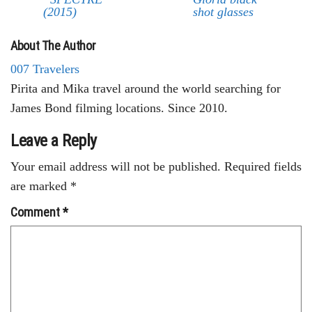
(2015)
shot glasses
About The Author
007 Travelers
Pirita and Mika travel around the world searching for
James Bond filming locations. Since 2010.
Leave a Reply
Your email address will not be published.
Required fields
are marked
*
Comment
*