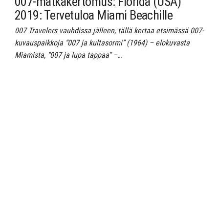
007-matkakertomus: Florida (USA)
2019: Tervetuloa Miami Beachille
007 Travelers vauhdissa jälleen, tällä kertaa etsimässä 007-
kuvauspaikkoja “007 ja kultasormi” (1964) – elokuvasta
Miamista, “007 ja lupa tappaa” –…