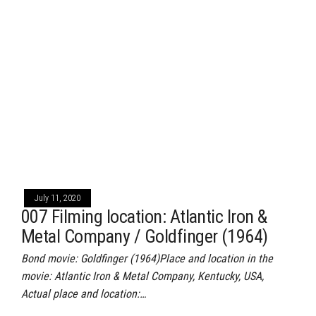
July 11, 2020
007 Filming location: Atlantic Iron &
Metal Company / Goldfinger (1964)
Bond movie: Goldfinger (1964)Place and location in the
movie: Atlantic Iron & Metal Company, Kentucky, USA,
Actual place and location:…