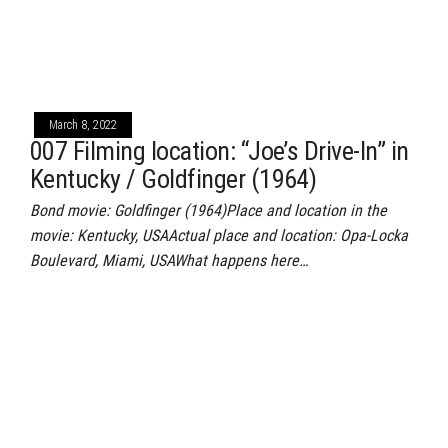
March 8, 2022
007 Filming location: “Joe’s Drive-In” in
Kentucky / Goldfinger (1964)
Bond movie: Goldfinger (1964)Place and location in the
movie: Kentucky, USAActual place and location: Opa-Locka
Boulevard, Miami, USAWhat happens here…