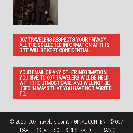
007 TRAVELERS RESPECTS YOUR PRIVACY.
ALL THE COLLECTED INFORMATION AT THIS
SITE WILL BE KEPT CONFIDENTIAL.
YOUR EMAIL OR ANY OTHER INFORMATION
YOU GIVE TO 007 TRAVELERS WILL BE HELD
WITH THE UTMOST CARE, AND WILL NOT BE
USED IN WAYS THAT YOU HAVE NOT AGREED
TO.
© 2026
007 Travelers.com
ORIGINAL CONTENT © 007
TRAVELERS, ALL RIGHTS RESERVED. THE BASIC