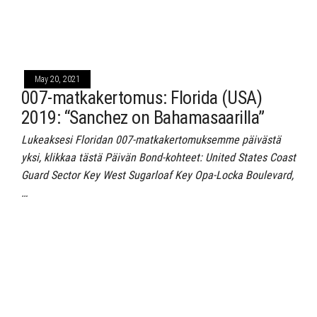
May 20, 2021
007-matkakertomus: Florida (USA)
2019: “Sanchez on Bahamasaarilla”
Lukeaksesi Floridan 007-matkakertomuksemme päivästä
yksi, klikkaa tästä Päivän Bond-kohteet: United States Coast
Guard Sector Key West Sugarloaf Key Opa-Locka Boulevard,
…