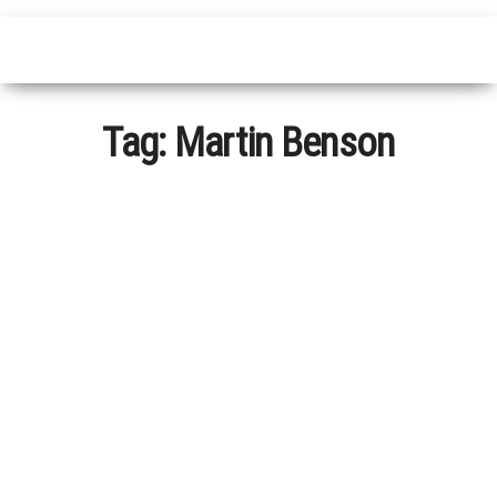
Tag:
Martin Benson