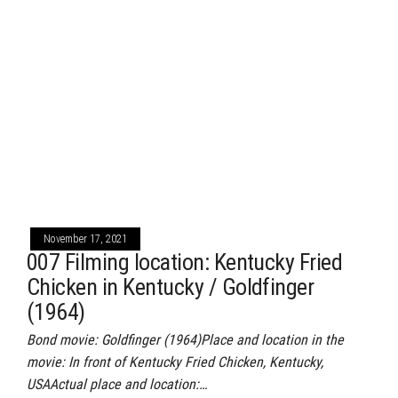
November 17, 2021
007 Filming location: Kentucky Fried
Chicken in Kentucky / Goldfinger
(1964)
Bond movie: Goldfinger (1964)Place and location in the
movie: In front of Kentucky Fried Chicken, Kentucky,
USAActual place and location:…