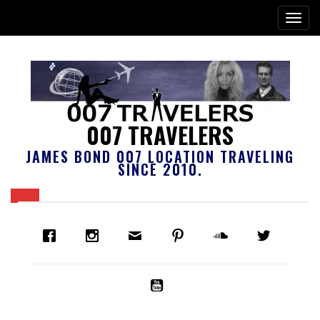
007 TRAVELERS
JAMES BOND 007 LOCATION TRAVELING
SINCE 2010.