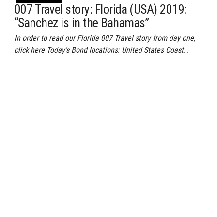
007 Travel story: Florida (USA) 2019:
“Sanchez is in the Bahamas”
In order to read our Florida 007 Travel story from day one,
click here Today’s Bond locations: United States Coast…