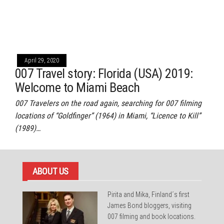
April 29, 2020
007 Travel story: Florida (USA) 2019:
Welcome to Miami Beach
007 Travelers on the road again, searching for 007 filming
locations of “Goldfinger” (1964) in Miami, “Licence to Kill”
(1989)…
ABOUT US
Pirita and Mika, Finland´s first
James Bond bloggers, visiting
007 filming and book locations.