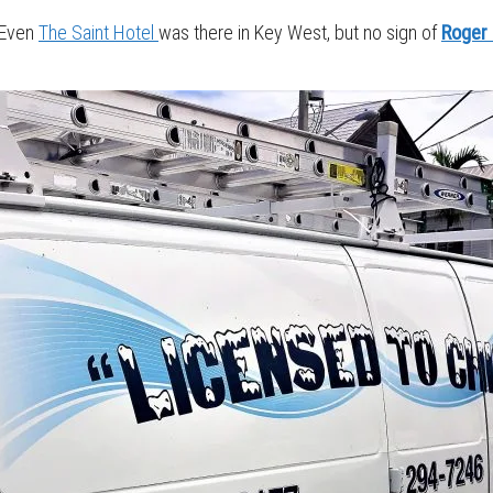
. Even
The Saint Hotel
was there in Key West, but no sign of
Roger