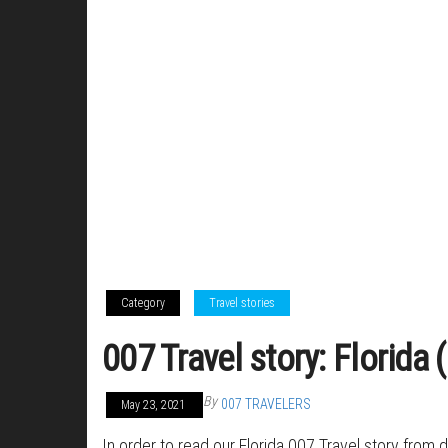
Category
Travel stories
007 Travel story: Florida
By
007 TRAVELERS
May 23, 2021
In order to read our Florida 007 Travel story from 