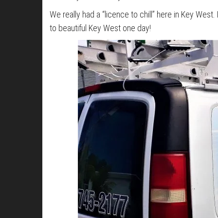
We really had a “licence to chill” here in Key West
to beautiful Key West one day!