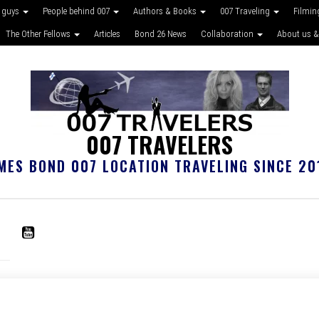
 guys
People behind 007
Authors & Books
007 Traveling
Filmin
The Other Fellows
Articles
Bond 26 News
Collaboration
About us &
007 TRAVELERS
MES BOND 007 LOCATION TRAVELING SINCE 20