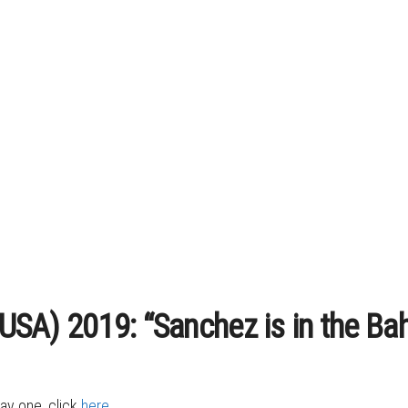
 (USA) 2019: “Sanchez is in the B
day one, click
here