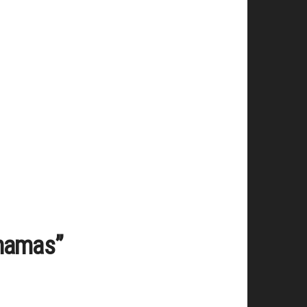
ahamas”