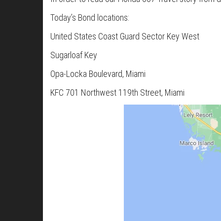
Today’s Bond locations:
United States Coast Guard Sector Key West
Sugarloaf Key
Opa-Locka Boulevard, Miami
KFC 701 Northwest 119th Street, Miami