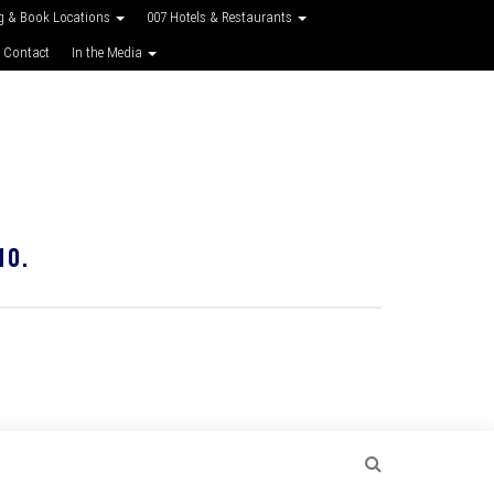
g & Book Locations
007 Hotels & Restaurants
 Contact
In the Media
10.