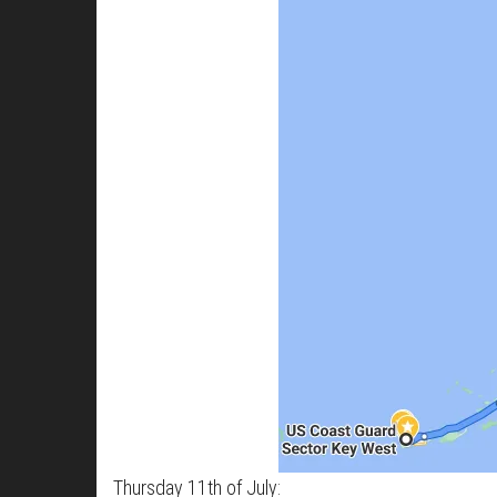
Thursday 11th of July: