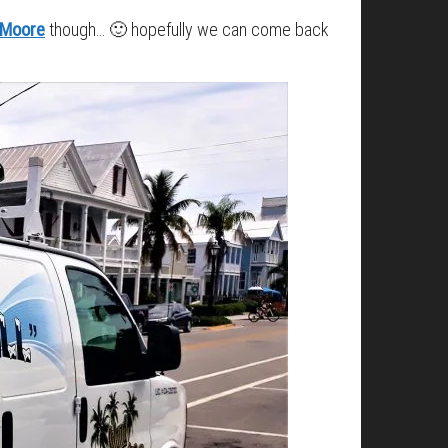
 Moore
though… 🙂 hopefully we can come back