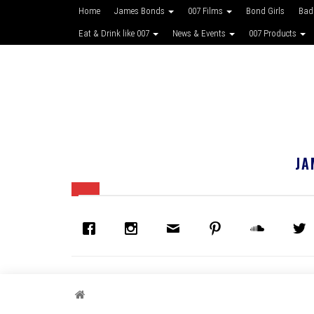
Home
James Bonds
007 Films
Bond Girls
Bad
Eat & Drink like 007
News & Events
007 Products
JA