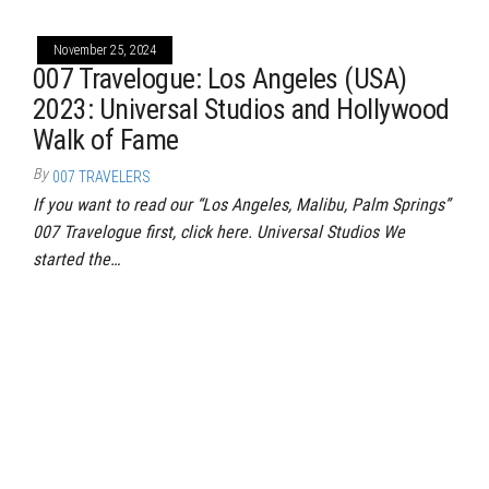
November 25, 2024
007 Travelogue: Los Angeles (USA)
2023: Universal Studios and Hollywood
Walk of Fame
By
007 TRAVELERS
If you want to read our “Los Angeles, Malibu, Palm Springs”
007 Travelogue first, click here. Universal Studios We
started the…