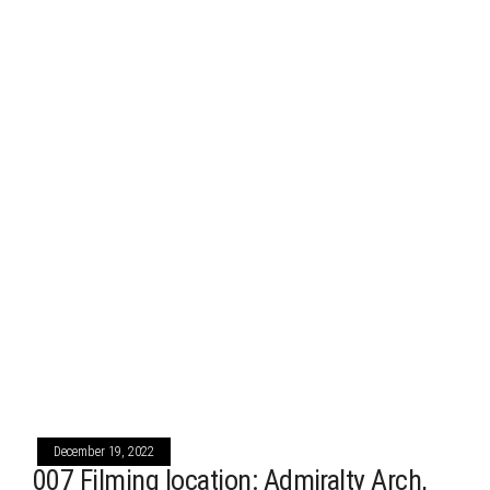
December 19, 2022
007 Filming location: Admiralty Arch,