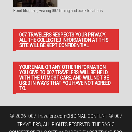
Bond bloggers, visiting 007 filming and book locations.
007 TRAVELERS RESPECTS YOUR PRIVACY.
ALL THE COLLECTED INFORMATION AT THIS
SITE WILL BE KEPT CONFIDENTIAL.
YOUR EMAIL OR ANY OTHER INFORMATION
YOU GIVE TO 007 TRAVELERS WILL BE HELD
WITH THE UTMOST CARE, AND WILL NOT BE
USED IN WAYS THAT YOU HAVE NOT AGREED
TO.
© 2026
007 Travelers.com
ORIGINAL CONTENT © 007
TRAVELERS, ALL RIGHTS RESERVED. THE BASIC