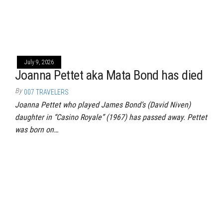
July 9, 2026
Joanna Pettet aka Mata Bond has died
By
007 TRAVELERS
Joanna Pettet who played James Bond’s (David Niven)
daughter in “Casino Royale” (1967) has passed away. Pettet
was born on…