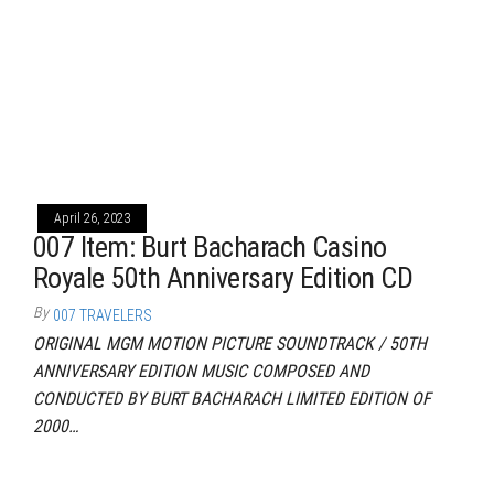
April 26, 2023
007 Item: Burt Bacharach Casino
Royale 50th Anniversary Edition CD
By
007 TRAVELERS
ORIGINAL MGM MOTION PICTURE SOUNDTRACK / 50TH
ANNIVERSARY EDITION MUSIC COMPOSED AND
CONDUCTED BY BURT BACHARACH LIMITED EDITION OF
2000…