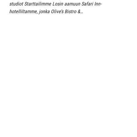
studiot Starttailimme Losin aamuun Safari Inn-
hotelliltamme, jonka Olive’s Bistro &…