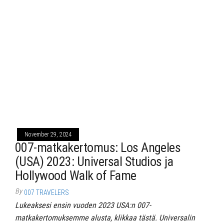
November 29, 2024
007-matkakertomus: Los Angeles
(USA) 2023: Universal Studios ja
Hollywood Walk of Fame
By
007 TRAVELERS
Lukeaksesi ensin vuoden 2023 USA:n 007-
matkakertomuksemme alusta, klikkaa tästä. Universalin