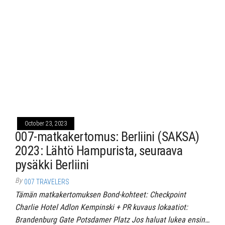
October 23, 2023
007-matkakertomus: Berliini (SAKSA)
2023: Lähtö Hampurista, seuraava
pysäkki Berliini
By
007 TRAVELERS
Tämän matkakertomuksen Bond-kohteet: Checkpoint
Charlie Hotel Adlon Kempinski + PR kuvaus lokaatiot:
Brandenburg Gate Potsdamer Platz Jos haluat lukea ensin…