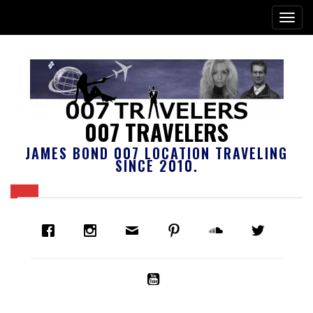
007 TRAVELERS
JAMES BOND 007 LOCATION TRAVELING
SINCE 2010.