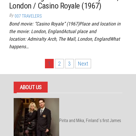
London / Casino Royale (1967)
By
007 TRAVELERS
Bond movie: “Casino Royale” (1967)Place and location in
the movie: London, EnglandActual place and
location: Admiralty Arch, The Mall, London, EnglandWhat
happens…
Posts
1
2
3
Next
pagination
ABOUT US
Pirita and Mika, Finland´s first James