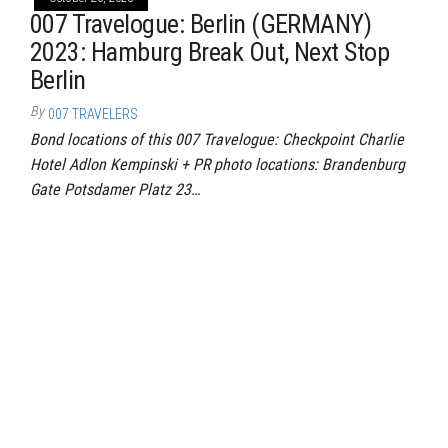
007 Travelogue: Berlin (GERMANY)
2023: Hamburg Break Out, Next Stop
Berlin
By
007 TRAVELERS
Bond locations of this 007 Travelogue: Checkpoint Charlie
Hotel Adlon Kempinski + PR photo locations: Brandenburg
Gate Potsdamer Platz 23…