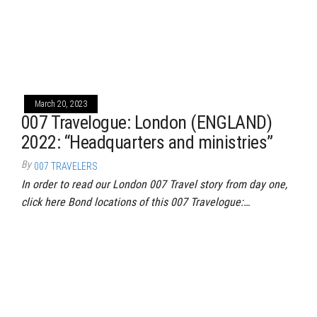
March 20, 2023
007 Travelogue: London (ENGLAND)
2022: “Headquarters and ministries”
By
007 TRAVELERS
In order to read our London 007 Travel story from day one,
click here Bond locations of this 007 Travelogue:…