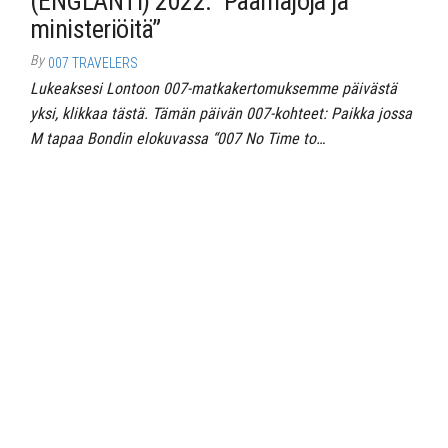
(ENGLANTI) 2022: “Päämajoja ja
ministeriöitä”
By
007 TRAVELERS
Lukeaksesi Lontoon 007-matkakertomuksemme päivästä
yksi, klikkaa tästä. Tämän päivän 007-kohteet: Paikka jossa
M tapaa Bondin elokuvassa “007 No Time to…