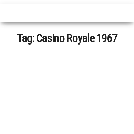
Tag:
Casino Royale 1967