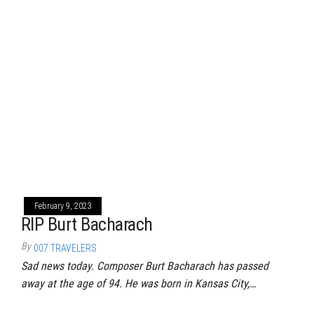
February 9, 2023
RIP Burt Bacharach
By
007 TRAVELERS
Sad news today. Composer Burt Bacharach has passed
away at the age of 94. He was born in Kansas City,…