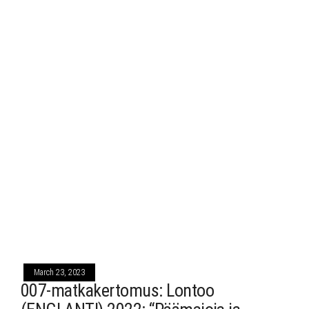
March 23, 2023
007-matkakertomus: Lontoo