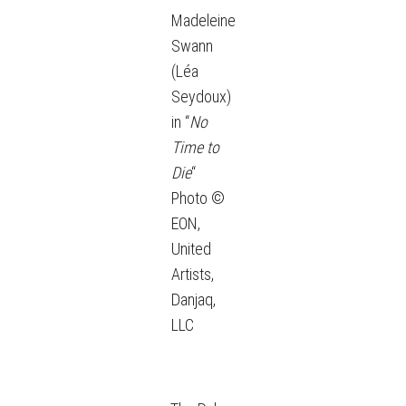
Madeleine
Swann
(Léa
Seydoux)
in “
No
Time to
Die
“
Photo ©
EON,
United
Artists,
Danjaq,
LLC