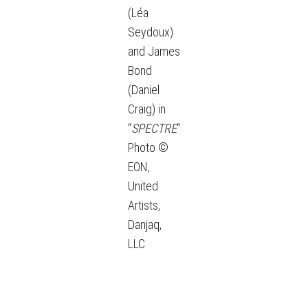
(Léa
Seydoux)
and James
Bond
(Daniel
Craig) in
“
SPECTRE
“
Photo ©
EON,
United
Artists,
Danjaq,
LLC