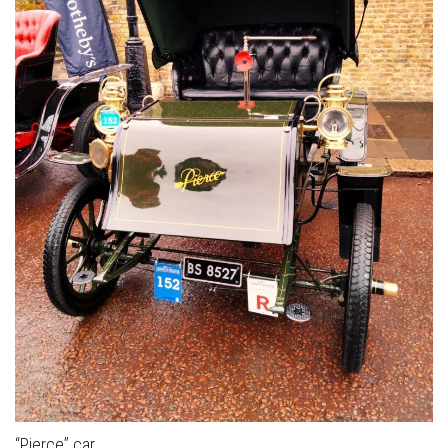
“Pierce” car