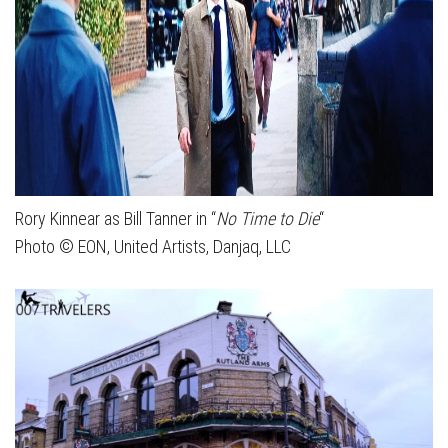
Rory Kinnear as Bill Tanner in “
No Time to Die
“
Photo © EON, United Artists, Danjaq, LLC