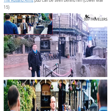
The Rutland Arms
pub can be seen behind him (Lower Mall
15).