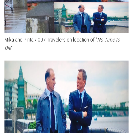
Mika and Pirita / 007 Travelers on location of “
No Time to
Die
“