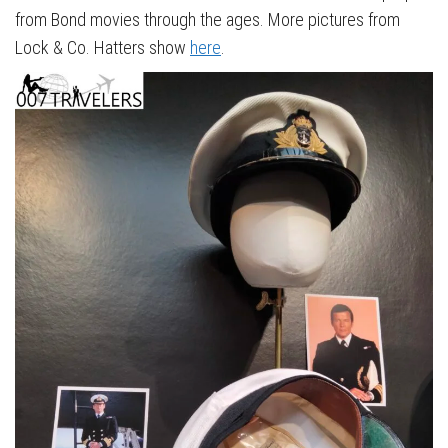
from Bond movies through the ages. More pictures from
Lock & Co. Hatters show
here
.