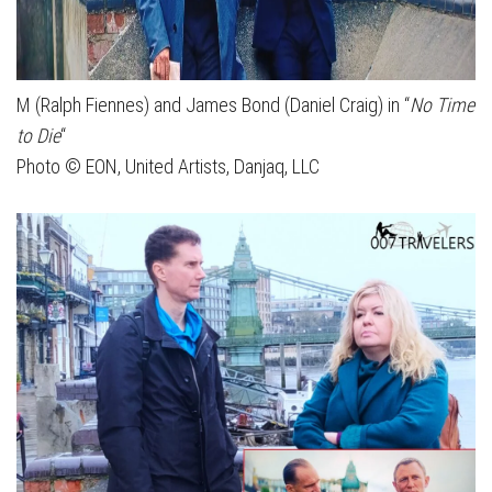
M (Ralph Fiennes) and James Bond (Daniel Craig) in “
No Time
to Die
“
Photo © EON, United Artists, Danjaq, LLC