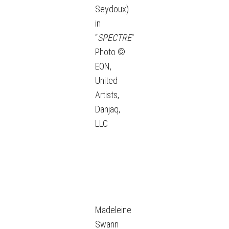
Seydoux)
in
“
SPECTRE
“
Photo ©
EON,
United
Artists,
Danjaq,
LLC
Madeleine
Swann