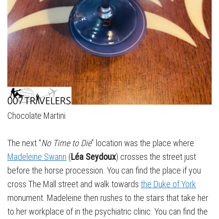
Chocolate Martini
The next “
No Time to Die
” location was the place where
Madeleine Swann
(
Léa Seydoux
) crosses the street just
before the horse procession. You can find the place if you
cross The Mall street and walk towards
the Duke of York
monument. Madeleine then rushes to the stairs that take her
to her workplace of in the psychiatric clinic. You can find the