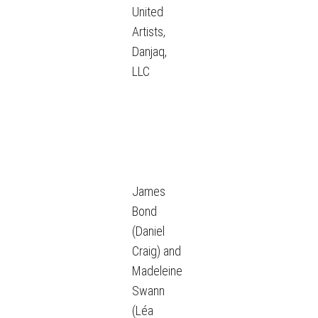
United
Artists,
Danjaq,
LLC
James
Bond
(Daniel
Craig) and
Madeleine
Swann
(Léa