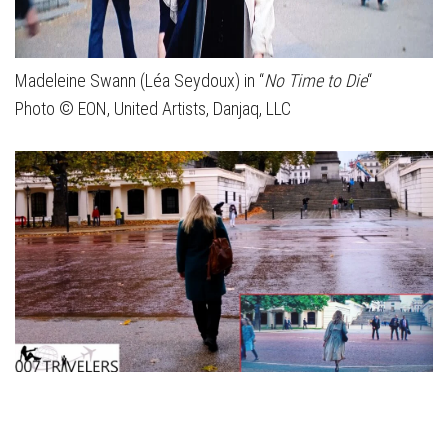
Madeleine Swann (Léa Seydoux) in “
No Time to Die
“
Photo © EON, United Artists, Danjaq, LLC