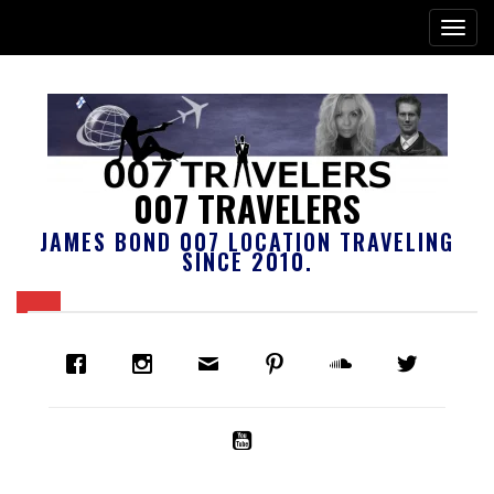
007 TRAVELERS
JAMES BOND 007 LOCATION TRAVELING
SINCE 2010.