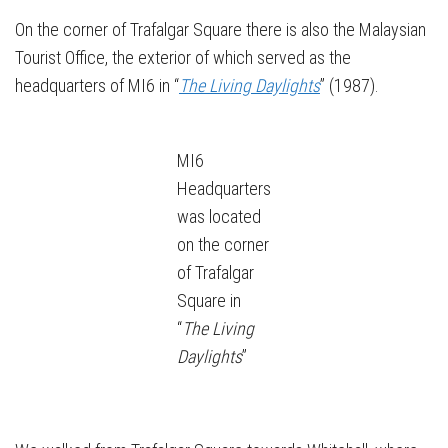
On the corner of Trafalgar Square there is also the Malaysian
Tourist Office, the exterior of which served as the
headquarters of MI6 in “
The Living Daylights
” (1987).
MI6
Headquarters
was located
on the corner
of Trafalgar
Square in
“
The Living
Daylights
”