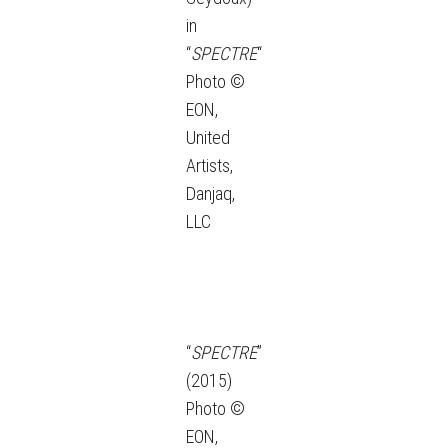
in
“
SPECTRE
“
Photo ©
EON,
United
Artists,
Danjaq,
LLC
“
SPECTRE
”
(2015)
Photo ©
EON,