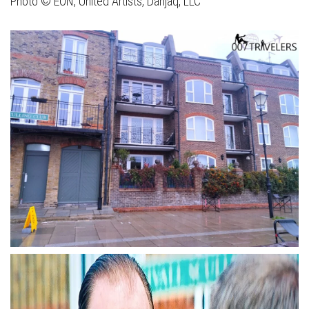
Photo © EON, United Artists, Danjaq, LLC