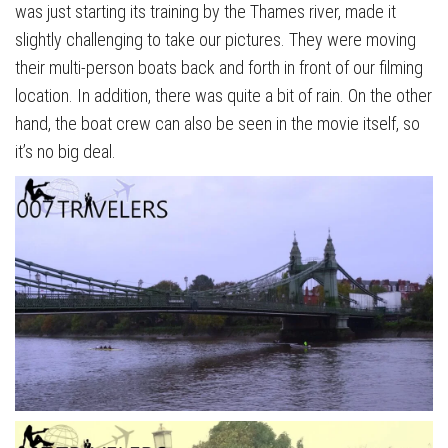
was just starting its training by the Thames river, made it
slightly challenging to take our pictures. They were moving
their multi-person boats back and forth in front of our filming
location. In addition, there was quite a bit of rain. On the other
hand, the boat crew can also be seen in the movie itself, so
it’s no big deal.