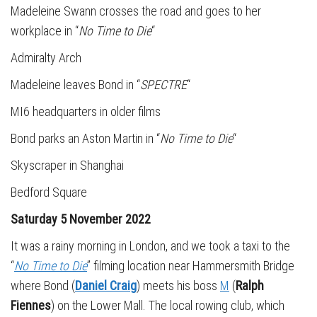
Madeleine Swann crosses the road and goes to her
workplace in “
No Time to Die
“
Admiralty Arch
Madeleine leaves Bond in “
SPECTRE
“
MI6 headquarters in older films
Bond parks an Aston Martin in “
No Time to Die
“
Skyscraper in Shanghai
Bedford Square
Saturday 5 November 2022
It was a rainy morning in London, and we took a taxi to the
“
No Time to Die
” filming location near Hammersmith Bridge
where Bond (
Daniel Craig
) meets his boss
M
(
Ralph
Fiennes
) on the Lower Mall. The local rowing club, which