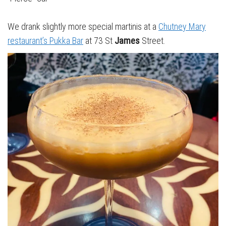
We drank slightly more special martinis at a
Chutney Mary
restaurant’s Pukka Bar
at 73 St
James
Street.