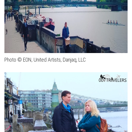
Photo © EON, United Artists, Danjaq, LLC