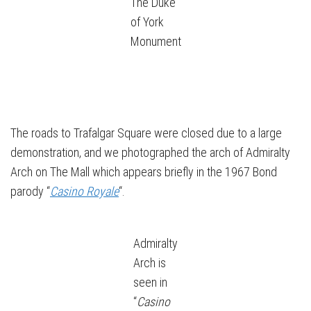
The Duke
of York
Monument
The roads to Trafalgar Square were closed due to a large
demonstration, and we photographed the arch of Admiralty
Arch on The Mall which appears briefly in the 1967 Bond
parody “
Casino Royale
“.
Admiralty
Arch is
seen in
“
Casino