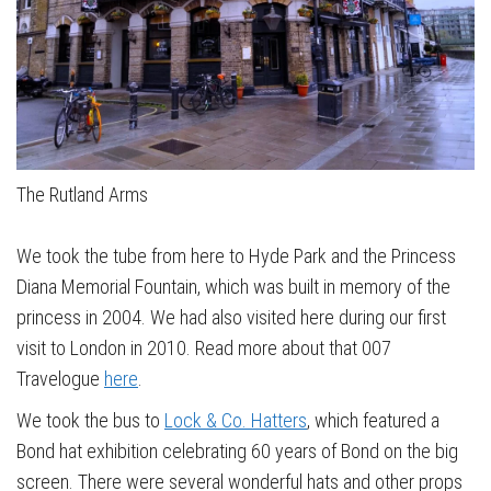
The Rutland Arms
We took the tube from here to Hyde Park and the Princess
Diana Memorial Fountain, which was built in memory of the
princess in 2004. We had also visited here during our first
visit to London in 2010. Read more about that 007
Travelogue
here
.
We took the bus to
Lock & Co. Hatters
, which featured a
Bond hat exhibition celebrating 60 years of Bond on the big
screen. There were several wonderful hats and other props