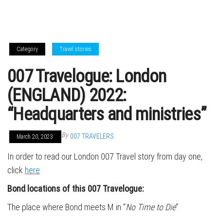
Category
Travel stories
007 Travelogue: London
(ENGLAND) 2022:
“Headquarters and ministries”
By
007 TRAVELERS
March 20, 2023
In order to read our London 007 Travel story from day one,
click
here
Bond locations of this 007 Travelogue:
The place where Bond meets M in “
No Time to Die
“