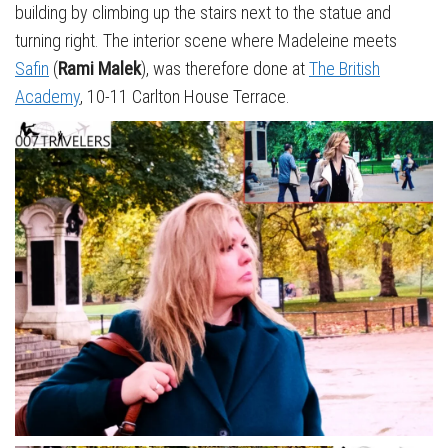
building by climbing up the stairs next to the statue and
turning right. The interior scene where Madeleine meets
Safin
(
Rami Malek
), was therefore done at
The British
Academy
, 10-11 Carlton House Terrace.