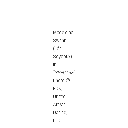
Madeleine
Swann
(Léa
Seydoux)
in
“
SPECTRE
“
Photo ©
EON,
United
Artists,
Danjaq,
LLC