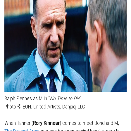
Ralph Fiennes as M in “
No Time to Die
“
Photo © EON, United Artists, Danjaq, LLC
When Tanner (
Rory Kinnear
) comes to meet Bond and M,