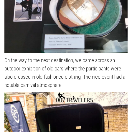
On the way to the next destination, we came across an
outdoor exhibition of old cars where the participants were
also dressed in old-fashioned clothing. The nice event had a
notable carnival atmosphere.