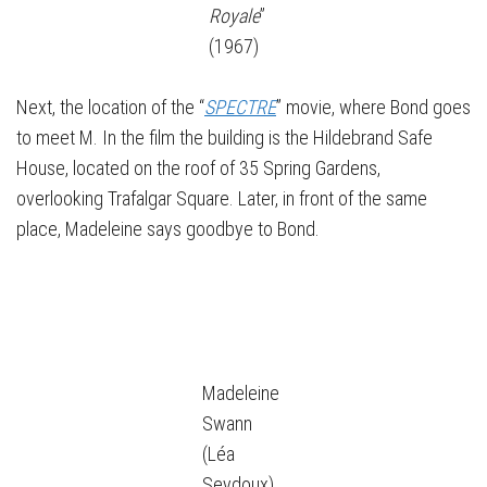
Royale
”
(1967)
Next, the location of the “
SPECTRE
” movie, where Bond goes
to meet M. In the film the building is the Hildebrand Safe
House, located on the roof of 35 Spring Gardens,
overlooking Trafalgar Square. Later, in front of the same
place, Madeleine says goodbye to Bond.
Madeleine
Swann
(Léa
Seydoux)