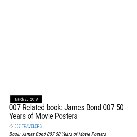
March 25, 2018
007 Related book: James Bond 007 50
Years of Movie Posters
By
007 TRAVELERS
Book: James Bond 007 50 Years of Movie Posters