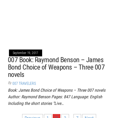
September 19, 2017
007 Book: Raymond Benson – James
Bond Choice of Weapons – Three 007
novels
By
007 TRAVELERS
Book: James Bond Choice of Weapons – Three 007 novels
Author: Raymond Benson Pages: 847 Language: English
Including the short stories “Live…