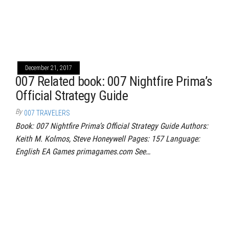
December 21, 2017
007 Related book: 007 Nightfire Prima’s
Official Strategy Guide
By
007 TRAVELERS
Book: 007 Nightfire Prima’s Official Strategy Guide Authors:
Keith M. Kolmos, Steve Honeywell Pages: 157 Language:
English EA Games primagames.com See…