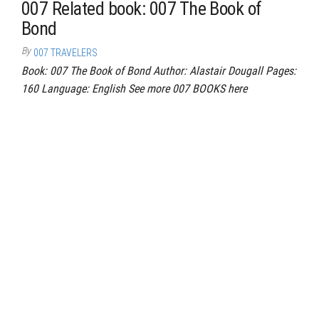
007 Related book: 007 The Book of
Bond
By
007 TRAVELERS
Book: 007 The Book of Bond Author: Alastair Dougall Pages:
160 Language: English See more 007 BOOKS here