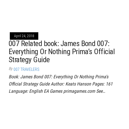
April 24, 2018
007 Related book: James Bond 007:
Everything Or Nothing Prima’s Official
Strategy Guide
By
007 TRAVELERS
Book: James Bond 007: Everything Or Nothing Prima’s
Official Strategy Guide Author: Keats Hanson Pages: 161
Language: English EA Games primagames.com See…