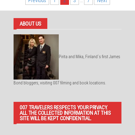
Posts
Previous
1
2
3
…
7
Next
pagination
ABOUT US
Pirita and Mika, Finland´s first James
Bond bloggers, visiting 007 filming and book locations.
007 TRAVELERS RESPECTS YOUR PRIVACY.
ALL THE COLLECTED INFORMATION AT THIS
SITE WILL BE KEPT CONFIDENTIAL.