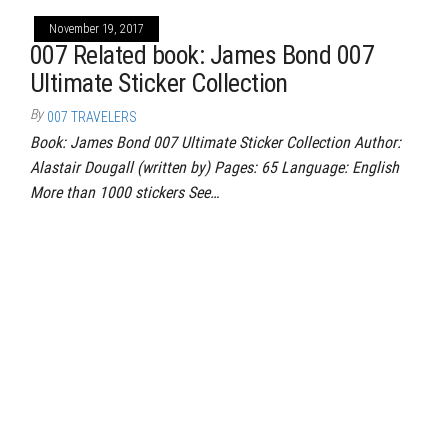
November 19, 2017
007 Related book: James Bond 007
Ultimate Sticker Collection
By
007 TRAVELERS
Book: James Bond 007 Ultimate Sticker Collection Author:
Alastair Dougall (written by) Pages: 65 Language: English
More than 1000 stickers See…