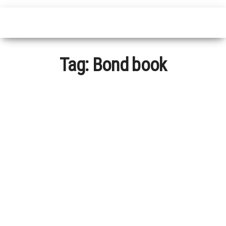
Tag:
Bond book