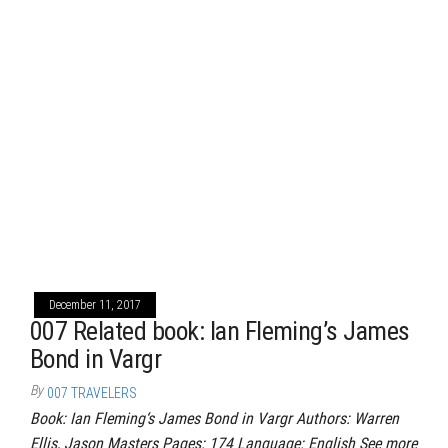
December 11, 2017
007 Related book: Ian Fleming’s James
Bond in Vargr
By
007 TRAVELERS
Book: Ian Fleming‘s James Bond in Vargr Authors: Warren
Ellis, Jason Masters Pages: 174 Language: English See more