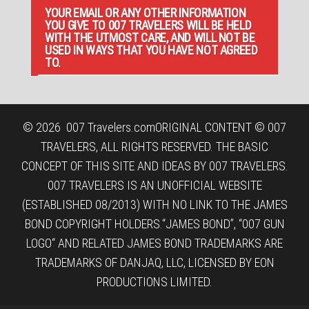
YOUR EMAIL OR ANY OTHER INFORMATION
YOU GIVE TO 007 TRAVELERS WILL BE HELD
WITH THE UTMOST CARE, AND WILL NOT BE
USED IN WAYS THAT YOU HAVE NOT AGREED
TO.
© 2026
007 Travelers.com
ORIGINAL CONTENT © 007
TRAVELERS, ALL RIGHTS RESERVED. THE BASIC
CONCEPT OF THIS SITE AND IDEAS BY 007 TRAVELERS.
007 TRAVELERS IS AN UNOFFICIAL WEBSITE
(ESTABLISHED 08/2013) WITH NO LINK TO THE JAMES
BOND COPYRIGHT HOLDERS.“JAMES BOND”, “007 GUN
LOGO“ AND RELATED JAMES BOND TRADEMARKS ARE
TRADEMARKS OF DANJAQ, LLC, LICENSED BY EON
PRODUCTIONS LIMITED.