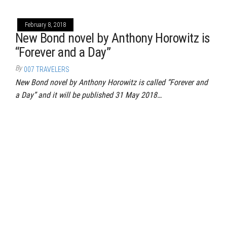
February 8, 2018
New Bond novel by Anthony Horowitz is
“Forever and a Day”
By
007 TRAVELERS
New Bond novel by Anthony Horowitz is called “Forever and
a Day” and it will be published 31 May 2018…