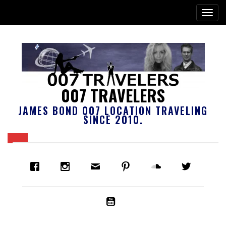
007 TRAVELERS
JAMES BOND 007 LOCATION TRAVELING
SINCE 2010.