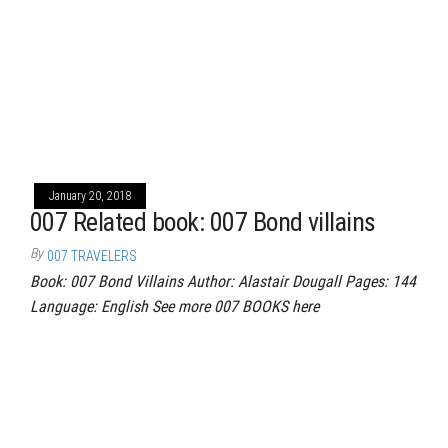
January 20, 2018
007 Related book: 007 Bond villains
By
007 TRAVELERS
Book: 007 Bond Villains Author: Alastair Dougall Pages: 144
Language: English See more 007 BOOKS here