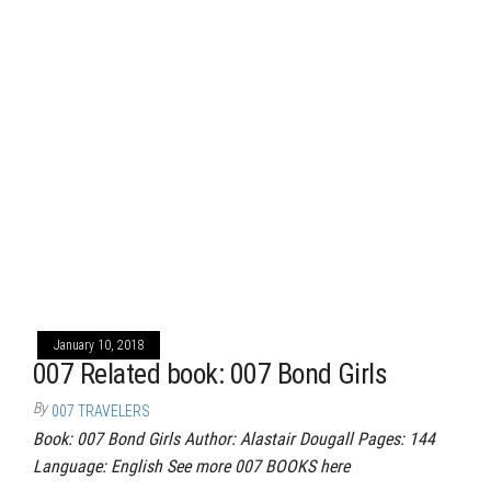
January 10, 2018
007 Related book: 007 Bond Girls
By
007 TRAVELERS
Book: 007 Bond Girls Author: Alastair Dougall Pages: 144
Language: English See more 007 BOOKS here