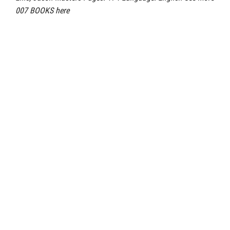
007 BOOKS here