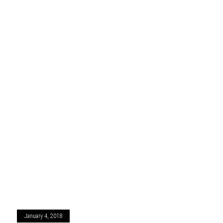
January 4, 2018