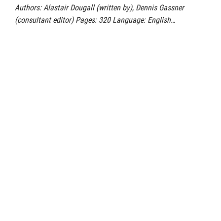
Authors: Alastair Dougall (written by), Dennis Gassner
(consultant editor) Pages: 320 Language: English…