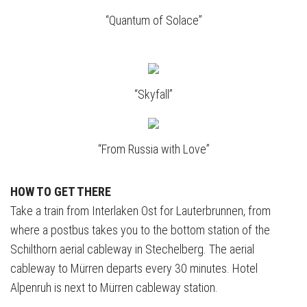
“Quantum of Solace”
“Skyfall”
“From Russia with Love”
HOW TO GET THERE
Take a train from Interlaken Ost for Lauterbrunnen, from
where a postbus takes you to the bottom station of the
Schilthorn aerial cableway in Stechelberg. The aerial
cableway to Mürren departs every 30 minutes. Hotel
Alpenruh is next to Mürren cableway station.