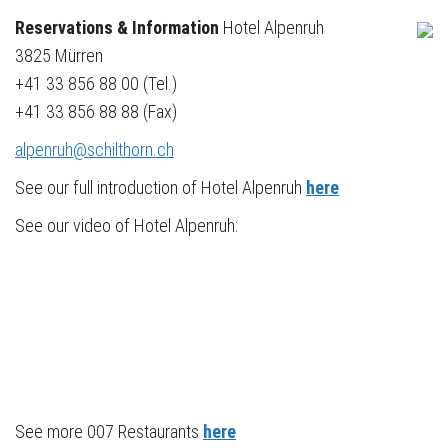
Reservations & Information
Hotel Alpenruh
3825 Mürren
+41 33 856 88 00 (Tel.)
+41 33 856 88 88 (Fax)
alpenruh@schilthorn.ch
See our full introduction of Hotel Alpenruh
here
See our video of Hotel Alpenruh:
See more 007 Restaurants
here