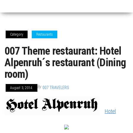
Category
Restaurants
007 Theme restaurant: Hotel
Alpenruh´s restaurant (Dining
room)
By
007 TRAVELERS
August 3, 2014
Hotel