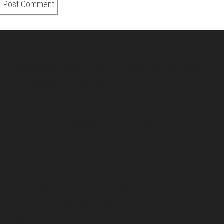
About Us
Pirita and Mika, Finland´s first James Bond bloggers, visiting
007 filming and book locations.
007 Travelers respects your privacy. All the
collected information at this site will be kept
confidential.
Your email or any other information you give to
007 Travelers will be held with the utmost care,
and will not be used in ways that you have not
agreed to.