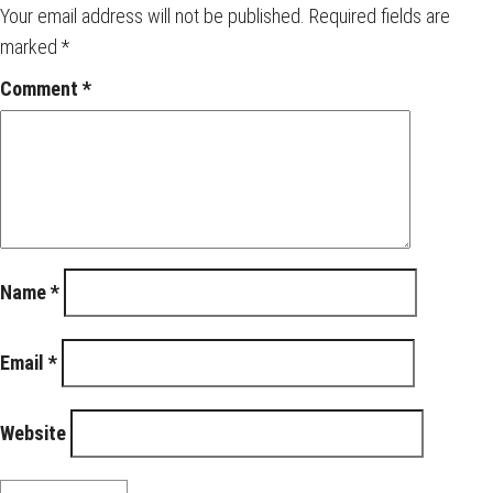
Your email address will not be published.
Required fields are
marked
*
Comment
*
Name
*
Email
*
Website