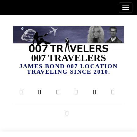
007 TRAVELERS
JAMES BOND 007 LOCATION
TRAVELING SINCE 2010.