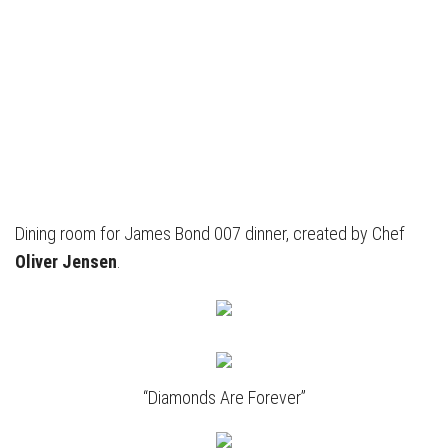
Dining room for James Bond 007 dinner, created by Chef
Oliver Jensen
.
“Diamonds Are Forever”