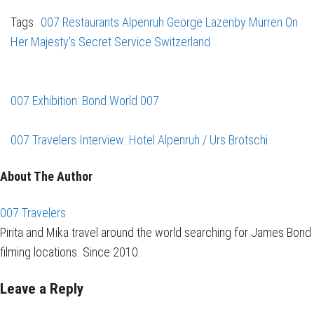
Tags
007 Restaurants
Alpenruh
George Lazenby
Mürren
On
Her Majesty's Secret Service
Switzerland
007 Exhibition: Bond World 007
007 Travelers Interview: Hotel Alpenruh / Urs Brotschi
About The Author
007 Travelers
Pirita and Mika travel around the world searching for James Bond
filming locations. Since 2010.
Leave a Reply