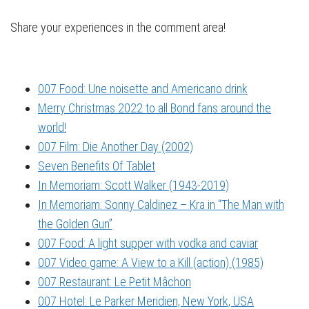
Share your experiences in the comment area!
007 Food: Une noisette and Americano drink
Merry Christmas 2022 to all Bond fans around the
world!
007 Film: Die Another Day (2002)
Seven Benefits Of Tablet
In Memoriam: Scott Walker (1943-2019)
In Memoriam: Sonny Caldinez – Kra in “The Man with
the Golden Gun”
007 Food: A light supper with vodka and caviar
007 Video game: A View to a Kill (action) (1985)
007 Restaurant: Le Petit Mâchon
007 Hotel: Le Parker Meridien, New York, USA