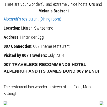
Here are your wonderful and extremely nice hosts,
Urs
and
Melanie Brotschi
Alpenruh´s restaurant (Dining room)
Location:
Mürren, Switzerland
Address:
Hinter der Egg
007 Connection:
007 Theme restaurant
Visited by 007 Travelers:
July 2014
007 TRAVELERS RECOMMENDS HOTEL
ALPENRUH AND ITS JAMES BOND 007 MENU!
The restaurant has wonderful views of the Eiger, Mönch
& Jungfrau!