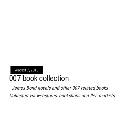
August 7, 2013
007 book collection
James Bond novels and other 007 related books
Collected via webstores, bookshops and flea markets.