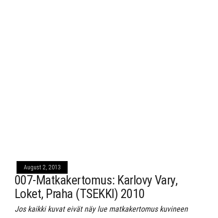
August 2, 2013
007-Matkakertomus: Karlovy Vary,
Loket, Praha (TSEKKI) 2010
Jos kaikki kuvat eivät näy lue matkakertomus kuvineen