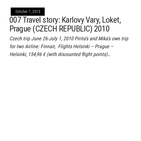
October 7, 2013
007 Travel story: Karlovy Vary, Loket,
Prague (CZECH REPUBLIC) 2010
Czech trip June 26-July 1, 2010 Pirita’s and Mika’s own trip
for two Airline: Finnair, Flights Helsinki – Prague –
Helsinki, 154,96 € (with discounted flight points)…