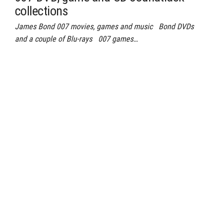
collections
James Bond 007 movies, games and music Bond DVDs
and a couple of Blu-rays 007 games…