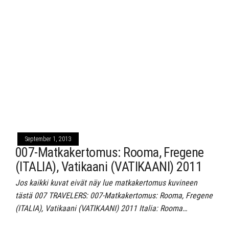
September 1, 2013
007-Matkakertomus: Rooma, Fregene
(ITALIA), Vatikaani (VATIKAANI) 2011
Jos kaikki kuvat eivät näy lue matkakertomus kuvineen
tästä 007 TRAVELERS: 007-Matkakertomus: Rooma, Fregene
(ITALIA), Vatikaani (VATIKAANI) 2011 Italia: Rooma…