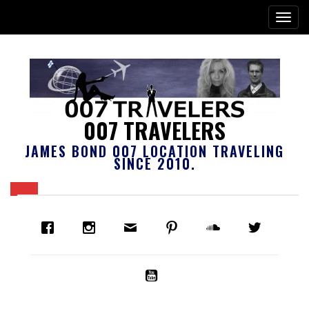
007 TRAVELERS
JAMES BOND 007 LOCATION TRAVELING
SINCE 2010.