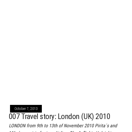
October 7, 2013
007 Travel story: London (UK) 2010
LONDON from 9th to 13th of November 2010 Pirita´s and