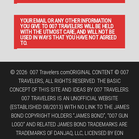
YOUR EMAIL OR ANY OTHER INFORMATION
YOU GIVE TO 007 TRAVELERS WILL BE HELD
WITH THE UTMOST CARE, AND WILL NOT BE
USED IN WAYS THAT YOU HAVE NOT AGREED
TO.
© 2026
007 Travelers.com
ORIGINAL CONTENT © 007
TRAVELERS, ALL RIGHTS RESERVED. THE BASIC
CONCEPT OF THIS SITE AND IDEAS BY 007 TRAVELERS.
007 TRAVELERS IS AN UNOFFICIAL WEBSITE
(ESTABLISHED 08/2013) WITH NO LINK TO THE JAMES
BOND COPYRIGHT HOLDERS.“JAMES BOND”, “007 GUN
LOGO“ AND RELATED JAMES BOND TRADEMARKS ARE
TRADEMARKS OF DANJAQ, LLC, LICENSED BY EON