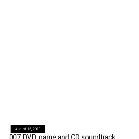
August 15, 2013
007 DVD, game and CD soundtrack