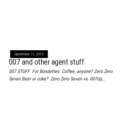
September 11, 2013
007 and other agent stuff
007 STUFF For Bondettes Coffee, anyone? Zero Zero
Seven Beer or coke? Zero Zero Seven vs. 007Up…