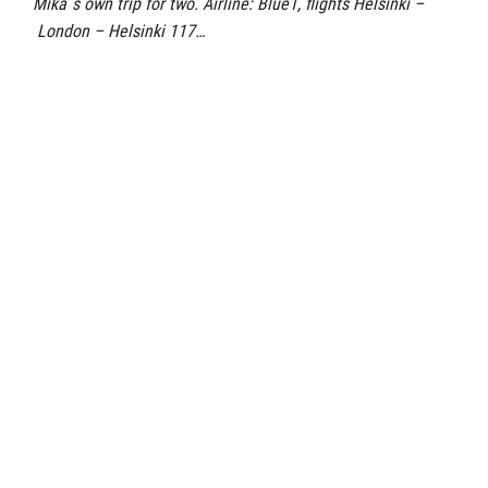
Mika´s own trip for two. Airline: Blue1, flights Helsinki –
London – Helsinki 117…