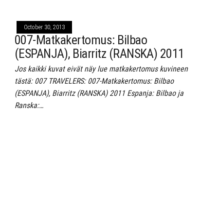
October 30, 2013
007-Matkakertomus: Bilbao
(ESPANJA), Biarritz (RANSKA) 2011
Jos kaikki kuvat eivät näy lue matkakertomus kuvineen
tästä: 007 TRAVELERS: 007-Matkakertomus: Bilbao
(ESPANJA), Biarritz (RANSKA) 2011 Espanja: Bilbao ja
Ranska:…