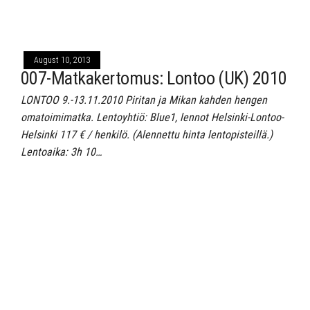
August 10, 2013
007-Matkakertomus: Lontoo (UK) 2010
LONTOO 9.-13.11.2010 Piritan ja Mikan kahden hengen
omatoimimatka. Lentoyhtiö: Blue1, lennot Helsinki-Lontoo-
Helsinki 117 € / henkilö. (Alennettu hinta lentopisteillä.)
Lentoaika: 3h 10…