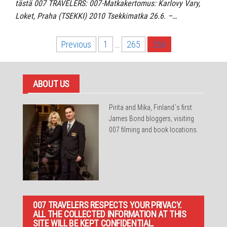
tästä 007 TRAVELERS: 007-Matkakertomus: Karlovy Vary,
Loket, Praha (TSEKKI) 2010 Tsekkimatka 26.6. –…
Posts
Previous
1
…
265
266
pagination
ABOUT US
Pirita and Mika, Finland´s first
James Bond bloggers, visiting
007 filming and book locations.
007 TRAVELERS RESPECTS YOUR PRIVACY.
ALL THE COLLECTED INFORMATION AT THIS
SITE WILL BE KEPT CONFIDENTIAL.