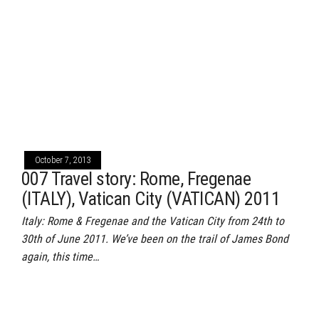
October 7, 2013
007 Travel story: Rome, Fregenae
(ITALY), Vatican City (VATICAN) 2011
Italy: Rome & Fregenae and the Vatican City from 24th to
30th of June 2011. We’ve been on the trail of James Bond
again, this time…