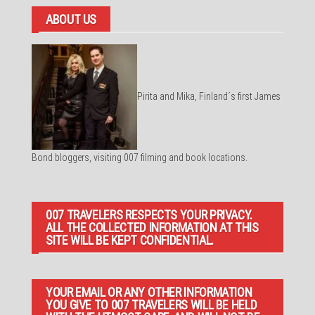
ABOUT US
Pirita and Mika, Finland´s first James
Bond bloggers, visiting 007 filming and book locations.
007 TRAVELERS RESPECTS YOUR PRIVACY.
ALL THE COLLECTED INFORMATION AT THIS
SITE WILL BE KEPT CONFIDENTIAL.
YOUR EMAIL OR ANY OTHER INFORMATION
YOU GIVE TO 007 TRAVELERS WILL BE HELD