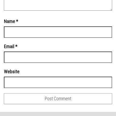
Name
*
Email
*
Website