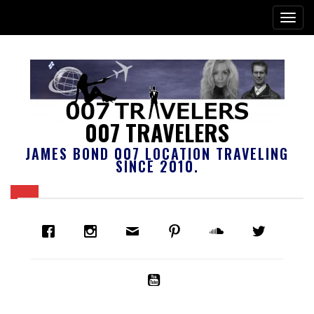
007 TRAVELERS
JAMES BOND 007 LOCATION TRAVELING
SINCE 2010.