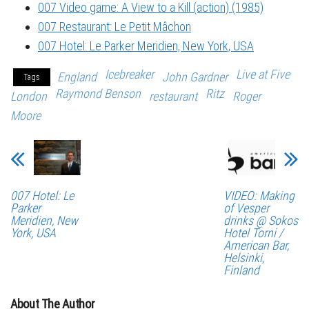
007 Video game: A View to a Kill (action) (1985)
007 Restaurant: Le Petit Mâchon
007 Hotel: Le Parker Meridien, New York, USA
Icebreaker
Live at Five
England
John Gardner
Tags
Raymond Benson
Ritz
London
restaurant
Roger
Moore
007 Hotel: Le
VIDEO: Making
Parker
of Vesper
Meridien, New
drinks @ Sokos
York, USA
Hotel Torni /
American Bar,
Helsinki,
Finland
About The Author