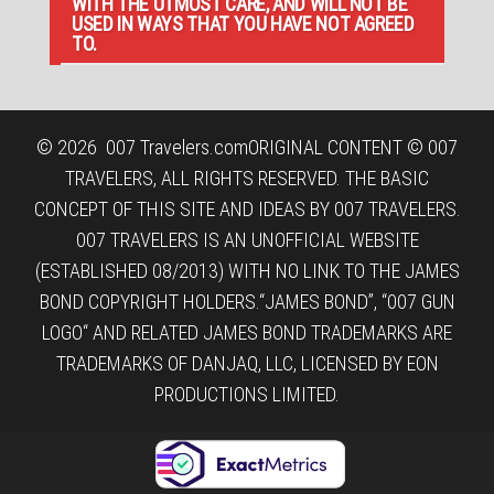
WITH THE UTMOST CARE, AND WILL NOT BE
USED IN WAYS THAT YOU HAVE NOT AGREED
TO.
© 2026
007 Travelers.com
ORIGINAL CONTENT © 007
TRAVELERS, ALL RIGHTS RESERVED. THE BASIC
CONCEPT OF THIS SITE AND IDEAS BY 007 TRAVELERS.
007 TRAVELERS IS AN UNOFFICIAL WEBSITE
(ESTABLISHED 08/2013) WITH NO LINK TO THE JAMES
BOND COPYRIGHT HOLDERS.“JAMES BOND”, “007 GUN
LOGO“ AND RELATED JAMES BOND TRADEMARKS ARE
TRADEMARKS OF DANJAQ, LLC, LICENSED BY EON
PRODUCTIONS LIMITED.