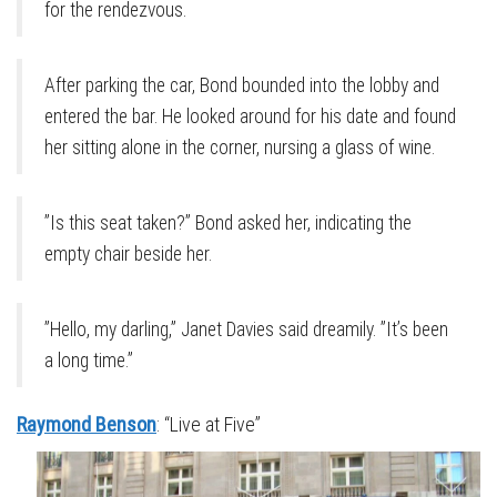
for the rendezvous.
After parking the car, Bond bounded into the lobby and
entered the bar. He looked around for his date and found
her sitting alone in the corner, nursing a glass of wine.
”Is this seat taken?” Bond asked her, indicating the
empty chair beside her.
”Hello, my darling,” Janet Davies said dreamily. ”It’s been
a long time.”
Raymond Benson
: “Live at Five”