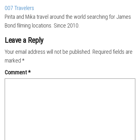
007 Travelers
Pirita and Mika travel around the world searching for James
Bond filming locations. Since 2010.
Leave a Reply
Your email address will not be published.
Required fields are
marked
*
Comment
*