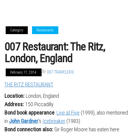
Category
Restaurants
007 Restaurant: The Ritz,
London, England
By
007 TRAVELERS
February 17, 2014
THE RITZ RESTAURANT
Location:
London, England
Address:
150 Piccadilly
Bond book appearance
:
Live at Five
(1999), also mentioned
in
John Gardner
‘s
Icebreaker
(1983)
Bond connection also:
Sir Roger Moore has eaten here