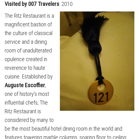
Visited by 007 Travelers
: 2010
The Ritz Restaurant is a
magnificent bastion of
the culture of classical
service and a dining
room of unadulterated
opulence created in
reverence to haute
cuisine. Established by
Auguste Escoffier
,
one of history’s most
influential chefs, The
Ritz Restaurant is
considered by many to
be the most beautiful hotel dining room in the world and
features towering marble columns, soaring floor to ceiling