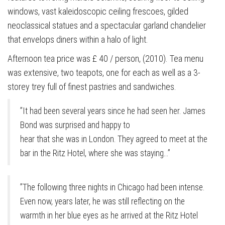
windows, vast kaleidoscopic ceiling frescoes, gilded
neoclassical statues and a spectacular garland chandelier
that envelops diners within a halo of light.
Afternoon tea price was £ 40 / person, (2010). Tea menu
was extensive, two teapots, one for each as well as a 3-
storey trey full of finest pastries and sandwiches.
”It had been several years since he had seen her. James
Bond was surprised and happy to
hear that she was in London. They agreed to meet at the
bar in the Ritz Hotel, where she was staying…”
”The following three nights in Chicago had been intense.
Even now, years later, he was still reflecting on the
warmth in her blue eyes as he arrived at the Ritz Hotel