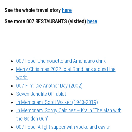
See the whole travel story
here
See more 007 RESTAURANTS (visited)
here
007 Food: Une noisette and Americano drink
Merry Christmas 2022 to all Bond fans around the
world!
007 Film: Die Another Day (2002)
Seven Benefits Of Tablet
In Memoriam: Scott Walker (1943-2019)
In Memoriam: Sonny Caldinez – Kra in “The Man with
the Golden Gun”
007 Food: A light supper with vodka and caviar