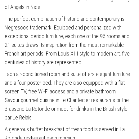
of Angels in Nice.
The perfect combination of historic and contemporary is
Negresco’s trademark. Equipped and personalized with
exceptional period furniture, each one of the 96 rooms and
21 suites draws its inspiration from the most remarkable
French art periods. From Louis XIII style to modern art, five
centuries of history are represented.
Each air-conditioned room and suite offers elegant furniture
and a four-poster bed. They are also equipped with a flat-
screen TV, free Wi-Fi access and a private bathroom.
Savour gourmet cuisine in Le Chantecler restaurants or the
Brasserie La Rotonde or meet for drinks in the British-style
bar Le Relais.
A generous buffet breakfast of fresh food is served in La
Rotonde restaurant each morning.