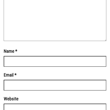
Name
*
Email
*
Website