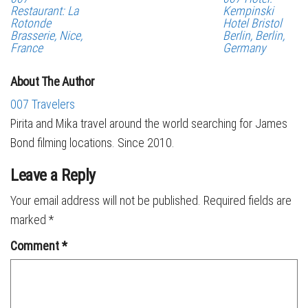
Restaurant: La
Kempinski
Rotonde
Hotel Bristol
Brasserie, Nice,
Berlin, Berlin,
France
Germany
About The Author
007 Travelers
Pirita and Mika travel around the world searching for James
Bond filming locations. Since 2010.
Leave a Reply
Your email address will not be published.
Required fields are
marked
*
Comment
*