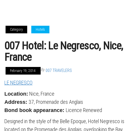
Category
Hotels
007 Hotel: Le Negresco, Nice,
France
By
007 TRAVELERS
February 19, 2014
LE NEGRESCO
Nice, France
Location:
37, Promenade des Anglais
Address:
Licence Renewed
Bond book appearance:
Designed in the style of the Belle Epoque, Hotel Negresco is
located on the Promenade des Anglais, overlooking the Bay