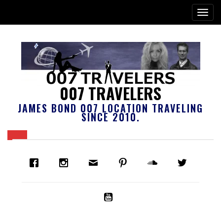
007 TRAVELERS
JAMES BOND 007 LOCATION TRAVELING
SINCE 2010.