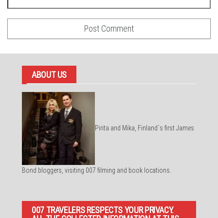
ABOUT US
Pirita and Mika, Finland´s first James
Bond bloggers, visiting 007 filming and book locations.
007 TRAVELERS RESPECTS YOUR PRIVACY.