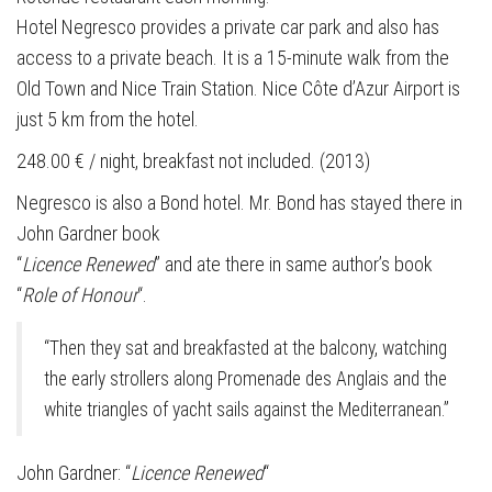
Hotel Negresco provides a private car park and also has
access to a private beach. It is a 15-minute walk from the
Old Town and Nice Train Station. Nice Côte d’Azur Airport is
just 5 km from the hotel.
248.00 € / night, breakfast not included. (2013)
Negresco is also a Bond hotel. Mr. Bond has stayed there in
John Gardner book
“
Licence Renewed
” and ate there in same author’s book
“
Role of Honour
“.
“Then they sat and breakfasted at the balcony, watching
the early strollers along Promenade des Anglais and the
white triangles of yacht sails against the Mediterranean.”
John Gardner: “
Licence Renewed
“