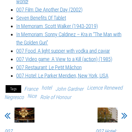
world!
007 Film: Die Another Day (2002)
Seven Benefits Of Tablet
In Memoriam: Scott Walker (1943-2019)
In Memoriam: Sonny Caldinez – Kra in “The Man with
the Golden Gun”
007 Food: A light supper with vodka and caviar
007 Video game: A View to a Kill (action) (1985)
007 Restaurant: Le Petit Mâchon
007 Hotel: Le Parker Meridien, New York, USA
hotel
Licence Renewed
France
John Gardner
Tags
Nice
Negresco
Role of Honour
007
007 Hotel: