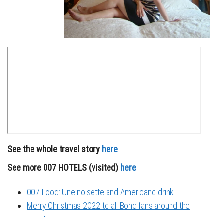
See the whole travel story
here
See more 007 HOTELS (visited)
here
007 Food: Une noisette and Americano drink
Merry Christmas 2022 to all Bond fans around the