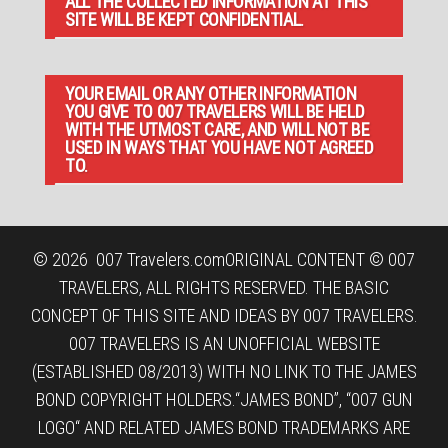
ALL THE COLLECTED INFORMATION AT THIS
SITE WILL BE KEPT CONFIDENTIAL.
YOUR EMAIL OR ANY OTHER INFORMATION
YOU GIVE TO 007 TRAVELERS WILL BE HELD
WITH THE UTMOST CARE, AND WILL NOT BE
USED IN WAYS THAT YOU HAVE NOT AGREED
TO.
© 2026
007 Travelers.com
ORIGINAL CONTENT © 007
TRAVELERS, ALL RIGHTS RESERVED. THE BASIC
CONCEPT OF THIS SITE AND IDEAS BY 007 TRAVELERS.
007 TRAVELERS IS AN UNOFFICIAL WEBSITE
(ESTABLISHED 08/2013) WITH NO LINK TO THE JAMES
BOND COPYRIGHT HOLDERS.“JAMES BOND”, “007 GUN
LOGO“ AND RELATED JAMES BOND TRADEMARKS ARE