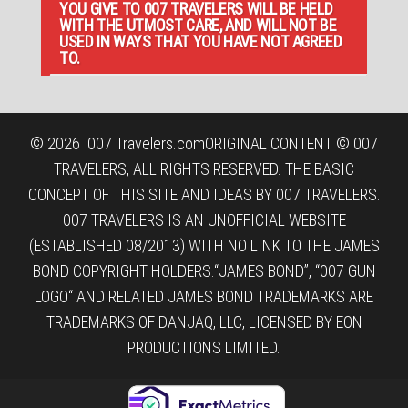
YOU GIVE TO 007 TRAVELERS WILL BE HELD
WITH THE UTMOST CARE, AND WILL NOT BE
USED IN WAYS THAT YOU HAVE NOT AGREED
TO.
© 2026
007 Travelers.com
ORIGINAL CONTENT © 007
TRAVELERS, ALL RIGHTS RESERVED. THE BASIC
CONCEPT OF THIS SITE AND IDEAS BY 007 TRAVELERS.
007 TRAVELERS IS AN UNOFFICIAL WEBSITE
(ESTABLISHED 08/2013) WITH NO LINK TO THE JAMES
BOND COPYRIGHT HOLDERS.“JAMES BOND”, “007 GUN
LOGO“ AND RELATED JAMES BOND TRADEMARKS ARE
TRADEMARKS OF DANJAQ, LLC, LICENSED BY EON
PRODUCTIONS LIMITED.