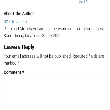
2015
About The Author
007 Travelers
Pirita and Mika travel around the world searching for James
Bond filming locations. Since 2010.
Leave a Reply
Your email address will not be published.
Required fields are
marked
*
Comment
*