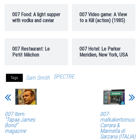
007 Food: A light supper
007 Video game: A View
with vodka and caviar
to a Kill (action) (1985)
007 Restaurant: Le
007 Hotel: Le Parker
Petit Mâchon
Meridien, New York, USA
SPECTRE
Sam Smith
Tags
007 Item:
007-
“Tapaa James
matkakertomus:
Bond”
Carrara &
magazine
Marinella di
Sarzana (ITALIA)