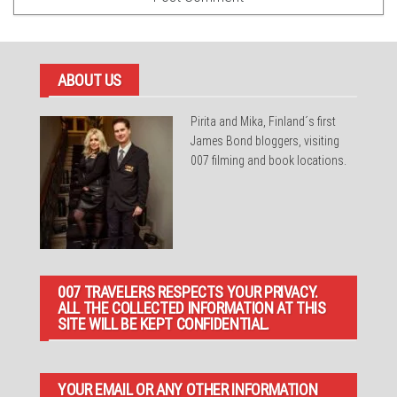
ABOUT US
Pirita and Mika, Finland´s first
James Bond bloggers, visiting
007 filming and book locations.
007 TRAVELERS RESPECTS YOUR PRIVACY.
ALL THE COLLECTED INFORMATION AT THIS
SITE WILL BE KEPT CONFIDENTIAL.
YOUR EMAIL OR ANY OTHER INFORMATION