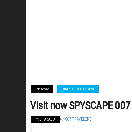
Category
Other 007 related news
Visit now SPYSCAPE 007 E
By
007 TRAVELERS
May 18, 2020