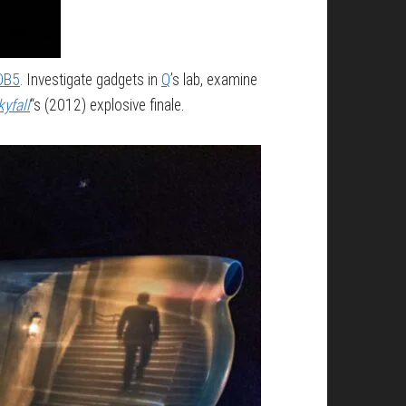
 DB5
. Investigate gadgets in
Q
’s lab, examine
kyfall
“s (2012) explosive finale.