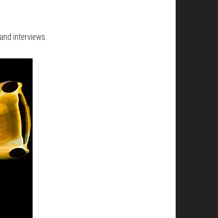
and interviews.