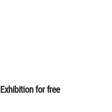
xhibition for free