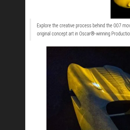
Explore the creative process behind the 007 mov
original concept art in Oscar®-winning Producti