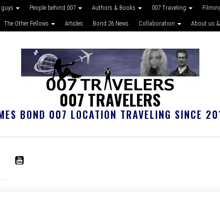
 guys
People behind 007
Authors & Books
007 Traveling
Filmin
The Other Fellows
Articles
Bond 26 News
Collaboration
About us &
007 TRAVELERS
MES BOND 007 LOCATION TRAVELING SINCE 20