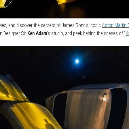
ies, and discover the secrets of James Bond’s iconic
Aston Martin
on Designer Sir
Ken Adam
’s studio, and peek behind the scenes of “
S