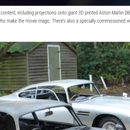
 content, including projections onto giant 3D printed Aston Martin D
who make the movie magic. There’s also a specially commissioned v