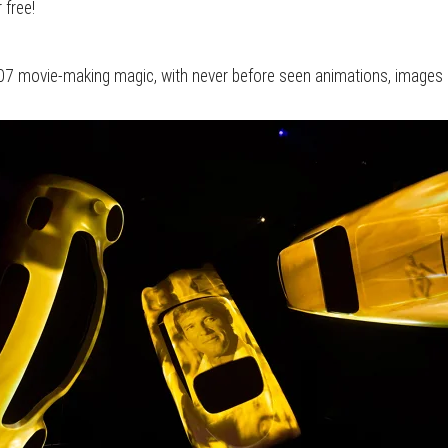
 free!
 007 movie-making magic, with never before seen animations, images 