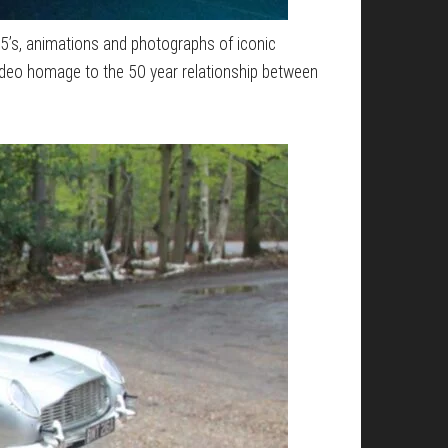
B5’s, animations and photographs of iconic
ideo homage to the 50 year relationship between