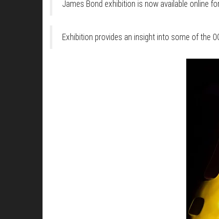
James Bond exhibition is now available online for
Exhibition provides an insight into some of the