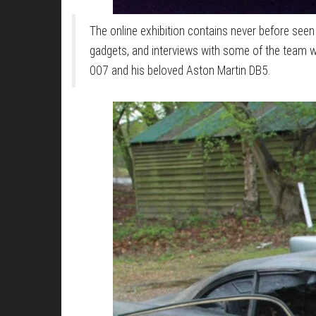
The online exhibition contains never before seen
gadgets, and interviews with some of the team 
007 and his beloved Aston Martin DB5.