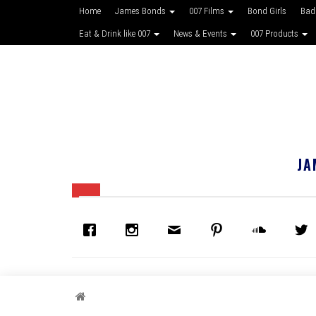
Home
James Bonds
007 Films
Bond Girls
Bad
Eat & Drink like 007
News & Events
007 Products
JA