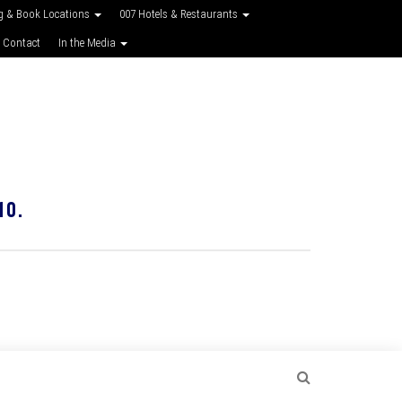
g & Book Locations
007 Hotels & Restaurants
 Contact
In the Media
10.