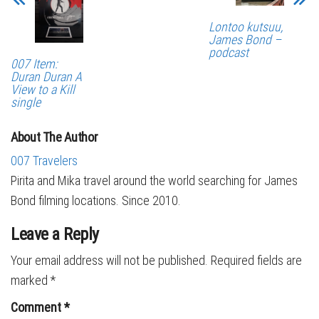
Lontoo kutsuu,
James Bond –
podcast
007 Item:
Duran Duran A
View to a Kill
single
About The Author
007 Travelers
Pirita and Mika travel around the world searching for James
Bond filming locations. Since 2010.
Leave a Reply
Your email address will not be published.
Required fields are
marked
*
Comment
*