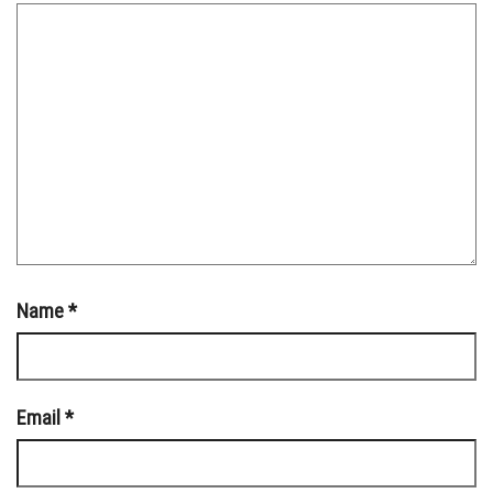
Name
*
Email
*