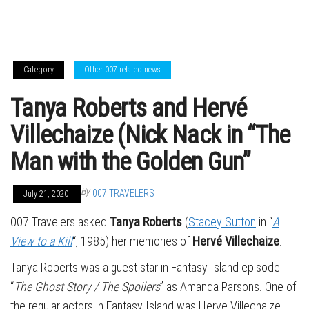
Category
Other 007 related news
Tanya Roberts and Hervé
Villechaize (Nick Nack in “The
Man with the Golden Gun”
By
007 TRAVELERS
July 21, 2020
007 Travelers asked
Tanya Roberts
(
Stacey Sutton
in “
A
View to a Kill
“, 1985) her memories of
Hervé Villechaize
.
Tanya Roberts was a guest star in Fantasy Island episode
“
The Ghost Story / The Spoilers
” as Amanda Parsons. One of
the regular actors in Fantasy Island was Herve Villechaize,