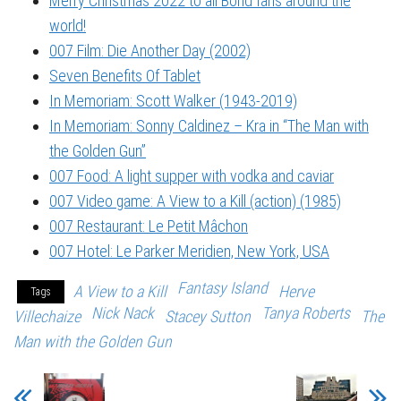
Merry Christmas 2022 to all Bond fans around the
world!
007 Film: Die Another Day (2002)
Seven Benefits Of Tablet
In Memoriam: Scott Walker (1943-2019)
In Memoriam: Sonny Caldinez – Kra in “The Man with
the Golden Gun”
007 Food: A light supper with vodka and caviar
007 Video game: A View to a Kill (action) (1985)
007 Restaurant: Le Petit Mâchon
007 Hotel: Le Parker Meridien, New York, USA
Fantasy Island
A View to a Kill
Herve
Tags
Nick Nack
Tanya Roberts
Villechaize
Stacey Sutton
The
Man with the Golden Gun