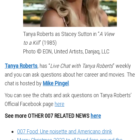
Tanya Roberts as Stacey Sutton in “
A View
to a Kill
” (1985)
Photo © EON, United Artists, Danjaq, LLC
Tanya Roberts
, has “
Live Chat with Tanya Roberts
” weekly
and you can ask questions about her career and movies. The
chat is hosted by
Mike Pingel
.
You can see the chats and ask questions on Tanya Roberts’
Official Facebook page
here
See more OTHER 007 RELATED NEWS
here
007 Food: Une noisette and Americano drink