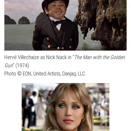
Hervé Villechaize as Nick Nack in “
The Man with the Golden
Gun
” (1974)
Photo © EON, United Artists, Danjaq, LLC