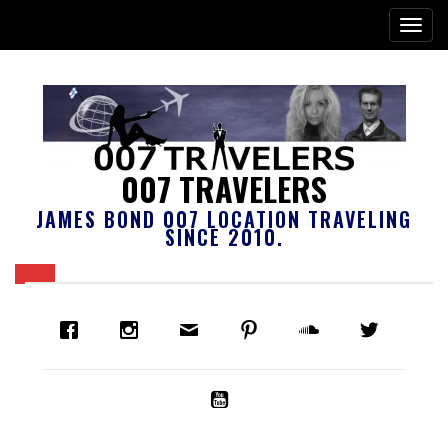
007 TRAVELERS
JAMES BOND 007 LOCATION TRAVELING
SINCE 2010.