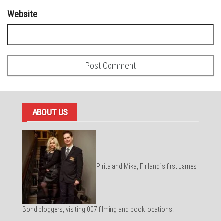
Website
ABOUT US
Pirita and Mika, Finland´s first James
Bond bloggers, visiting 007 filming and book locations.