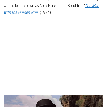
who is best known as Nick Nack in the Bond film “
The Man
with the Golden Gun
” (1974).