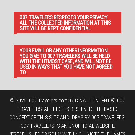
007 TRAVELERS RESPECTS YOUR PRIVACY.
ALL THE COLLECTED INFORMATION AT THIS
SITE WILL BE KEPT CONFIDENTIAL.
YOUR EMAIL OR ANY OTHER INFORMATION
YOU GIVE TO 007 TRAVELERS WILL BE HELD
WITH THE UTMOST CARE, AND WILL NOT BE
USED IN WAYS THAT YOU HAVE NOT AGREED
TO.
© 2026
007 Travelers.com
ORIGINAL CONTENT © 007
TRAVELERS, ALL RIGHTS RESERVED. THE BASIC
CONCEPT OF THIS SITE AND IDEAS BY 007 TRAVELERS.
007 TRAVELERS IS AN UNOFFICIAL WEBSITE
(ESTABLISHED 08/2013) WITH NO LINK TO THE JAMES