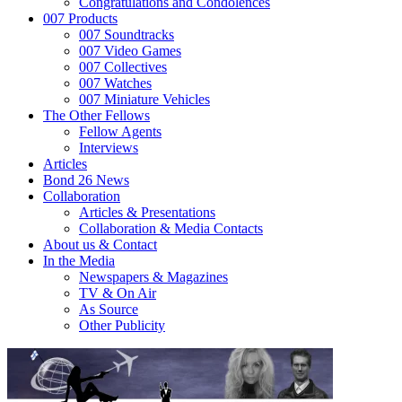
Congratulations and Condolences
007 Products
007 Soundtracks
007 Video Games
007 Collectives
007 Watches
007 Miniature Vehicles
The Other Fellows
Fellow Agents
Interviews
Articles
Bond 26 News
Collaboration
Articles & Presentations
Collaboration & Media Contacts
About us & Contact
In the Media
Newspapers & Magazines
TV & On Air
As Source
Other Publicity