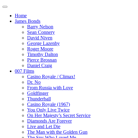
Home
James Bonds
Barry Nelson
Sean Connery
David Niven
George Lazenby
Roger Moore
Timothy Dalton
Pierce Brosnan
Daniel Craig
007 Films
Casino Royale / Climax!
Dr. No
From Russia with Love
Goldfinger
Thunderball
Casino Royale (1967)
You Only Live Twice
On Her Majesty’s Secret Service
Diamonds Are Forever
Live and Let Die
The Man with the Golden Gun
The Spy Who Loved Me