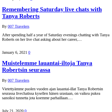
Remembering Saturday live chats with
Tanya Roberts
By
007 Travelers
After spending half a year of Saturday evenings chatting with Tanya
Roberts on her live chat asking about her career,…
January 6, 2021
0
Muistelemme lauantai-iltoja Tanya
Robertsin seurassa
By
007 Travelers
Vietettyämme puolen vuoden ajan lauantai-illat Tanya Robertsin
seurassa livechatissa kysellen hänen urastaan, on vaikea pukea
sanoiksi tunnetta jota koemme parhaillaan.…
July 21, 2020
0