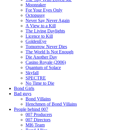
Moonraker
For Your Eyes Only
Octopussy
Never Say Never Again
A View to a Kill
The Living Daylights
Licence to Kill
GoldenEye
Tomorrow Never Dies
The World Is Not Enough
Die Another Day
Casino Royale (2006)
Quantum of Solace
Skyfall
SPECTRE
No Time to Die
Bond Girls
Bad guys
Bond Villains
Henchmen of Bond Villains
People behind 007
007 Producers
007 Directors
MI6 Team