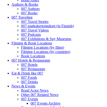
Bond Allies
Authors & Books
007 Authors
007 Books
007 Traveling
007 Travel Stories
007-matkakertomukset (in Finnish)
007 Travel Videos
007 Podcasts
007 Exhibitions & Spy Museums
Filming & Book Locations
Filming Locations (by films)
Filming Locations (by countries)
Book Locations
007 Hotels & Restaurants
007 Hotels
007 Restaurants
Eat & Drink like 007
007 Foods
007 Drinks
News & Events
Bond Actor News
Other 007 Related News
007 Events
007 Events Archive