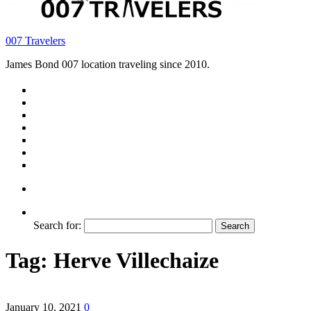
007 Travelers
James Bond 007 location traveling since 2010.
Search for:
Tag:
Herve Villechaize
January 10, 2021
0