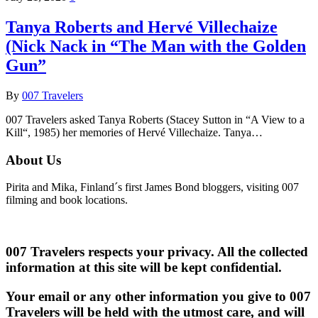
Tanya Roberts and Hervé Villechaize
(Nick Nack in “The Man with the Golden
Gun”
By
007 Travelers
007 Travelers asked Tanya Roberts (Stacey Sutton in “A View to a
Kill“, 1985) her memories of Hervé Villechaize. Tanya…
About Us
Pirita and Mika, Finland´s first James Bond bloggers, visiting 007
filming and book locations.
007 Travelers respects your privacy. All the collected
information at this site will be kept confidential.
Your email or any other information you give to 007
Travelers will be held with the utmost care, and will