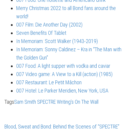
Merry Christmas 2022 to all Bond fans around the
world!
007 Film: Die Another Day (2002)
Seven Benefits Of Tablet
In Memoriam: Scott Walker (1943-2019)
In Memoriam: Sonny Caldinez – Kra in “The Man with
the Golden Gun”
007 Food: A light supper with vodka and caviar
007 Video game: A View to a Kill (action) (1985)
007 Restaurant: Le Petit Mâchon
007 Hotel: Le Parker Meridien, New York, USA
Tags
Sam Smith
SPECTRE
Writing’s On The Wall
Blood, Sweat and Bond: Behind the Scenes of “SPECTRE”