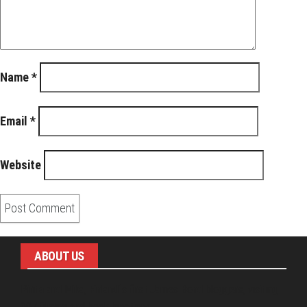
Name
*
Email
*
Website
ABOUT US
Pirita and Mika, Finland´s first James Bond bloggers, visiting
007 filming and book locations.