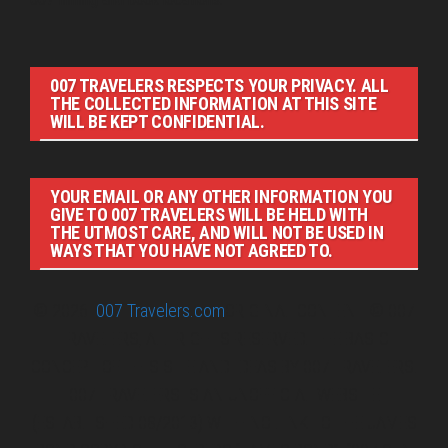
007 TRAVELERS RESPECTS YOUR PRIVACY. ALL
THE COLLECTED INFORMATION AT THIS SITE
WILL BE KEPT CONFIDENTIAL.
YOUR EMAIL OR ANY OTHER INFORMATION YOU
GIVE TO 007 TRAVELERS WILL BE HELD WITH
THE UTMOST CARE, AND WILL NOT BE USED IN
WAYS THAT YOU HAVE NOT AGREED TO.
© 2026
007 Travelers.com
ORIGINAL CONTENT © 007
TRAVELERS, ALL RIGHTS RESERVED. THE BASIC
CONCEPT OF THIS SITE AND IDEAS BY 007 TRAVELERS.
007 TRAVELERS IS AN UNOFFICIAL WEBSITE
(ESTABLISHED 08/2013) WITH NO LINK TO THE JAMES