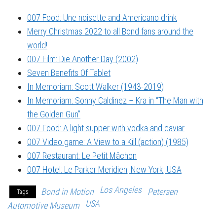
007 Food: Une noisette and Americano drink
Merry Christmas 2022 to all Bond fans around the
world!
007 Film: Die Another Day (2002)
Seven Benefits Of Tablet
In Memoriam: Scott Walker (1943-2019)
In Memoriam: Sonny Caldinez – Kra in “The Man with
the Golden Gun”
007 Food: A light supper with vodka and caviar
007 Video game: A View to a Kill (action) (1985)
007 Restaurant: Le Petit Mâchon
007 Hotel: Le Parker Meridien, New York, USA
Los Angeles
Bond in Motion
Petersen
Tags
USA
Automotive Museum