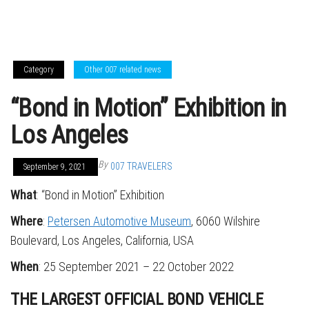
Category
Other 007 related news
“Bond in Motion” Exhibition in
Los Angeles
By
007 TRAVELERS
September 9, 2021
What
: “Bond in Motion” Exhibition
Where
:
Petersen Automotive Museum
, 6060 Wilshire
Boulevard, Los Angeles, California, USA
When
: 25 September 2021 – 22 October 2022
THE LARGEST OFFICIAL BOND VEHICLE