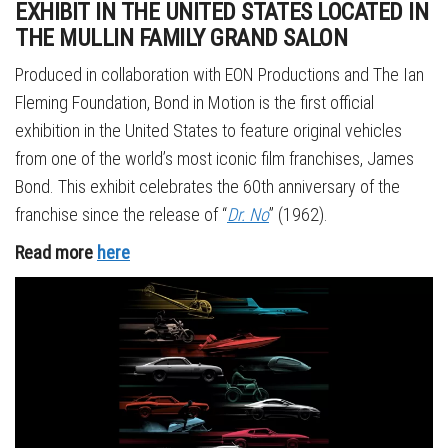
EXHIBIT IN THE UNITED STATES LOCATED IN
THE MULLIN FAMILY GRAND SALON
Produced in collaboration with EON Productions and The Ian
Fleming Foundation, Bond in Motion is the first official
exhibition in the United States to feature original vehicles
from one of the world’s most iconic film franchises, James
Bond. This exhibit celebrates the 60th anniversary of the
franchise since the release of “
Dr. No
” (1962).
Read more
here