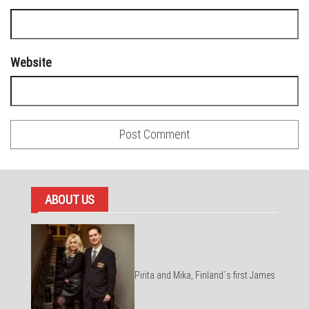
Website
ABOUT US
Pirita and Mika, Finland´s first James