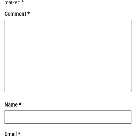
marked
*
Comment
*
Name
*
Email
*