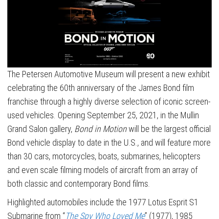
The Petersen Automotive Museum will present a new exhibit
celebrating the 60th anniversary of the James Bond film
franchise through a highly diverse selection of iconic screen-
used vehicles. Opening September 25, 2021, in the Mullin
Grand Salon gallery,
Bond in Motion
will be the largest official
Bond vehicle display to date in the U.S., and will feature more
than 30 cars, motorcycles, boats, submarines, helicopters
and even scale filming models of aircraft from an array of
both classic and contemporary Bond films.
Highlighted automobiles include the 1977 Lotus Esprit S1
Submarine from “
The Spy Who Loved Me
” (1977), 1985