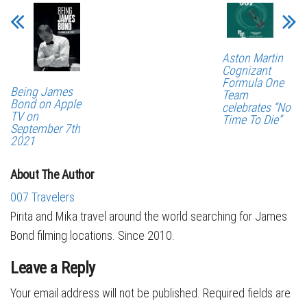
Aston Martin
Cognizant
Formula One
Being James
Team
Bond on Apple
celebrates “No
TV on
Time To Die”
September 7th
2021
About The Author
007 Travelers
Pirita and Mika travel around the world searching for James
Bond filming locations. Since 2010.
Leave a Reply
Your email address will not be published.
Required fields are