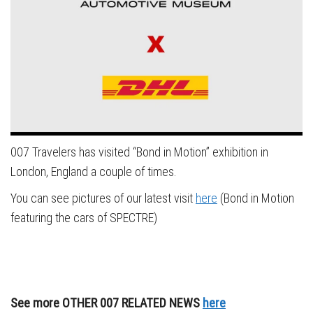
007 Travelers has visited “Bond in Motion” exhibition in
London, England a couple of times.
You can see pictures of our latest visit
here
(Bond in Motion
featuring the cars of SPECTRE)
See more OTHER 007 RELATED NEWS
here