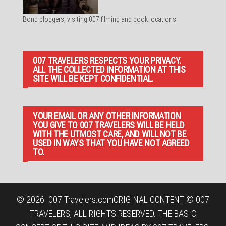
Bond bloggers, visiting 007 filming and book locations.
007 TRAVELERS RESPECTS YOUR PRIVACY.
ALL THE COLLECTED INFORMATION AT THIS
SITE WILL BE KEPT CONFIDENTIAL.
YOUR EMAIL OR ANY OTHER INFORMATION
YOU GIVE TO 007 TRAVELERS WILL BE HELD
WITH THE UTMOST CARE, AND WILL NOT BE
USED IN WAYS THAT YOU HAVE NOT AGREED
TO.
© 2026
007 Travelers.com
ORIGINAL CONTENT © 007
TRAVELERS, ALL RIGHTS RESERVED. THE BASIC