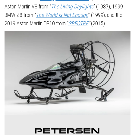
Aston Martin V8 from “
The Living Daylights
” (1987), 1999
BMW Z8 from “
The World Is Not Enough
” (1999), and the
2019 Aston Martin DB10 from “
SPECTRE
”
(2015).