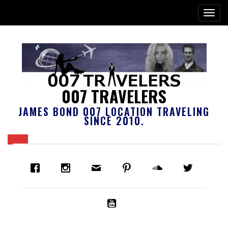
007 TRAVELERS
JAMES BOND 007 LOCATION TRAVELING
SINCE 2010.