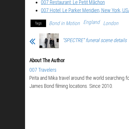
007 Restaurant: Le Petit Mâchon
007 Hotel: Le Parker Meridien, New York, US
England
Bond in Motion
London
Tags
“SPECTRE” funeral scene details
About The Author
007 Travelers
Pirita and Mika travel around the world searching f
James Bond filming locations. Since 2010.