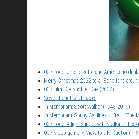
007 Food: Une noisette and Americano drink
Merry Christmas 2022 to all Bond fans around
007 Film: Die Another Day (2002)
Seven Benefits Of Tablet
In Memoriam: Scott Walker (1943-2019)
In Memoriam: Sonny Caldinez – Kra in “The M
007 Food: A light supper with vodka and cavi
007 Video game: A View to a Kill (action) (1