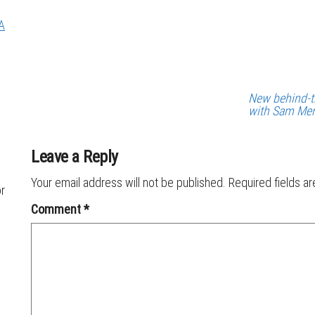
A
New behind-t
with Sam Me
Leave a Reply
Your email address will not be published.
Required fields a
or
Comment
*