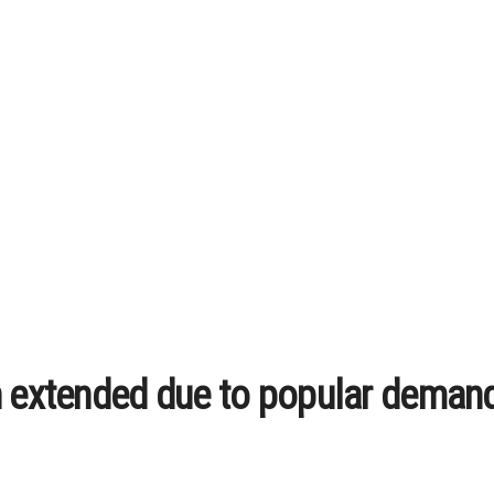
n extended due to popular deman