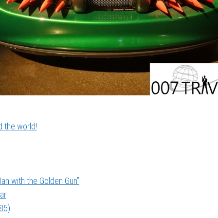
 the world!
an with the Golden Gun”
ar
985)