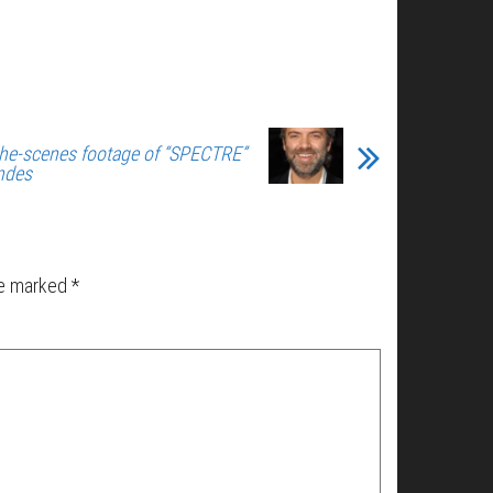
he-scenes footage of “SPECTRE”
ndes
re marked
*