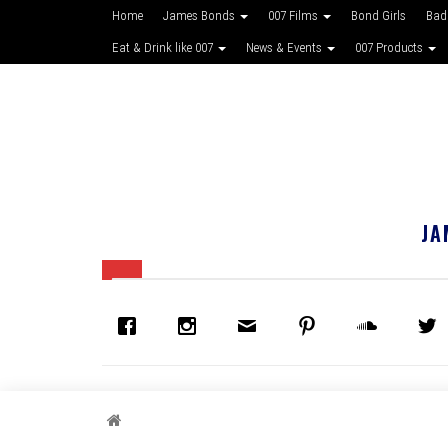
Home
James Bonds
007 Films
Bond Girls
Bad
Eat & Drink like 007
News & Events
007 Products
JA