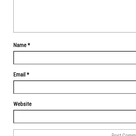
Name
*
Email
*
Website