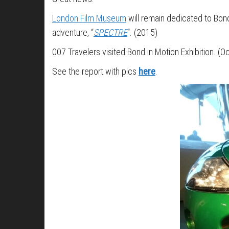
London Film Museum
will remain dedicated to Bond 
adventure, “
SPECTRE
“. (2015)
007 Travelers visited Bond in Motion Exhibition. (
See the report with pics
here
.