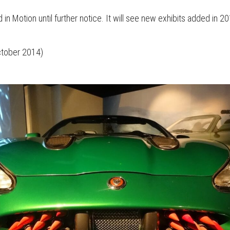
in Motion until further notice. It will see new exhibits added in 2
October 2014)