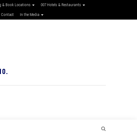
g & Book Locations
007 Hotels & Restaurants
 Contact
In the Media
10.