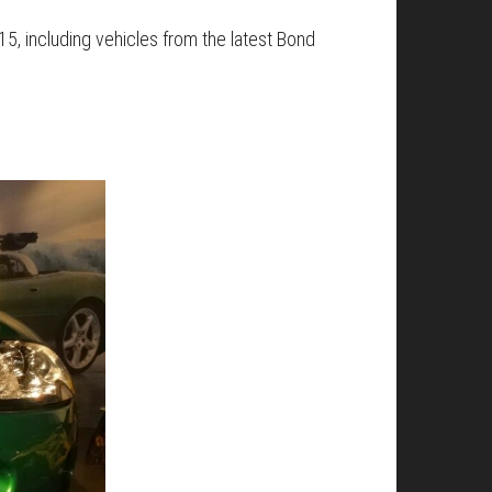
015, including vehicles from the latest Bond