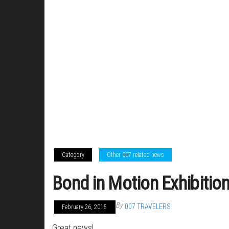
Category
Other 007 related news
Bond in Motion Exhibitio
By
007 TRAVELERS
February 26, 2015
Great news!