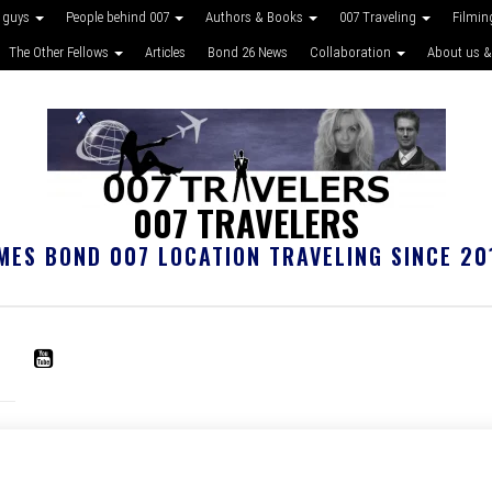
 guys
People behind 007
Authors & Books
007 Traveling
Filmin
The Other Fellows
Articles
Bond 26 News
Collaboration
About us &
007 TRAVELERS
MES BOND 007 LOCATION TRAVELING SINCE 20