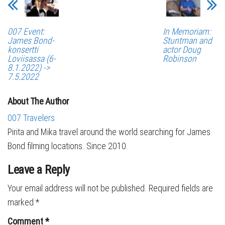
007 Event:
In Memoriam:
James Bond-
Stuntman and
konsertti
actor Doug
Loviisassa (6-
Robinson
8.1.2022) ->
7.5.2022
About The Author
007 Travelers
Pirita and Mika travel around the world searching for James
Bond filming locations. Since 2010.
Leave a Reply
Your email address will not be published.
Required fields are
marked
*
Comment
*