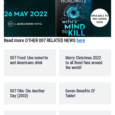
Read more OTHER 007 RELATED NEWS
here
007 Food: Une noisette
Merry Christmas 2022
and Americano drink
to all Bond fans around
the world!
007 Film: Die Another
Seven Benefits Of
Day (2002)
Tablet