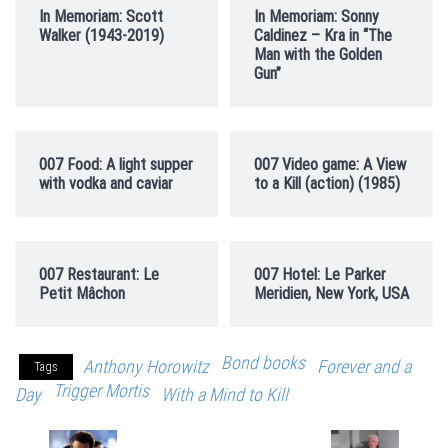
In Memoriam: Scott
In Memoriam: Sonny
Walker (1943-2019)
Caldinez – Kra in “The
Man with the Golden
Gun”
007 Food: A light supper
007 Video game: A View
with vodka and caviar
to a Kill (action) (1985)
007 Restaurant: Le
007 Hotel: Le Parker
Petit Mâchon
Meridien, New York, USA
Bond books
Anthony Horowitz
Forever and a
Tags
Trigger Mortis
Day
With a Mind to Kill