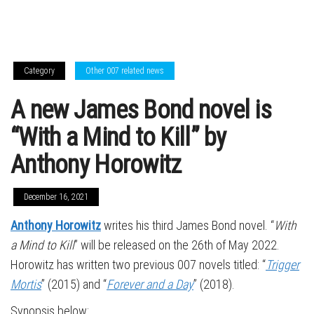
Category
Other 007 related news
A new James Bond novel is
“With a Mind to Kill” by
Anthony Horowitz
December 16, 2021
Anthony Horowitz
writes his third James Bond novel. “
With
a Mind to Kill
” will be released on the 26th of May 2022.
Horowitz has written two previous 007 novels titled: “
Trigger
Mortis
” (2015) and “
Forever and a Day
” (2018).
Synopsis below: