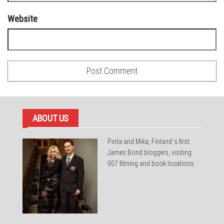
Website
ABOUT US
Pirita and Mika, Finland´s first
James Bond bloggers, visiting
007 filming and book locations.