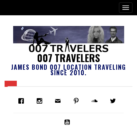
007 TRAVELERS
JAMES BOND 007 LOCATION TRAVELING
SINCE 2010.