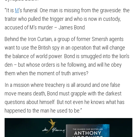
“It is
M
’s funeral. One man is missing from the graveside: the
traitor who pulled the trigger and who is now in custody,
accused of M’s murder – James Bond.
Behind the Iron Curtain, a group of former Smersh agents
want to use the British spy in an operation that will change
the balance of world power. Bond is smuggled into the lion’s
den – but whose orders is he following, and will he obey
them when the moment of truth arrives?
In a mission where treachery is all around and one false
move means death, Bond must grapple with the darkest
questions about himself. But not even he knows what has
happened to the man he used to be.”