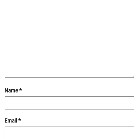
Name
*
Email
*