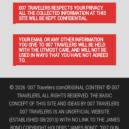
007 TRAVELERS RESPECTS YOUR PRIVACY.
ALL THE COLLECTED INFORMATION AT THIS
SITE WILL BE KEPT CONFIDENTIAL.
YOUR EMAIL OR ANY OTHER INFORMATION
YOU GIVE TO 007 TRAVELERS WILL BE HELD
WITH THE UTMOST CARE, AND WILL NOT BE
USED IN WAYS THAT YOU HAVE NOT AGREED
TO.
© 2026
007 Travelers.com
ORIGINAL CONTENT © 007
TRAVELERS, ALL RIGHTS RESERVED. THE BASIC
CONCEPT OF THIS SITE AND IDEAS BY 007 TRAVELERS.
007 TRAVELERS IS AN UNOFFICIAL WEBSITE
(ESTABLISHED 08/2013) WITH NO LINK TO THE JAMES
BOND COPYRIGHT HOLDERS.“JAMES BOND”, “007 GUN