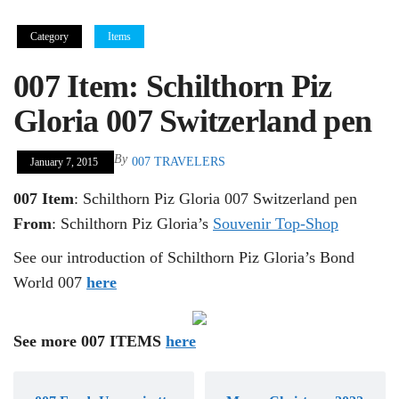
Category
Items
007 Item: Schilthorn Piz
Gloria 007 Switzerland pen
By
007 TRAVELERS
January 7, 2015
007 Item
: Schilthorn Piz Gloria 007 Switzerland pen
From
: Schilthorn Piz Gloria’s
Souvenir Top-Shop
See our introduction of Schilthorn Piz Gloria’s Bond
World 007
here
See more 007 ITEMS
here