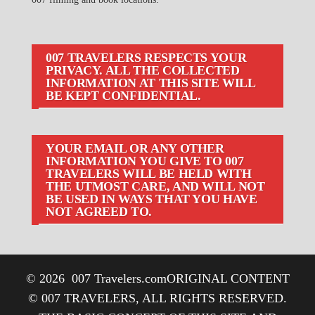
007 TRAVELERS RESPECTS YOUR
PRIVACY. ALL THE COLLECTED
INFORMATION AT THIS SITE WILL
BE KEPT CONFIDENTIAL.
YOUR EMAIL OR ANY OTHER
INFORMATION YOU GIVE TO 007
TRAVELERS WILL BE HELD WITH
THE UTMOST CARE, AND WILL NOT
BE USED IN WAYS THAT YOU HAVE
NOT AGREED TO.
© 2026
007 Travelers.com
ORIGINAL CONTENT
© 007 TRAVELERS, ALL RIGHTS RESERVED.