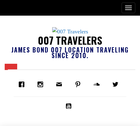
007 TRAVELERS
JAMES BOND 007 LOCATION TRAVELING
SINCE 2010.