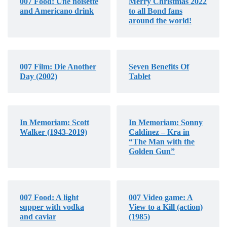
007 Food: Une noisette
Merry Christmas 2022
and Americano drink
to all Bond fans
around the world!
007 Film: Die Another
Seven Benefits Of
Day (2002)
Tablet
In Memoriam: Scott
In Memoriam: Sonny
Walker (1943-2019)
Caldinez – Kra in
“The Man with the
Golden Gun”
007 Food: A light
007 Video game: A
supper with vodka
View to a Kill (action)
and caviar
(1985)