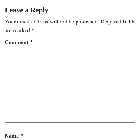
Leave a Reply
Your email address will not be published.
Required fields
are marked
*
Comment
*
Name
*