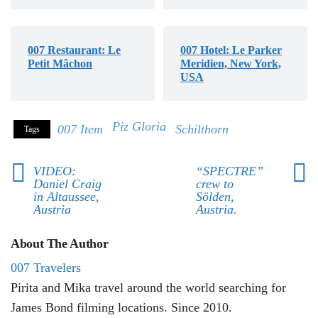
007 Restaurant: Le
007 Hotel: Le Parker
Petit Mâchon
Meridien, New York,
USA
Piz Gloria
007 Item
Schilthorn
Tags
VIDEO:
“SPECTRE”
Daniel Craig
crew to
in Altaussee,
Sölden,
Austria
Austria.
About The Author
007 Travelers
Pirita and Mika travel around the world searching for
James Bond filming locations. Since 2010.