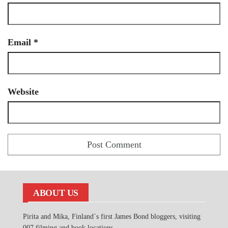
Email
*
Website
ABOUT US
Pirita and Mika, Finland´s first James Bond bloggers, visiting
007 filming and book locations.