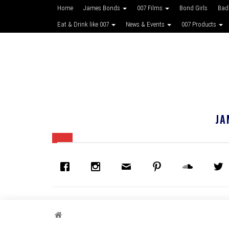
Home
James Bonds
007 Films
Bond Girls
Bad
Eat & Drink like 007
News & Events
007 Products
JA