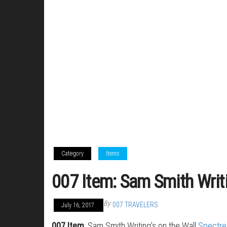
Category
Items
007 Item: Sam Smith Writi
By
007 TRAVELERS
July 16, 2017
007 Item
: Sam Smith Writing’s on the Wall
Spectre