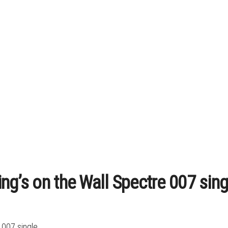
ng’s on the Wall Spectre 007 sing
007 single