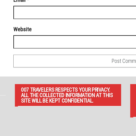
Website
007 TRAVELERS RESPECTS YOUR PRIVACY.
ALL THE COLLECTED INFORMATION AT THIS
SITE WILL BE KEPT CONFIDENTIAL.