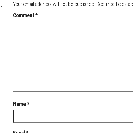
Your email address will not be published.
Required fields a
or
Comment
*
Name
*
Email
*