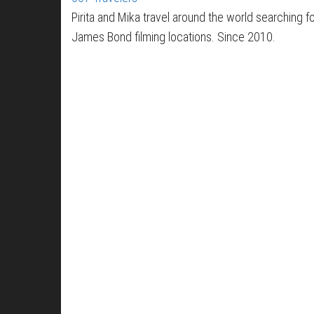
Pirita and Mika travel around the world searching f
James Bond filming locations. Since 2010.