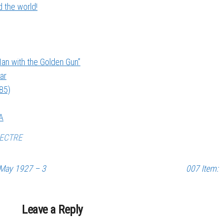
 the world!
an with the Golden Gun”
ar
985)
A
ECTRE
 May 1927 – 3
007 Item:
Leave a Reply