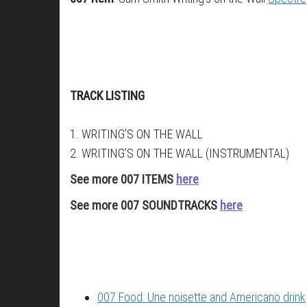
TRACK LISTING
1. WRITING’S ON THE WALL
2. WRITING’S ON THE WALL (INSTRUMENTAL)
See more 007 ITEMS
here
See more 007 SOUNDTRACKS
here
007 Food: Une noisette and Americano drink