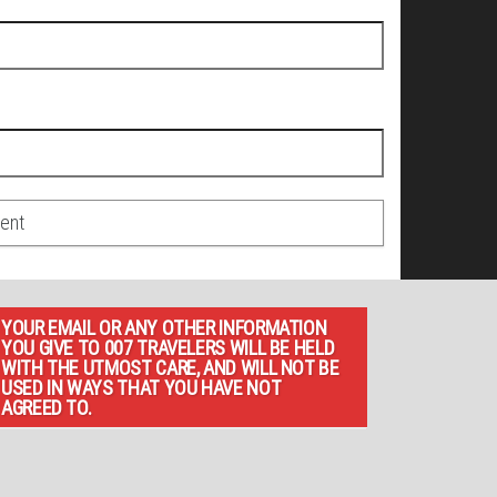
YOUR EMAIL OR ANY OTHER INFORMATION
YOU GIVE TO 007 TRAVELERS WILL BE HELD
WITH THE UTMOST CARE, AND WILL NOT BE
USED IN WAYS THAT YOU HAVE NOT
AGREED TO.