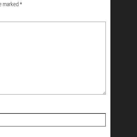
re marked
*