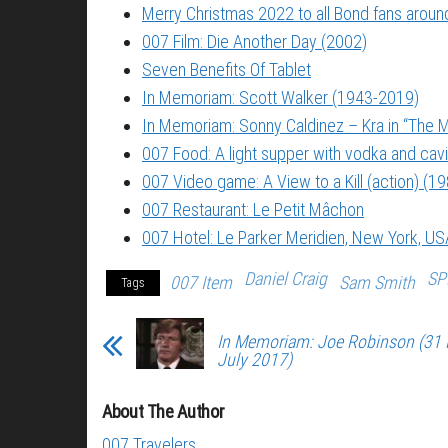
Merry Christmas 2022 to all Bond fans around
007 Film: Die Another Day (2002)
Seven Benefits Of Tablet
In Memoriam: Scott Walker (1943-2019)
In Memoriam: Sonny Caldinez – Kra in “The M
007 Food: A light supper with vodka and cavi
007 Video game: A View to a Kill (action) (1
007 Restaurant: Le Petit Mâchon
007 Hotel: Le Parker Meridien, New York, US
Daniel Craig
SP
007 Item
Sam Smith
Tags
In Memoriam: Joe Robinson (31
July 2017)
About The Author
007 Travelers