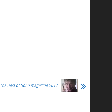
 The Best of Bond magazine 2017