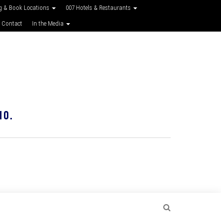
g & Book Locations
007 Hotels & Restaurants
 Contact
In the Media
10.