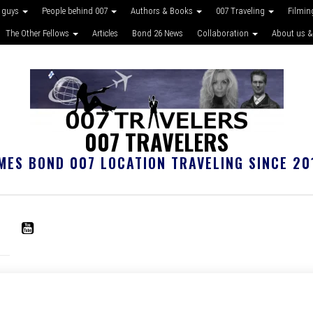
 guys
People behind 007
Authors & Books
007 Traveling
Filmin
The Other Fellows
Articles
Bond 26 News
Collaboration
About us &
007 TRAVELERS
MES BOND 007 LOCATION TRAVELING SINCE 20