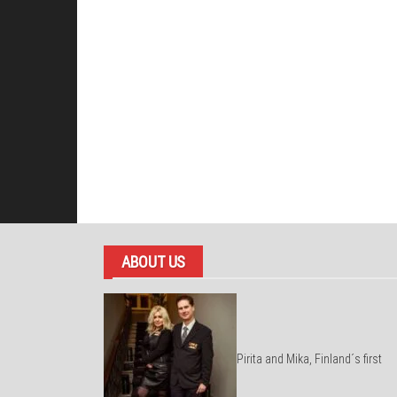
ABOUT US
Pirita and Mika, Finland´s first