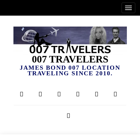
007 TRAVELERS
JAMES BOND 007 LOCATION
TRAVELING SINCE 2010.