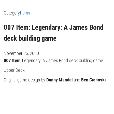
Category
Items
007 Item: Legendary: A James Bond
deck building game
November 26, 2020
007 Item
: Legendary: A James Bond deck building game
Upper Deck
Original game design by
Danny Mandel
and
Ben Cichoski