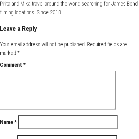
Pirita and Mika travel around the world searching for James Bond
filming locations. Since 2010.
Leave a Reply
Your email address will not be published.
Required fields are
marked
*
Comment
*
Name
*