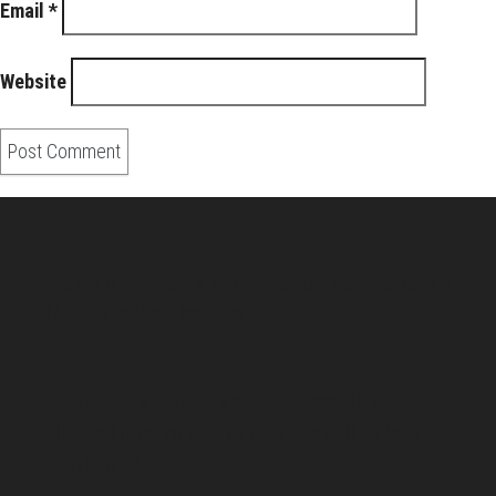
Email
*
Website
About Us
Pirita and Mika, Finland´s first James Bond bloggers, visiting
007 filming and book locations.
007 Travelers respects your privacy. All the
collected information at this site will be kept
confidential.