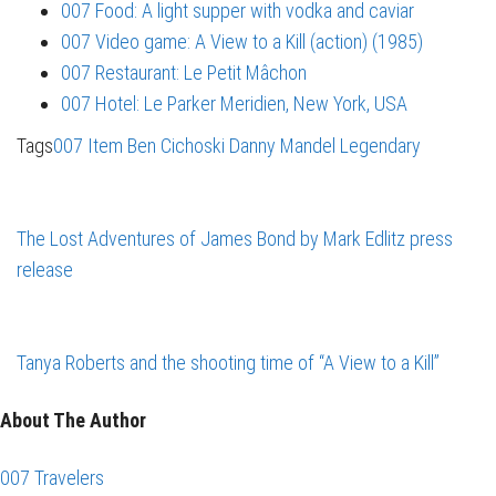
007 Food: A light supper with vodka and caviar
007 Video game: A View to a Kill (action) (1985)
007 Restaurant: Le Petit Mâchon
007 Hotel: Le Parker Meridien, New York, USA
Tags
007 Item
Ben Cichoski
Danny Mandel
Legendary
The Lost Adventures of James Bond by Mark Edlitz press
release
Tanya Roberts and the shooting time of “A View to a Kill”
About The Author
007 Travelers