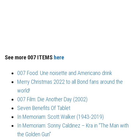
See more 007 ITEMS
here
007 Food: Une noisette and Americano drink
Merry Christmas 2022 to all Bond fans around the
world!
007 Film: Die Another Day (2002)
Seven Benefits Of Tablet
In Memoriam: Scott Walker (1943-2019)
In Memoriam: Sonny Caldinez – Kra in “The Man with
the Golden Gun”