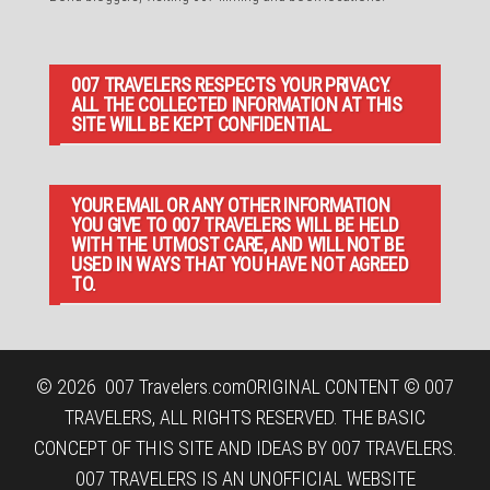
007 TRAVELERS RESPECTS YOUR PRIVACY.
ALL THE COLLECTED INFORMATION AT THIS
SITE WILL BE KEPT CONFIDENTIAL.
YOUR EMAIL OR ANY OTHER INFORMATION
YOU GIVE TO 007 TRAVELERS WILL BE HELD
WITH THE UTMOST CARE, AND WILL NOT BE
USED IN WAYS THAT YOU HAVE NOT AGREED
TO.
© 2026
007 Travelers.com
ORIGINAL CONTENT © 007
TRAVELERS, ALL RIGHTS RESERVED. THE BASIC
CONCEPT OF THIS SITE AND IDEAS BY 007 TRAVELERS.
007 TRAVELERS IS AN UNOFFICIAL WEBSITE