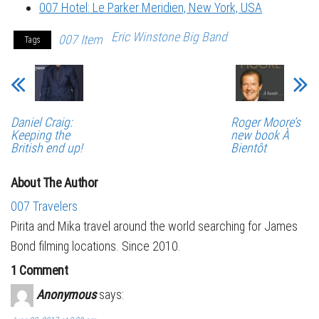
007 Hotel: Le Parker Meridien, New York, USA
Eric Winstone Big Band
007 Item
Tags
Daniel Craig:
Roger Moore’s
Keeping the
new book À
British end up!
Bientôt
About The Author
007 Travelers
Pirita and Mika travel around the world searching for James
Bond filming locations. Since 2010.
1 Comment
Anonymous
says: