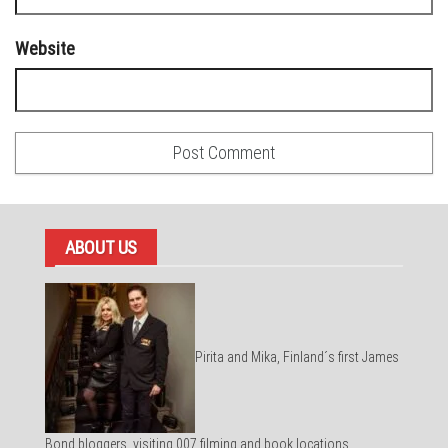
Website
ABOUT US
Pirita and Mika, Finland´s first James
Bond bloggers, visiting 007 filming and book locations.