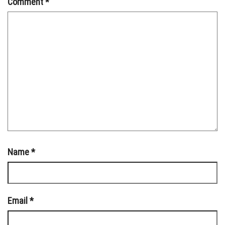
Comment
*
Name
*
Email
*