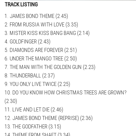
TRACK LISTING
1. JAMES BOND THEME (2.45)
2. FROM RUSSIA WITH LOVE (3.35)
3. MISTER KISS KISS BANG BANG (2.14)
4. GOLDFINGER (2.43)
5. DIAMONDS ARE FOREVER (2.51)
6. UNDER THE MANGO TREE (2.50)
7. THE MAN WITH THE GOLDEN GUN (2.23)
8. THUNDERBALL (2.37)
9. YOU ONLY LIVE TWICE (2.25)
10. DO YOU KNOW HOW CHRISTMAS TREES ARE GROWN?
(2.30)
11. LIVE AND LET DIE (2.46)
12. JAMES BOND THEME (REPRISE) (2.36)
13. THE GODFATHER (3.15)
14. THEME FROM SHAFT (3.34)