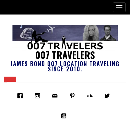
007 TRAVELERS
JAMES BOND 007 LOCATION TRAVELING
SINCE 2010.