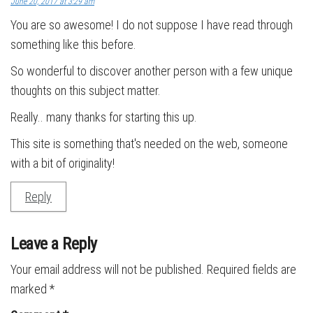
June 20, 2017 at 3:29 am
You are so awesome! I do not suppose I have read through
something like this before.
So wonderful to discover another person with a few unique
thoughts on this subject matter.
Really.. many thanks for starting this up.
This site is something that's needed on the web, someone
with a bit of originality!
Reply
Leave a Reply
Your email address will not be published.
Required fields are
marked
*