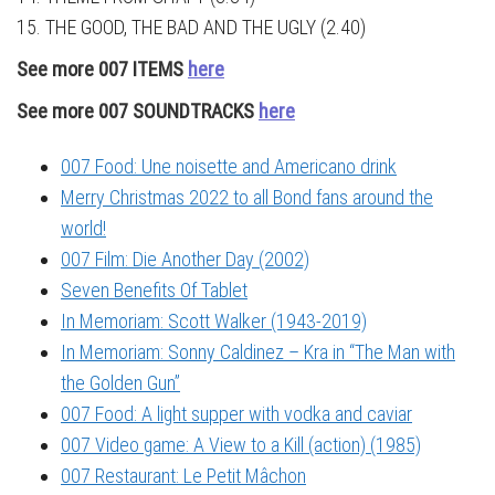
15. THE GOOD, THE BAD AND THE UGLY (2.40)
See more 007 ITEMS
here
See more 007 SOUNDTRACKS
here
007 Food: Une noisette and Americano drink
Merry Christmas 2022 to all Bond fans around the
world!
007 Film: Die Another Day (2002)
Seven Benefits Of Tablet
In Memoriam: Scott Walker (1943-2019)
In Memoriam: Sonny Caldinez – Kra in “The Man with
the Golden Gun”
007 Food: A light supper with vodka and caviar
007 Video game: A View to a Kill (action) (1985)
007 Restaurant: Le Petit Mâchon