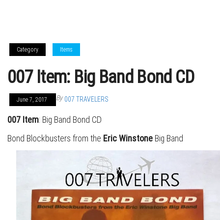
Category
Items
007 Item: Big Band Bond CD
By
007 TRAVELERS
June 7, 2017
007 Item
: Big Band Bond CD
Bond Blockbusters from the
Eric Winstone
Big Band