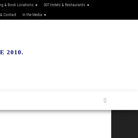
ing & Book Locations
007 Hotels & Restaurants
 & Contact
In the Media
 2010.