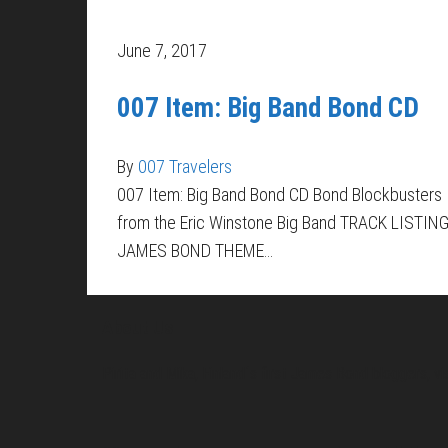
June 7, 2017
007 Item: Big Band Bond CD
By
007 Travelers
007 Item: Big Band Bond CD Bond Blockbusters
from the Eric Winstone Big Band TRACK LISTING
JAMES BOND THEME…
About Us
Pirita and Mika, Finland´s first James Bond bloggers, vi