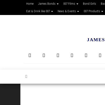
Home
James Bonds
007 Films
Bond Girls
Ba
Eat & Drink like 007
News & Events
007 Products
JAMES