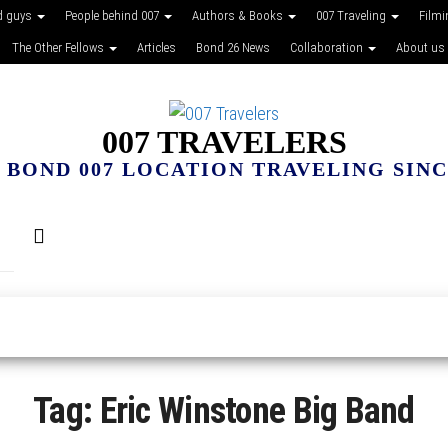
d guys
People behind 007
Authors & Books
007 Traveling
Film
The Other Fellows
Articles
Bond 26 News
Collaboration
About us
007 TRAVELERS
 BOND 007 LOCATION TRAVELING SINCE
Tag:
Eric Winstone Big Band