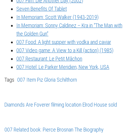
007 Film: Die Another Day (2002)
Seven Benefits Of Tablet
In Memoriam: Scott Walker (1943-2019)
In Memoriam: Sonny Caldinez – Kra in “The Man with
the Golden Gun”
007 Food: A light supper with vodka and caviar
007 Video game: A View to a Kill (action) (1985)
007 Restaurant: Le Petit Mâchon
007 Hotel: Le Parker Meridien, New York, USA
Tags
007 Item
Piz Gloria
Schilthorn
Diamonds Are Foverer filming location Elrod House sold
007 Related book: Pierce Brosnan The Biography