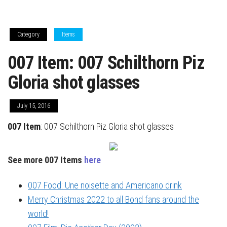
Category
Items
007 Item: 007 Schilthorn Piz
Gloria shot glasses
July 15, 2016
007 Item
: 007 Schilthorn Piz Gloria shot glasses
See more 007 Items
here
007 Food: Une noisette and Americano drink
Merry Christmas 2022 to all Bond fans around the
world!