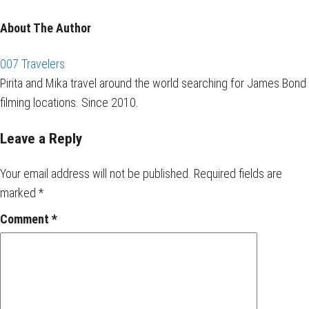
About The Author
007 Travelers
Pirita and Mika travel around the world searching for James Bond
filming locations. Since 2010.
Leave a Reply
Your email address will not be published.
Required fields are
marked
*
Comment
*