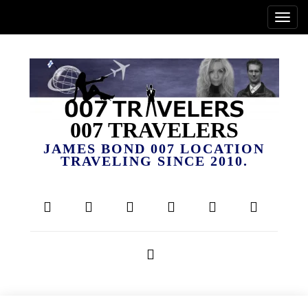
007 TRAVELERS
JAMES BOND 007 LOCATION
TRAVELING SINCE 2010.