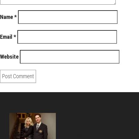
Name
*
Email
*
Website
About Us
Pirita and Mika, Finland´s first James