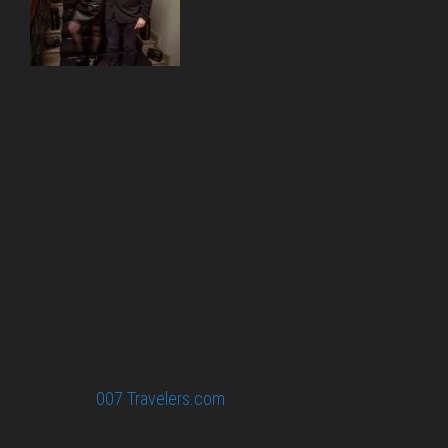
Bond bloggers, visiting 007 filming and book locations.
007 Travelers respects your privacy. All the
collected information at this site will be kept
confidential.
Your email or any other information you give to
007 Travelers will be held with the utmost care,
and will not be used in ways that you have not
agreed to.
© 2026
007 Travelers.com
ORIGINAL CONTENT © 007
TRAVELERS, ALL RIGHTS RESERVED. THE BASIC