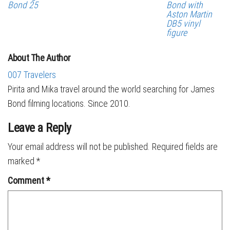
Bond 25
Bond with
Aston Martin
DB5 vinyl
figure
About The Author
007 Travelers
Pirita and Mika travel around the world searching for James
Bond filming locations. Since 2010.
Leave a Reply
Your email address will not be published.
Required fields are
marked
*
Comment
*