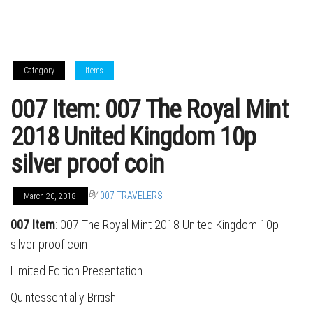
Category
Items
007 Item: 007 The Royal Mint
2018 United Kingdom 10p
silver proof coin
By
007 TRAVELERS
March 20, 2018
007 Item
: 007 The Royal Mint 2018 United Kingdom 10p
silver proof coin
Limited Edition Presentation
Quintessentially British