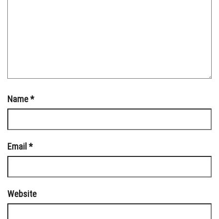
Name
*
Email
*
Website