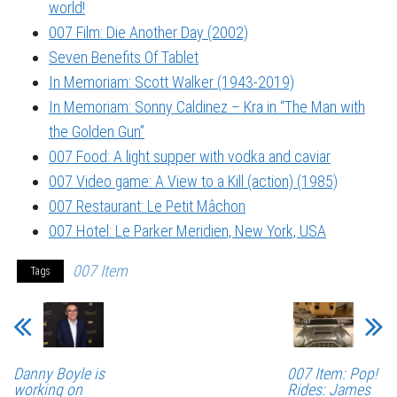
world!
007 Film: Die Another Day (2002)
Seven Benefits Of Tablet
In Memoriam: Scott Walker (1943-2019)
In Memoriam: Sonny Caldinez – Kra in “The Man with
the Golden Gun”
007 Food: A light supper with vodka and caviar
007 Video game: A View to a Kill (action) (1985)
007 Restaurant: Le Petit Mâchon
007 Hotel: Le Parker Meridien, New York, USA
007 Item
Tags
Danny Boyle is
007 Item: Pop!
working on
Rides: James