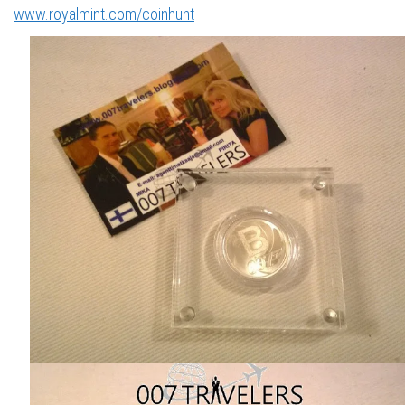
www.royalmint.com/coinhunt