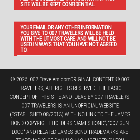
SITE WILL BE KEPT CONFIDENTIAL.
YOUR EMAIL OR ANY OTHER INFORMATION
YOU GIVE TO 007 TRAVELERS WILL BE HELD
WITH THE UTMOST CARE, AND WILL NOT BE
USED IN WAYS THAT YOU HAVE NOT AGREED
TO.
© 2026
007 Travelers.com
ORIGINAL CONTENT © 007
TRAVELERS, ALL RIGHTS RESERVED. THE BASIC
CONCEPT OF THIS SITE AND IDEAS BY 007 TRAVELERS.
007 TRAVELERS IS AN UNOFFICIAL WEBSITE
(ESTABLISHED 08/2013) WITH NO LINK TO THE JAMES
BOND COPYRIGHT HOLDERS.“JAMES BOND”, “007 GUN
LOGO“ AND RELATED JAMES BOND TRADEMARKS ARE