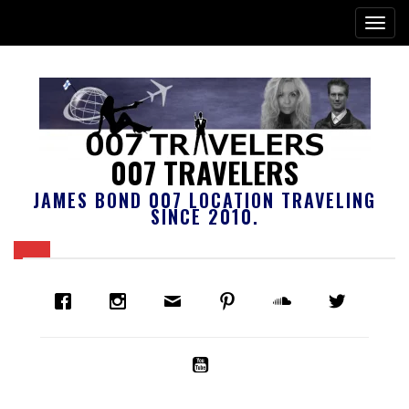
007 TRAVELERS
JAMES BOND 007 LOCATION TRAVELING
SINCE 2010.