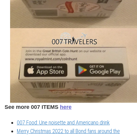
See more 007 ITEMS
here
007 Food: Une noisette and Americano drink
Merry Christmas 2022 to all Bond fans around the