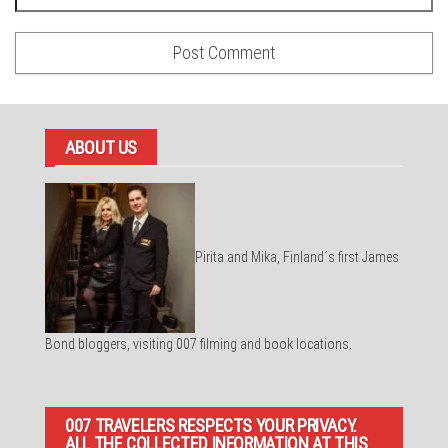
ABOUT US
Pirita and Mika, Finland´s first James
Bond bloggers, visiting 007 filming and book locations.
007 TRAVELERS RESPECTS YOUR PRIVACY.
ALL THE COLLECTED INFORMATION AT THIS