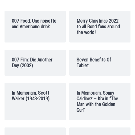
007 Food: Une noisette
Merry Christmas 2022
and Americano drink
to all Bond fans around
the world!
007 Film: Die Another
Seven Benefits Of
Day (2002)
Tablet
In Memoriam: Scott
In Memoriam: Sonny
Walker (1943-2019)
Caldinez – Kra in “The
Man with the Golden
Gun”