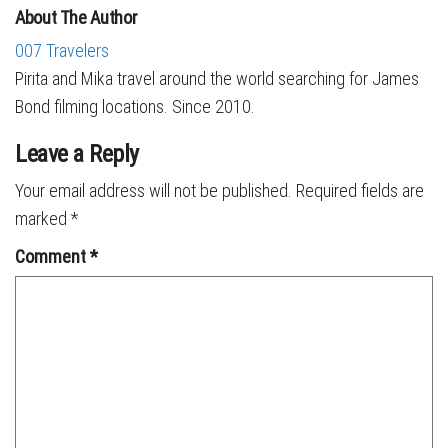
About The Author
007 Travelers
Pirita and Mika travel around the world searching for James
Bond filming locations. Since 2010.
Leave a Reply
Your email address will not be published.
Required fields are
marked
*
Comment
*