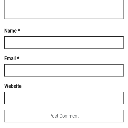
Name
*
Email
*
Website