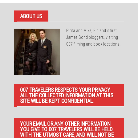
ABOUT US
Pirita and Mika, Finland´s first
James Bond bloggers, visiting
007 filming and book locations.
007 TRAVELERS RESPECTS YOUR PRIVACY.
ALL THE COLLECTED INFORMATION AT THIS
SITE WILL BE KEPT CONFIDENTIAL.
YOUR EMAIL OR ANY OTHER INFORMATION
YOU GIVE TO 007 TRAVELERS WILL BE HELD
WITH THE UTMOST CARE, AND WILL NOT BE