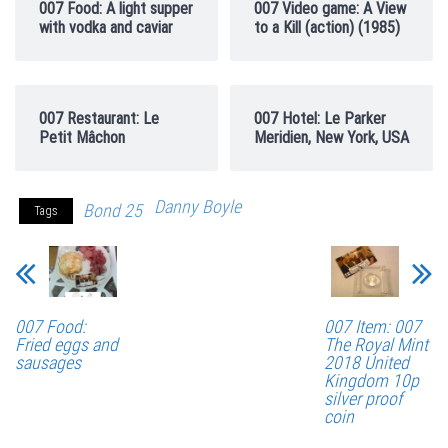
007 Food: A light supper
007 Video game: A View
with vodka and caviar
to a Kill (action) (1985)
007 Restaurant: Le
007 Hotel: Le Parker
Petit Mâchon
Meridien, New York, USA
Danny Boyle
Bond 25
Tags
007 Food:
007 Item: 007
Fried eggs and
The Royal Mint
sausages
2018 United
Kingdom 10p
silver proof
coin