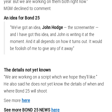
year. But we are working on them both right now.”
MGM declined to comment.
An idea for Bond 25
“We’ve got an idea,
John Hodge
— the screenwriter —
and I have got this idea, and John is writing it at the
moment. And it all depends on how it turns out. It would
be foolish of me to give any of it away.”
The details not yet known
“We are working on a script which we hope they’ll like.”
He also said he does not yet know the details of when and
where Bond 25 will shoot.
See more
here
See more BOND 25 NEWS
here