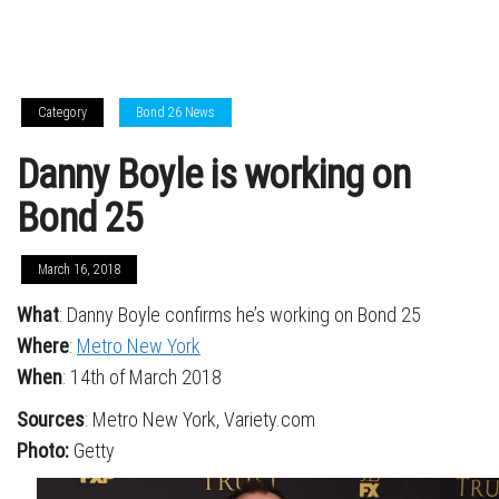
Category
Bond 26 News
Danny Boyle is working on
Bond 25
March 16, 2018
What
: Danny Boyle confirms he’s working on Bond 25
Where
:
Metro New York
When
: 14th of March 2018
Sources
: Metro New York, Variety.com
Photo:
Getty