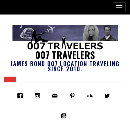
007 TRAVELERS
JAMES BOND 007 LOCATION TRAVELING
SINCE 2010.