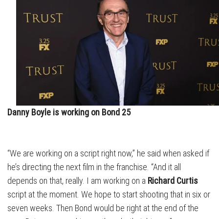
Danny Boyle is working on Bond 25
“We are working on a script right now,” he said when asked if
he’s directing the next film in the franchise. “And it all
depends on that, really. I am working on a
Richard Curtis
script at the moment. We hope to start shooting that in six or
seven weeks. Then Bond would be right at the end of the