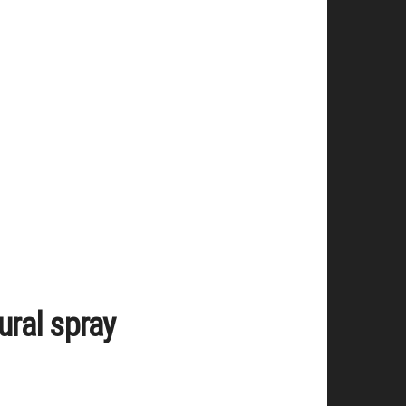
ural spray