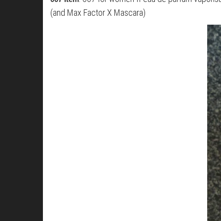
(and Max Factor X Mascara)