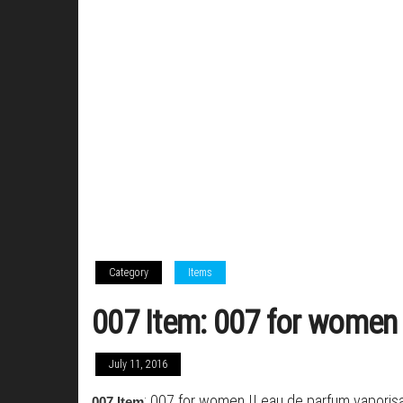
Category
Items
007 Item: 007 for women I
July 11, 2016
: 007 for women II eau de parfum vaporisa
007 Item