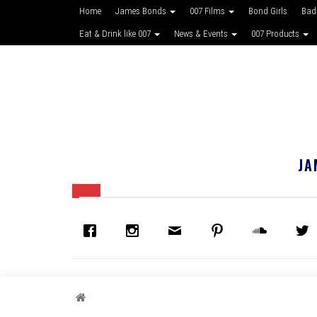
Home
James Bonds
007 Films
Bond Girls
Bad
Eat & Drink like 007
News & Events
007 Products
JA