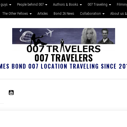
 guys
People behind 007
Authors & Books
007 Traveling
Filmin
The Other Fellows
Articles
Bond 26 News
Collaboration
About us &
007 TRAVELERS
MES BOND 007 LOCATION TRAVELING SINCE 20