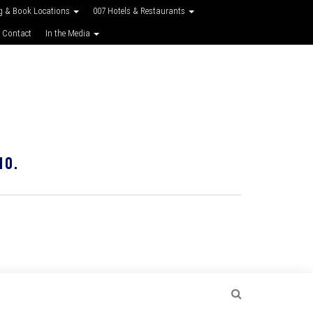
g & Book Locations
007 Hotels & Restaurants
 Contact
In the Media
10.