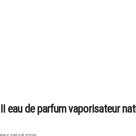
I eau de parfum vaporisateur nat
teur natural spray