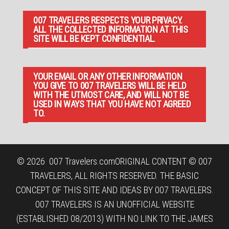
007 TRAVELERS RESPECTS YOUR PRIVACY.
ALL THE COLLECTED INFORMATION AT THIS
SITE WILL BE KEPT CONFIDENTIAL.
YOUR EMAIL OR ANY OTHER INFORMATION
YOU GIVE TO 007 TRAVELERS WILL BE HELD
WITH THE UTMOST CARE, AND WILL NOT BE
USED IN WAYS THAT YOU HAVE NOT AGREED
TO.
© 2026
007 Travelers.com
ORIGINAL CONTENT © 007
TRAVELERS, ALL RIGHTS RESERVED. THE BASIC
CONCEPT OF THIS SITE AND IDEAS BY 007 TRAVELERS.
007 TRAVELERS IS AN UNOFFICIAL WEBSITE
(ESTABLISHED 08/2013) WITH NO LINK TO THE JAMES