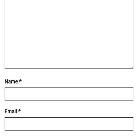
Name
*
Email
*