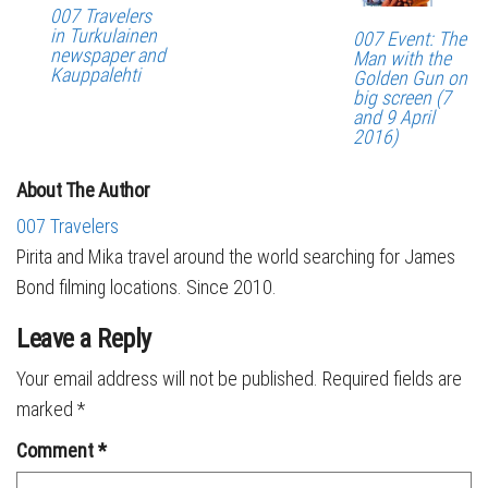
007 Travelers
in Turkulainen
007 Event: The
newspaper and
Man with the
Kauppalehti
Golden Gun on
big screen (7
and 9 April
2016)
About The Author
007 Travelers
Pirita and Mika travel around the world searching for James
Bond filming locations. Since 2010.
Leave a Reply
Your email address will not be published.
Required fields are
marked
*
Comment
*