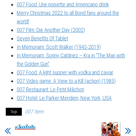
007 Food: Une noisette and Americano drink
Merry Christmas 2022 to all Bond fans around the
world!
007 Film: Die Another Day (2002)
Seven Benefits Of Tablet
In Memoriam: Scott Walker (1943-2019)
In Memoriam: Sonny Caldinez – Kra in “The Man with
the Golden Gun”
007 Food: A light supper with vodka and caviar
007 Video game: A View to a Kill (action) (1985)
007 Restaurant: Le Petit Mâchon
007 Hotel: Le Parker Meridien, New York, USA
007 Item
Tags