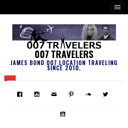
007 TRAVELERS
JAMES BOND 007 LOCATION TRAVELING
SINCE 2010.