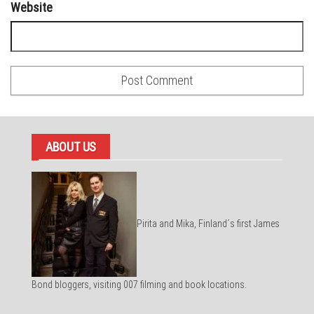
Website
ABOUT US
Pirita and Mika, Finland´s first James
Bond bloggers, visiting 007 filming and book locations.