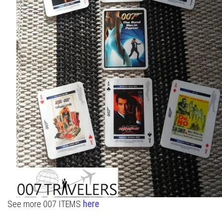
See more 007 ITEMS
here