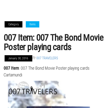
Category
Items
007 Item: 007 The Bond Movie
Poster playing cards
By
007 TRAVELERS
January 30, 2016
007 Item
: 007 The Bond Movie Poster playing cards
Cartamundi