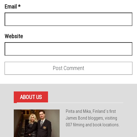
Email
*
Website
ABOUT US
Pirita and Mika, Finland´s first
James Bond bloggers, visiting
007 filming and book locations.