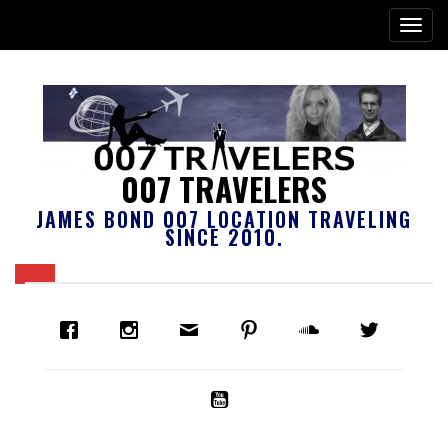
007 TRAVELERS
JAMES BOND 007 LOCATION TRAVELING
SINCE 2010.