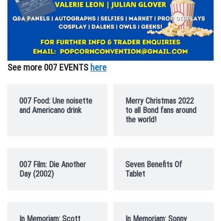
See more 007 EVENTS
here
007 Food: Une noisette
Merry Christmas 2022
and Americano drink
to all Bond fans around
the world!
007 Film: Die Another
Seven Benefits Of
Day (2002)
Tablet
In Memoriam: Scott
In Memoriam: Sonny