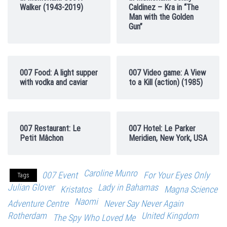
Walker (1943-2019)
Caldinez – Kra in “The
Man with the Golden
Gun”
007 Food: A light supper
007 Video game: A View
with vodka and caviar
to a Kill (action) (1985)
007 Restaurant: Le
007 Hotel: Le Parker
Petit Mâchon
Meridien, New York, USA
Caroline Munro
007 Event
For Your Eyes Only
Tags
Julian Glover
Lady in Bahamas
Kristatos
Magna Science
Naomi
Adventure Centre
Never Say Never Again
Rotherdam
United Kingdom
The Spy Who Loved Me