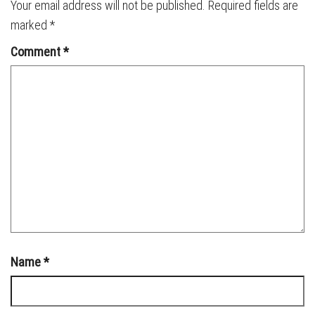
Your email address will not be published.
Required fields are
marked
*
Comment
*
Name
*