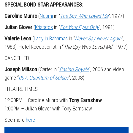
SPECIAL BOND STAR APPEARANCES
:
Caroline Munro
(
Naomi
in “
The Spy Who Loved Me
“, 1977)
Julian Glover
(
Kristatos
in “
For Your Eyes Only
“, 1981)
Valerie Leon
(
Lady in Bahamas
in “
Never Say Never Again
“,
1983), Hotel Receptionist in “
The Spy Who Loved Me
“, 1977)
CANCELLED:
Joseph Millson
(Carter in “
Casino Royale
“, 2006 and video
game “
007: Quantum of Solace
“, 2008)
THEATRE TIMES
12:00PM – Caroline Munro with
Tony Earnshaw
1:00PM – Julian Glover with Tony Earnshaw
See more
here