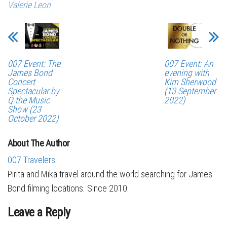
Valerie Leon
007 Event: The
007 Event: An
James Bond
evening with
Concert
Kim Sherwood
Spectacular by
(13 September
Q the Music
2022)
Show (23
October 2022)
About The Author
007 Travelers
Pirita and Mika travel around the world searching for James
Bond filming locations. Since 2010.
Leave a Reply