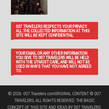
007 TRAVELERS RESPECTS YOUR PRIVACY.
ALL THE COLLECTED INFORMATION AT THIS
SITE WILL BE KEPT CONFIDENTIAL.
YOUR EMAIL OR ANY OTHER INFORMATION
YOU GIVE TO 007 TRAVELERS WILL BE HELD
WITH THE UTMOST CARE, AND WILL NOT BE
USED IN WAYS THAT YOU HAVE NOT AGREED
TO.
© 2026
007 Travelers.com
ORIGINAL CONTENT © 007
TRAVELERS, ALL RIGHTS RESERVED. THE BASIC
CONCEPT OF THIS SITE AND IDEAS BY 007 TRAVELERS.