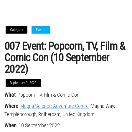
Category
Events
007 Event: Popcorn, TV, Film &
Comic Con (10 September
2022)
September 9, 2022
What
: Popcorn, TV, Film & Comic Con
Where
:
Magna Science Adventure Centre
, Magna Way,
Templeborough, Rotherdam, United Kingdom
When
: 10 September 2022