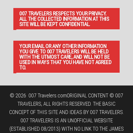
007 TRAVELERS RESPECTS YOUR PRIVACY.
ALL THE COLLECTED INFORMATION AT THIS
SITE WILL BE KEPT CONFIDENTIAL.
YOUR EMAIL OR ANY OTHER INFORMATION
YOU GIVE TO 007 TRAVELERS WILL BE HELD
WITH THE UTMOST CARE, AND WILL NOT BE
USED IN WAYS THAT YOU HAVE NOT AGREED
TO.
© 2026
007 Travelers.com
ORIGINAL CONTENT © 007
TRAVELERS, ALL RIGHTS RESERVED. THE BASIC
CONCEPT OF THIS SITE AND IDEAS BY 007 TRAVELERS.
007 TRAVELERS IS AN UNOFFICIAL WEBSITE
(ESTABLISHED 08/2013) WITH NO LINK TO THE JAMES