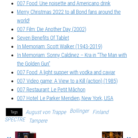
007 Food: Une noisette and Americano drink
Merry Christmas 2022 to all Bond fans around the
world!
007 Film: Die Another Day (2002)
Seven Benefits Of Tablet
In Memoriam: Scott Walker (1943-2019)
In Memoriam: Sonny Caldinez – Kra in “The Man with
the Golden Gun”
007 Food: A light supper with vodka and caviar
007 Video game: A View to a Kill (action) (1985)
007 Restaurant: Le Petit Mâchon
007 Hotel: Le Parker Meridien, New York, USA
Bollinger
August von Trappe
Finland
Tags
SPECTRE
Tampere