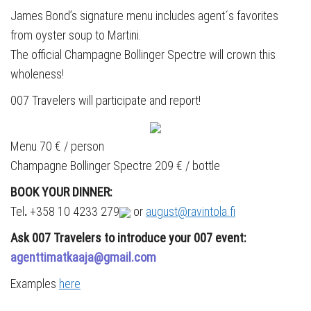
James Bond’s signature menu includes agent´s favorites
from oyster soup to Martini.
The official Champagne Bollinger Spectre will crown this
wholeness!
007 Travelers will participate and report!
Menu 70 € / person
Champagne Bollinger Spectre 209 € / bottle
BOOK YOUR DINNER:
Tel
.
+358 10 4233 279
or
august@ravintola.fi
Ask 007 Travelers to introduce your 007 event:
agenttimatkaaja@gmail.com
Examples
here