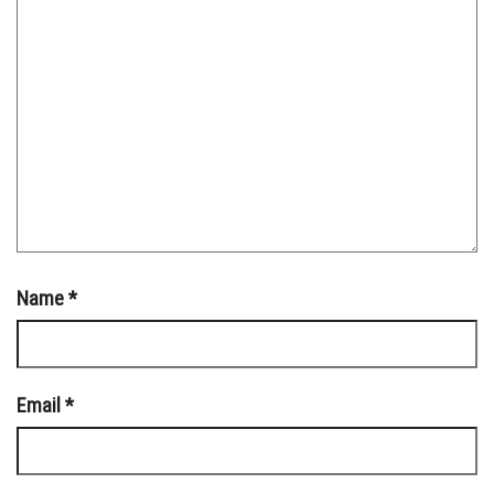
Name
*
Email
*