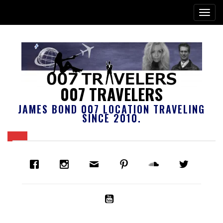
007 TRAVELERS
JAMES BOND 007 LOCATION TRAVELING
SINCE 2010.