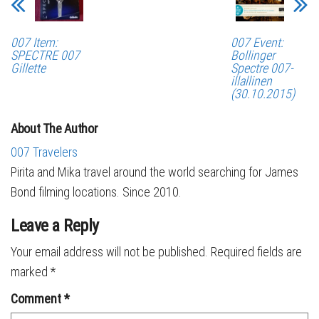
007 Item:
007 Event:
SPECTRE 007
Bollinger
Gillette
Spectre 007-
illallinen
(30.10.2015)
About The Author
007 Travelers
Pirita and Mika travel around the world searching for James
Bond filming locations. Since 2010.
Leave a Reply
Your email address will not be published.
Required fields are
marked
*
Comment
*