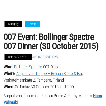
Category
Events
007 Event: Bollinger Spectre
007 Dinner (30 October 2015)
By
007 TRAVELERS
October 20, 2015
What
:
Bollinger
Spectre
007 Dinner
Where
:
August von Trappe – Belgian Bistro & Bar
,
Verkatehtaankatu 2, Tampere, Finland
When
: On Friday 30 October 2015, at 18.00.
August von Trappe is a Belgian Bistro & Bar by Maestro
Hans
Välimäki
.