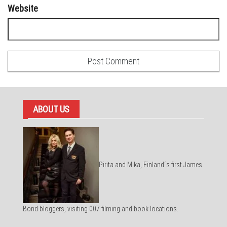
Website
ABOUT US
Pirita and Mika, Finland´s first James
Bond bloggers, visiting 007 filming and book locations.