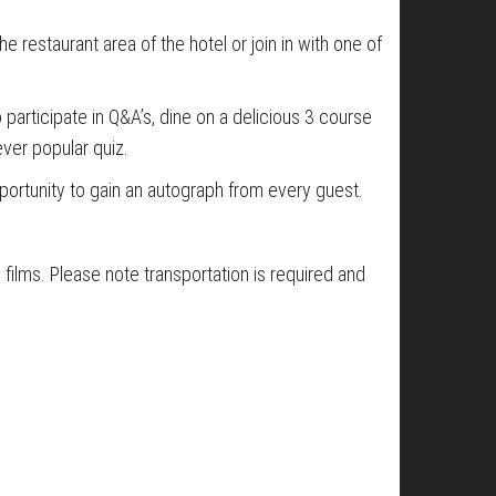
he restaurant area of the hotel or join in with one of
participate in Q&A’s, dine on a delicious 3 course
ver popular quiz.
opportunity to gain an autograph from every guest.
films. Please note transportation is required and