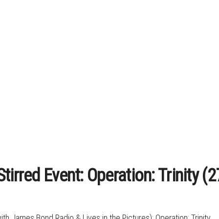
tirred Event: Operation: Trinity 
ith James Bond Radio & Lives in the Pictures): Operation: Trinity