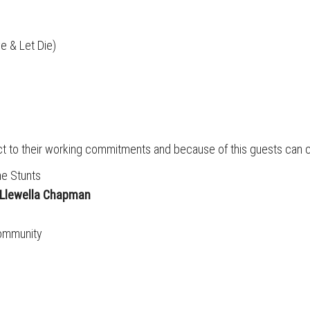
e & Let Die)
ect to their working commitments and because of this guests can 
e Stunts
Llewella Chapman
community