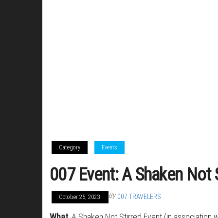
Category
Events
007 Event: A Shaken Not S
By
007 TRAVELERS
October 25, 2023
What
: A Shaken Not Stirred Event (in association w