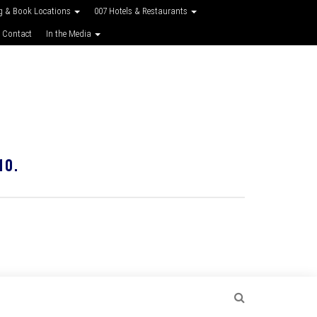
g & Book Locations
007 Hotels & Restaurants
 Contact
In the Media
10.