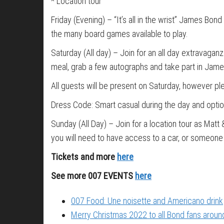
* Location tour
Friday (Evening) – “It’s all in the wrist” James Bond
the many board games available to play.
Saturday (All day) – Join for an all day extravagan
meal, grab a few autographs and take part in James
All guests will be present on Saturday, however ple
Dress Code: Smart casual during the day and option
Sunday (All Day) – Join for a location tour as Matt
you will need to have access to a car, or someone 
Tickets and more
here
See more 007 EVENTS
here
007 Food: Une noisette and Americano drink
Merry Christmas 2022 to all Bond fans around