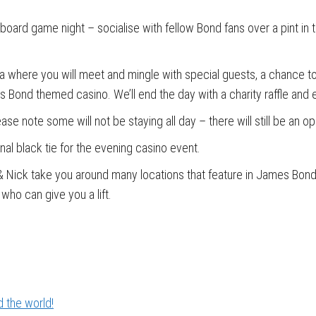
 board game night – socialise with fellow Bond fans over a pint in t
za where you will meet and mingle with special guests, a chance to 
 Bond themed casino. We’ll end the day with a charity raffle and e
ase note some will not be staying all day – there will still be an 
al black tie for the evening casino event.
 & Nick take you around many locations that feature in James Bond 
who can give you a lift.
 the world!