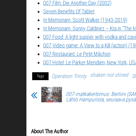
007 Film: Die Another Day (2002)
Seven Benefits Of Tablet
In Memoriam: Scott Walker (1943-2019)
In Memoriam: Sonny Caldinez – Kra in “The M
007 Food: A light supper with vodka and cavi
007 Video game: A View to a Kill (action) (1
007 Restaurant: Le Petit Mâchon
007 Hotel: Le Parker Meridien, New York, US
shaken not stirred
Operation Trinity
S
Tags
007-matkakertomus: Berliini (SA
Lähtö Hampurista, seuraava pysäk
About The Author