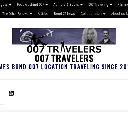
 guys
People behind 007
Authors & Books
007 Traveling
Filmin
The Other Fellows
Articles
Bond 26 News
Collaboration
About us &
007 TRAVELERS
MES BOND 007 LOCATION TRAVELING SINCE 20