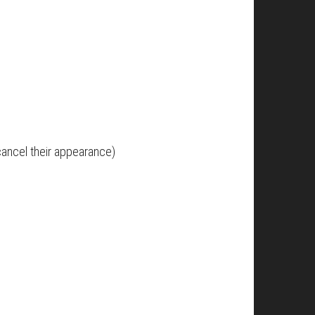
cancel their appearance)