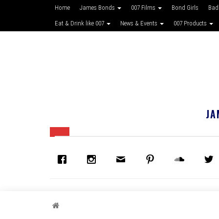
Home
James Bonds
007 Films
Bond Girls
Bad
Eat & Drink like 007
News & Events
007 Products
JA