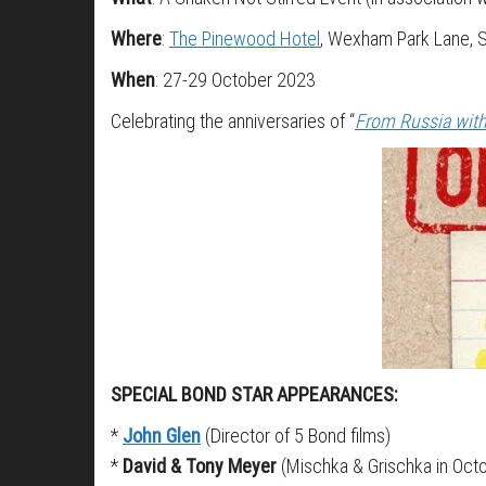
Where
:
The Pinewood Hotel
, Wexham Park Lane, 
When
: 27-29 October 2023
Celebrating the anniversaries of “
From Russia wit
SPECIAL BOND STAR APPEARANCES:
*
John Glen
(Director of 5 Bond films)
*
David & Tony Meyer
(Mischka & Grischka in Oct