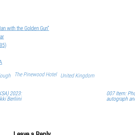
an with the Golden Gun”
ar
985)
A
The Pinewood Hotel
lough
United Kingdom
KSA) 2023:
007 Item: Pho
ki Berliini
autograph an
Leave a Reply