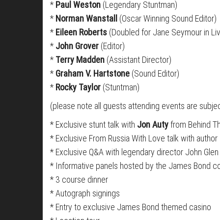
*
Paul Weston
(Legendary Stuntman)
*
Norman Wanstall
(Oscar Winning Sound Editor)
*
Eileen Roberts
(Doubled for Jane Seymour in Liv
*
John Grover
(Editor)
*
Terry Madden
(Assistant Director)
*
Graham V. Hartstone
(Sound Editor)
*
Rocky Taylor
(Stuntman)
(please note all guests attending events are subj
* Exclusive stunt talk with
Jon Auty
from Behind Th
* Exclusive From Russia With Love talk with author
* Exclusive Q&A with legendary director John Glen
* Informative panels hosted by the James Bond 
* 3 course dinner
* Autograph signings
* Entry to exclusive James Bond themed casino