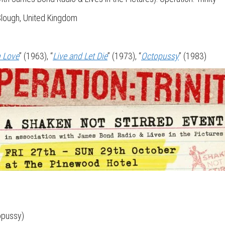
Slough, United Kingdom
h Love
” (1963), “
Live and Let Die
” (1973), “
Octopussy
” (1983)
opussy)