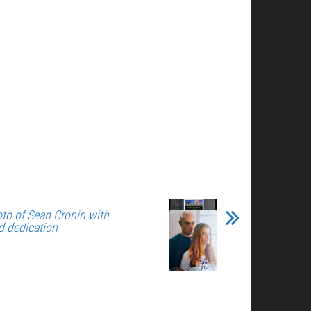
to of Sean Cronin with
d dedication