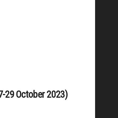
(27-29 October 2023)