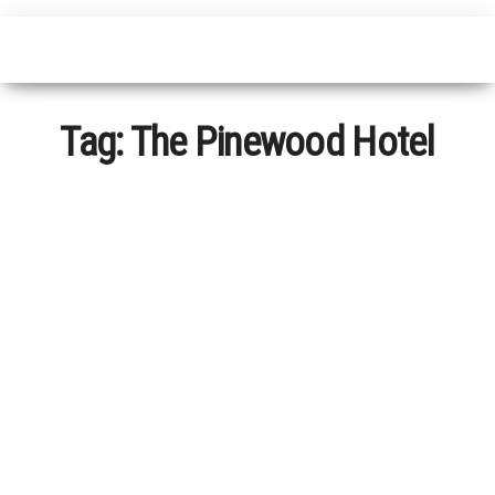
Tag:
The Pinewood Hotel