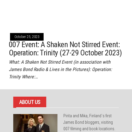
October 25, 2023
007 Event: A Shaken Not Stirred Event:
Operation: Trinity (27-29 October 2023)
What: A Shaken Not Stirred Event (in association with
James Bond Radio & Lives in the Pictures): Operation:
Trinity Where:…
ABOUT US
Pirita and Mika, Finland´s first
James Bond bloggers, visiting
007 filming and book locations.