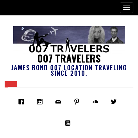
007 TRAVELERS
JAMES BOND 007 LOCATION TRAVELING
SINCE 2010.