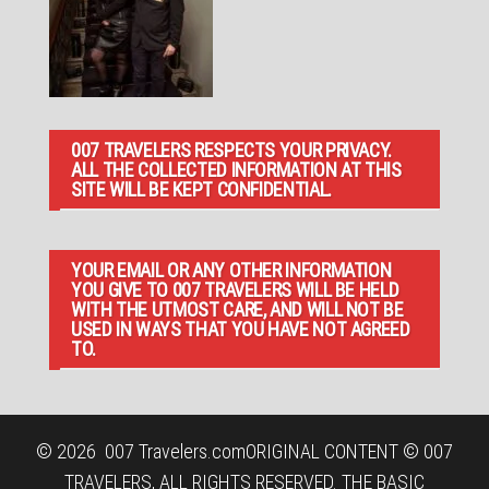
007 TRAVELERS RESPECTS YOUR PRIVACY.
ALL THE COLLECTED INFORMATION AT THIS
SITE WILL BE KEPT CONFIDENTIAL.
YOUR EMAIL OR ANY OTHER INFORMATION
YOU GIVE TO 007 TRAVELERS WILL BE HELD
WITH THE UTMOST CARE, AND WILL NOT BE
USED IN WAYS THAT YOU HAVE NOT AGREED
TO.
© 2026
007 Travelers.com
ORIGINAL CONTENT © 007
TRAVELERS, ALL RIGHTS RESERVED. THE BASIC