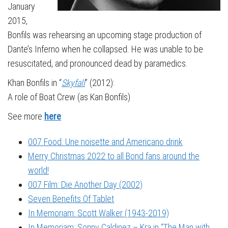
January
2015,
Bonfils was rehearsing an upcoming stage production of
Dante’s Inferno when he collapsed. He was unable to be
resuscitated, and pronounced dead by paramedics.
Khan Bonfils in “
Skyfall
” (2012):
A role of Boat Crew (as Kan Bonfils)
See more
here
007 Food: Une noisette and Americano drink
Merry Christmas 2022 to all Bond fans around the
world!
007 Film: Die Another Day (2002)
Seven Benefits Of Tablet
In Memoriam: Scott Walker (1943-2019)
In Memoriam: Sonny Caldinez – Kra in “The Man with