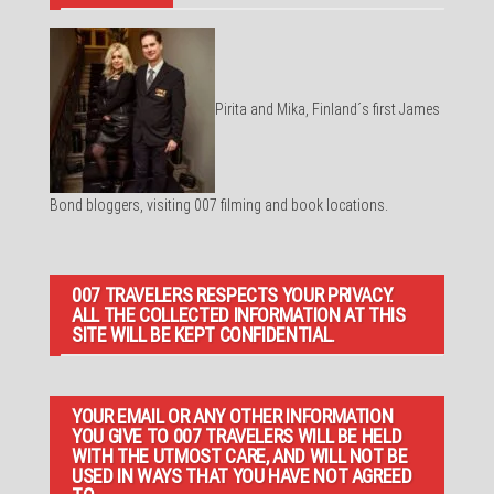
Pirita and Mika, Finland´s first James
Bond bloggers, visiting 007 filming and book locations.
007 TRAVELERS RESPECTS YOUR PRIVACY.
ALL THE COLLECTED INFORMATION AT THIS
SITE WILL BE KEPT CONFIDENTIAL.
YOUR EMAIL OR ANY OTHER INFORMATION
YOU GIVE TO 007 TRAVELERS WILL BE HELD
WITH THE UTMOST CARE, AND WILL NOT BE
USED IN WAYS THAT YOU HAVE NOT AGREED