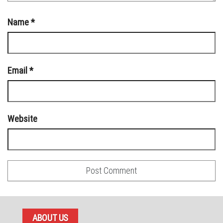
Name
*
Email
*
Website
ABOUT US