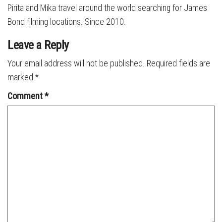
Pirita and Mika travel around the world searching for James
Bond filming locations. Since 2010.
Leave a Reply
Your email address will not be published.
Required fields are
marked
*
Comment
*