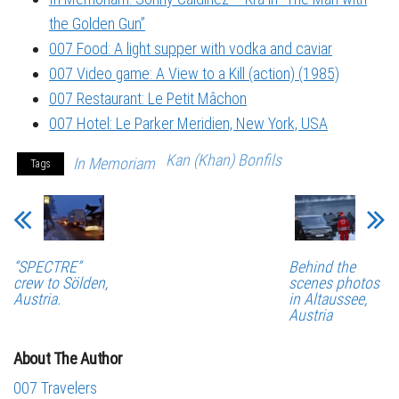
the Golden Gun”
007 Food: A light supper with vodka and caviar
007 Video game: A View to a Kill (action) (1985)
007 Restaurant: Le Petit Mâchon
007 Hotel: Le Parker Meridien, New York, USA
Kan (Khan) Bonfils
In Memoriam
Tags
“SPECTRE”
Behind the
crew to Sölden,
scenes photos
Austria.
in Altaussee,
Austria
About The Author
007 Travelers