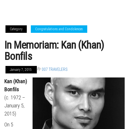
Category
Congratulations and Condolences
In Memoriam: Kan (Khan)
Bonfils
By
007 TRAVELERS
January 7, 2015
Kan (Khan)
Bonfils
(c. 1972 –
January 5,
2015)
On 5