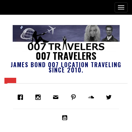
007 TRAVELERS
JAMES BOND 007 LOCATION TRAVELING
SINCE 2010.