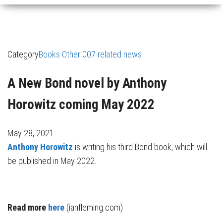
Category
Books
Other 007 related news
A New Bond novel by Anthony
Horowitz coming May 2022
May 28, 2021
Anthony Horowitz
is writing his third Bond book, which will
be published in May 2022.
Read more
here
(ianfleming.com)