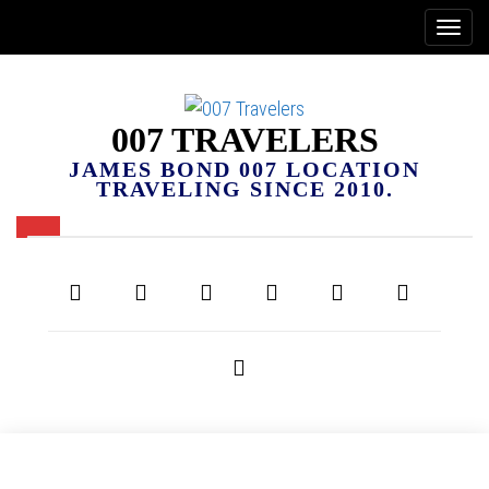
007 TRAVELERS
JAMES BOND 007 LOCATION
TRAVELING SINCE 2010.