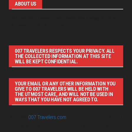
ABOUT US
Pirita and Mika, Finland´s first James Bond bloggers, visiting
007 filming and book locations.
007 TRAVELERS RESPECTS YOUR PRIVACY. ALL
THE COLLECTED INFORMATION AT THIS SITE
WILL BE KEPT CONFIDENTIAL.
YOUR EMAIL OR ANY OTHER INFORMATION YOU
GIVE TO 007 TRAVELERS WILL BE HELD WITH
THE UTMOST CARE, AND WILL NOT BE USED IN
WAYS THAT YOU HAVE NOT AGREED TO.
© 2026
007 Travelers.com
ORIGINAL CONTENT © 007
TRAVELERS, ALL RIGHTS RESERVED. THE BASIC