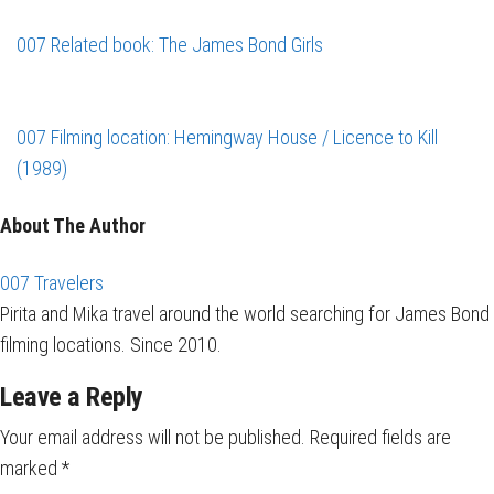
007 Related book: The James Bond Girls
007 Filming location: Hemingway House / Licence to Kill
(1989)
About The Author
007 Travelers
Pirita and Mika travel around the world searching for James Bond
filming locations. Since 2010.
Leave a Reply
Your email address will not be published.
Required fields are
marked
*