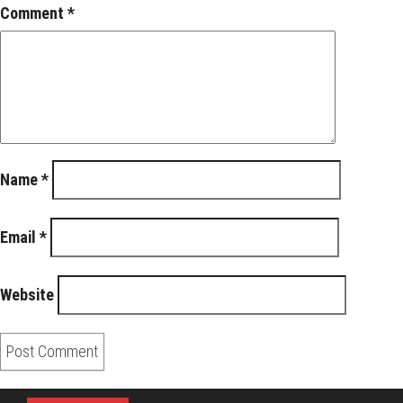
Comment
*
Name
*
Email
*
Website