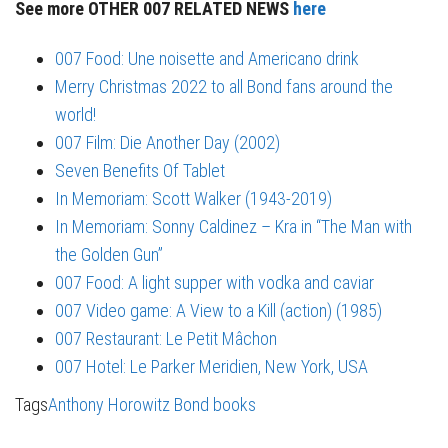
See more OTHER 007 RELATED NEWS
here
007 Food: Une noisette and Americano drink
Merry Christmas 2022 to all Bond fans around the
world!
007 Film: Die Another Day (2002)
Seven Benefits Of Tablet
In Memoriam: Scott Walker (1943-2019)
In Memoriam: Sonny Caldinez – Kra in “The Man with
the Golden Gun”
007 Food: A light supper with vodka and caviar
007 Video game: A View to a Kill (action) (1985)
007 Restaurant: Le Petit Mâchon
007 Hotel: Le Parker Meridien, New York, USA
Tags
Anthony Horowitz
Bond books