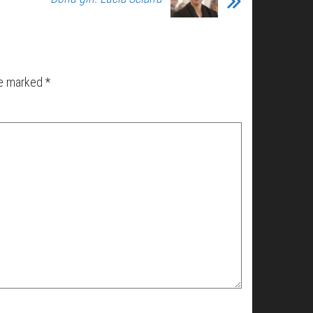
re marked
*