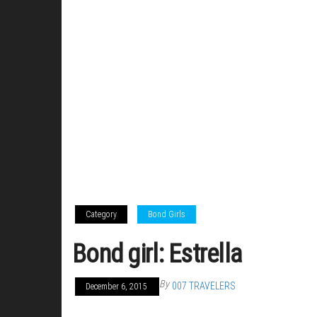
Category
Bond Girls
Bond girl: Estrella
By
007 TRAVELERS
December 6, 2015