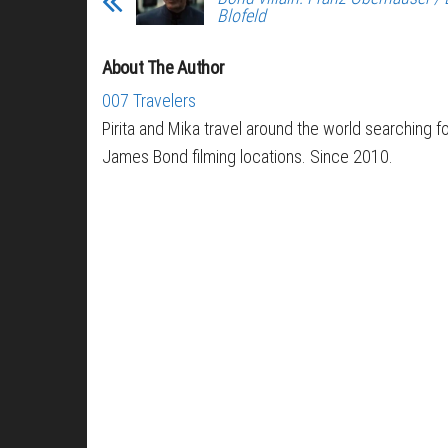
Blofeld
About The Author
007 Travelers
Pirita and Mika travel around the world searching f
James Bond filming locations. Since 2010.