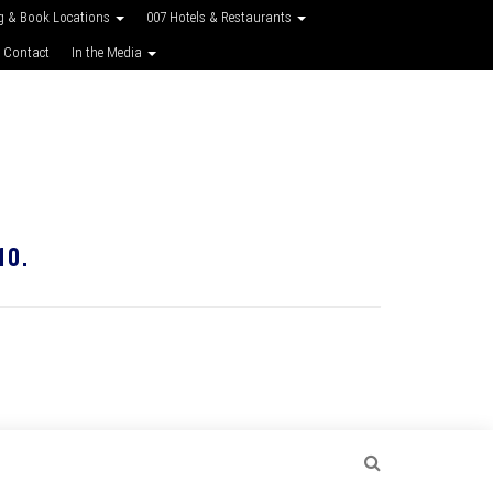
g & Book Locations
007 Hotels & Restaurants
 Contact
In the Media
10.