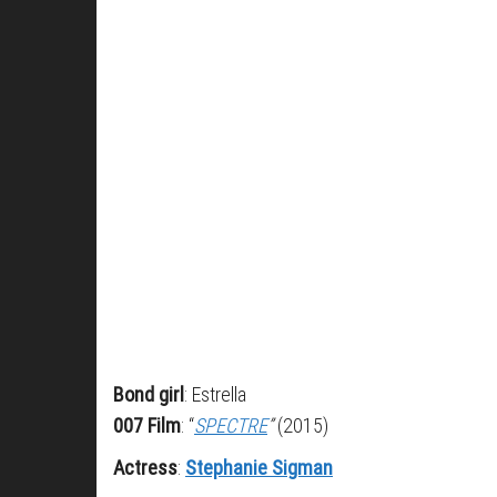
Bond girl
: Estrella
007 Film
: “
SPECTRE
”
(2015)
Actress
:
Stephanie Sigman