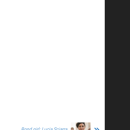
Bond girl: Lucia Sciarra