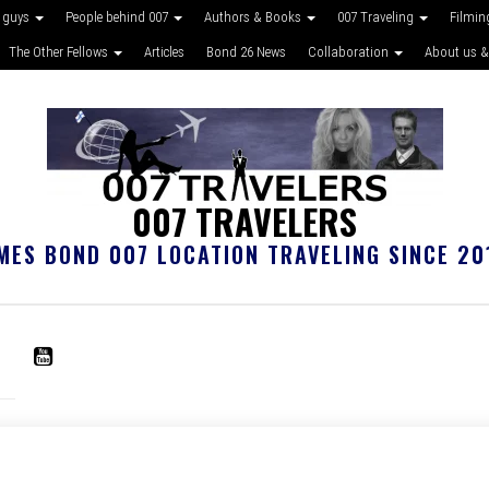
 guys
People behind 007
Authors & Books
007 Traveling
Filmin
The Other Fellows
Articles
Bond 26 News
Collaboration
About us &
007 TRAVELERS
MES BOND 007 LOCATION TRAVELING SINCE 20