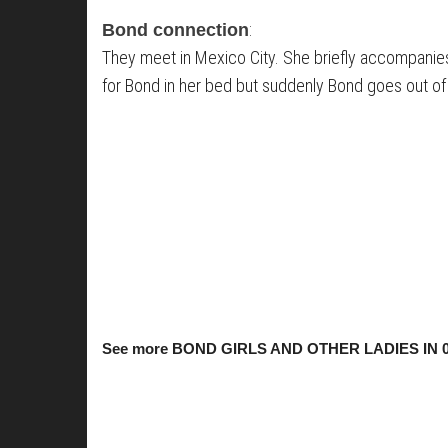
:
Bond connection
They meet in Mexico City. She briefly accompanies 
for Bond in her bed but suddenly Bond goes out of
See more BOND GIRLS AND OTHER LADIES IN 