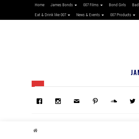
Home
James Bonds
007 Films
Bond Girls
Bad
Eat & Drink like 007
News & Events
007 Products
JA