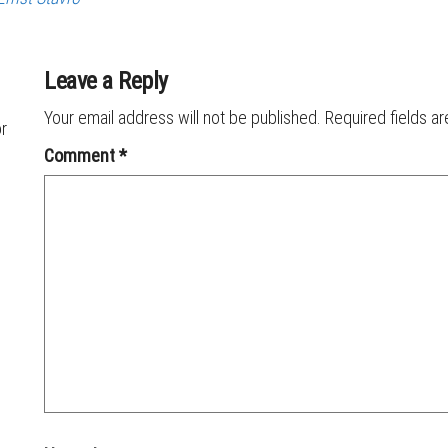
Leave a Reply
Your email address will not be published.
Required fields a
or
Comment
*