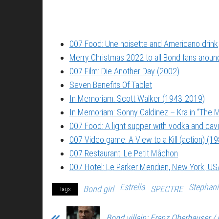
007 Food: Une noisette and Americano drink
Merry Christmas 2022 to all Bond fans around
007 Film: Die Another Day (2002)
Seven Benefits Of Tablet
In Memoriam: Scott Walker (1943-2019)
In Memoriam: Sonny Caldinez – Kra in “The M
007 Food: A light supper with vodka and cavi
007 Video game: A View to a Kill (action) (1
007 Restaurant: Le Petit Mâchon
007 Hotel: Le Parker Meridien, New York, US
Estrella
Stephan
Bond girl
SPECTRE
Tags
Bond villain: Franz Oberhauser / 