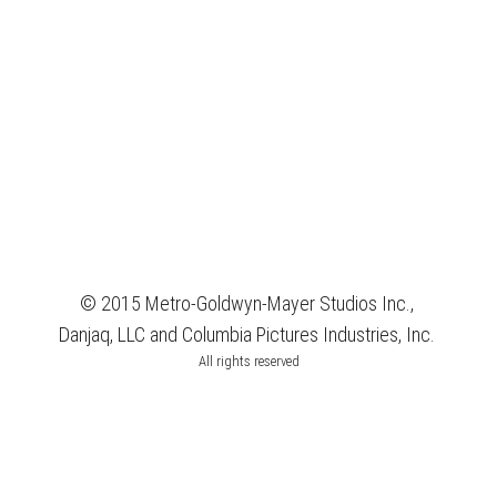
© 2015 Metro-Goldwyn-Mayer Studios Inc.,
Danjaq, LLC and Columbia Pictures Industries, Inc.
All rights reserved