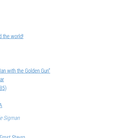
 the world!
an with the Golden Gun”
ar
985)
A
ie Sigman
Ernst Stavro