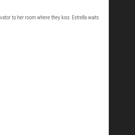
ator to her room where they kiss. Estrella waits