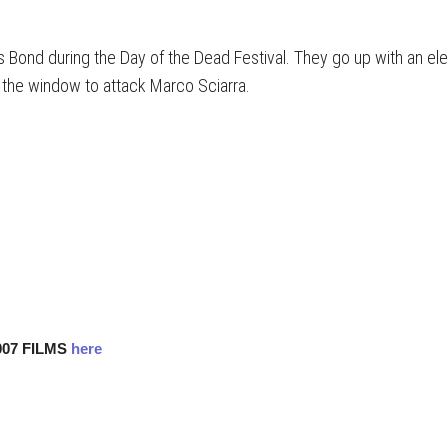
Bond during the Day of the Dead Festival. They go up with an elev
 the window to attack Marco Sciarra.
007 FILMS
here