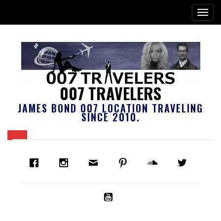
007 TRAVELERS
JAMES BOND 007 LOCATION TRAVELING
SINCE 2010.