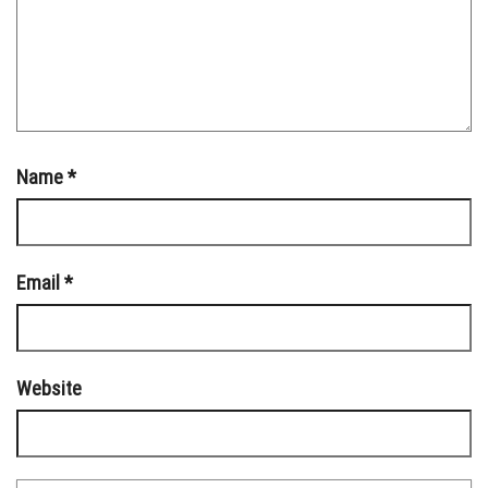
Name
*
Email
*
Website