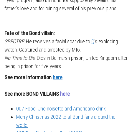
Eyes” program; also kill Bond for supposedly stealing his
father’s love and for ruining several of his previous plans.
Fate of the Bond villain:
SPECTRE
: He receives a facial scar due to
Q
‘s exploding
watch. Captured and arrested by MI6.
No Time to Die
: Dies in Belmarsh prison, United Kingdom after
being in prison for five years.
See more information
here
See more BOND VILLAINS
here
007 Food: Une noisette and Americano drink
Merry Christmas 2022 to all Bond fans around the
world!