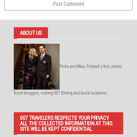
ABOUT US
Pirita and Mika, Finland´s first James
Bond bloggers, visiting 007 filming and book locations.
007 TRAVELERS RESPECTS YOUR PRIVACY.
ALL THE COLLECTED INFORMATION AT THIS
SITE WILL BE KEPT CONFIDENTIAL.