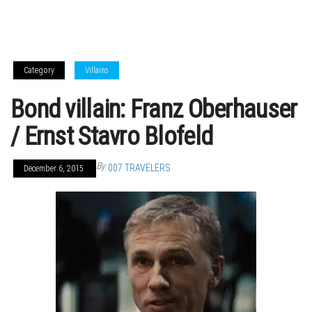
Category
Villains
Bond villain: Franz Oberhauser
/ Ernst Stavro Blofeld
By
007 TRAVELERS
December 6, 2015