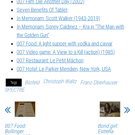
007 Film: Die Another Day (2002)
Seven Benefits Of Tablet
In Memoriam: Scott Walker (1943-2019)
In Memoriam: Sonny Caldinez – Kra in “The Man with
the Golden Gun”
007 Food: A light supper with vodka and caviar
007 Video game: A View to a Kill (action) (1985)
007 Restaurant: Le Petit Mâchon
007 Hotel: Le Parker Meridien, New York, USA
Christoph Waltz
Blofeld
Franz Oberhauser
Tags
SPECTRE
007 Food:
Bond girl:
Bollinger
Estrella