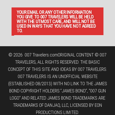
YOUR EMAIL OR ANY OTHER INFORMATION
YOU GIVE TO 007 TRAVELERS WILL BE HELD
WITH THE UTMOST CARE, AND WILL NOT BE
USED IN WAYS THAT YOU HAVE NOT AGREED
TO.
© 2026
007 Travelers.com
ORIGINAL CONTENT © 007
TRAVELERS, ALL RIGHTS RESERVED. THE BASIC
CONCEPT OF THIS SITE AND IDEAS BY 007 TRAVELERS.
007 TRAVELERS IS AN UNOFFICIAL WEBSITE
(ESTABLISHED 08/2013) WITH NO LINK TO THE JAMES
BOND COPYRIGHT HOLDERS.“JAMES BOND”, “007 GUN
LOGO“ AND RELATED JAMES BOND TRADEMARKS ARE
TRADEMARKS OF DANJAQ, LLC, LICENSED BY EON
PRODUCTIONS LIMITED.