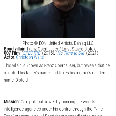
Photo © EON, United Artists, Danjaq LLC
Bond villain
: Franz Oberhauser / Ernst Stavro Blofeld
007 Film
: “
SPECTRE
” (2015), “
No Time to Die
” (2021)
Actor
:
Christoph Waltz
This villain is known as Franz Oberhauser, but reveals that he
rejected his father’s name, and takes his mother’s maiden
name, Blofeld.
Mission:
Gain political power by bringing the world’s
intelligence agencies under his control through the “Nine