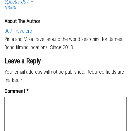
Spectre 007 –
menu
About The Author
007 Travelers
Pirita and Mika travel around the world searching for James
Bond filming locations. Since 2010.
Leave a Reply
Your email address will not be published.
Required fields are
marked
*
Comment
*